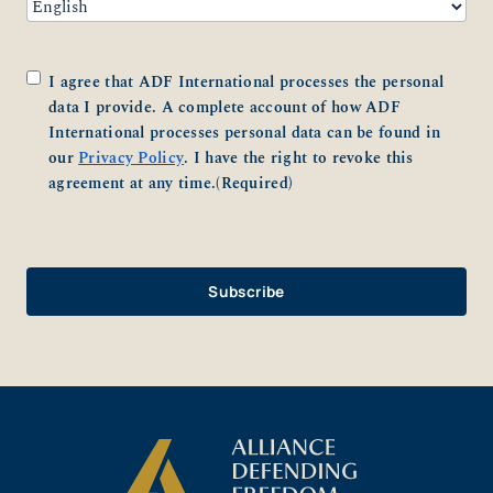
Consent
(Required)
I agree that ADF International processes the personal
data I provide. A complete account of how ADF
International processes personal data can be found in
our
Privacy Policy
. I have the right to revoke this
agreement at any time.
(Required)