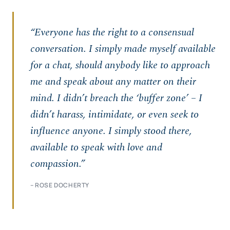
“Everyone has the right to a consensual
conversation. I simply made myself available
for a chat, should anybody like to approach
me and speak about any matter on their
mind. I didn’t breach the ‘buffer zone’ – I
didn’t harass, intimidate, or even seek to
influence anyone. I simply stood there,
available to speak with love and
compassion.”
– ROSE DOCHERTY