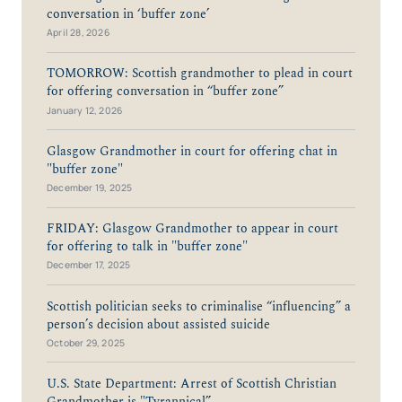
conversation in ‘buffer zone’
April 28, 2026
TOMORROW: Scottish grandmother to plead in court
for offering conversation in “buffer zone”
January 12, 2026
Glasgow Grandmother in court for offering chat in
"buffer zone"
December 19, 2025
FRIDAY: Glasgow Grandmother to appear in court
for offering to talk in "buffer zone"
December 17, 2025
Scottish politician seeks to criminalise “influencing” a
person’s decision about assisted suicide
October 29, 2025
U.S. State Department: Arrest of Scottish Christian
Grandmother is "Tyrannical”