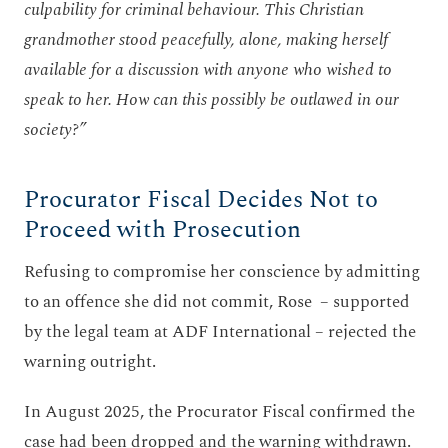
culpability for criminal behaviour. This Christian
grandmother stood peacefully, alone, making herself
available for a discussion with anyone who wished to
speak to her. How can this possibly be outlawed in our
society?”
Procurator Fiscal Decides Not to
Proceed with Prosecution
Refusing to compromise her conscience by admitting
to an offence she did not commit, Rose – supported
by the legal team at ADF International – rejected the
warning outright.
In August 2025, the Procurator Fiscal confirmed the
case had been dropped and the warning withdrawn.