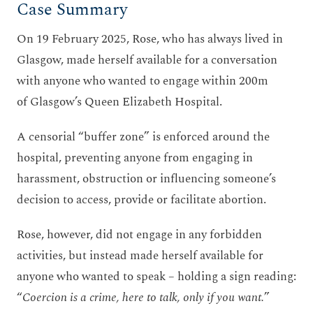
Case Summary
On 19 February 2025, Rose, who has always lived in
Glasgow, made herself available for a conversation
with anyone who wanted to engage within 200m
of Glasgow’s Queen Elizabeth Hospital.
A censorial “buffer zone” is enforced around the
hospital, preventing anyone from engaging in
harassment, obstruction or influencing someone’s
decision to access, provide or facilitate abortion.
Rose, however, did not engage in any forbidden
activities, but instead made herself available for
anyone who wanted to speak – holding a sign reading:
“
Coercion is a crime, here to talk, only if you want.
”