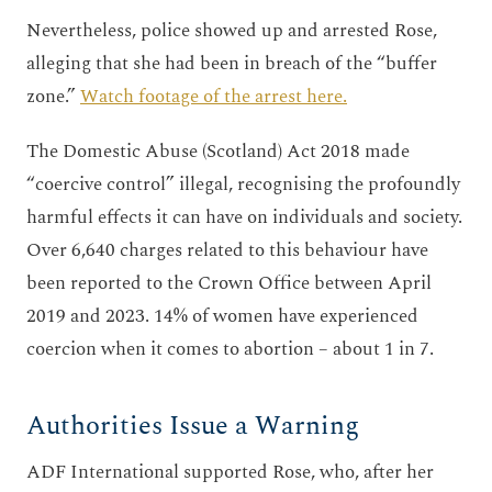
Nevertheless, police showed up and arrested Rose,
alleging that she had been in breach of the “buffer
zone.”
Watch footage of the arrest here.
The Domestic Abuse (Scotland) Act 2018 made
“coercive control” illegal, recognising the profoundly
harmful effects it can have on individuals and society.
Over 6,640 charges related to this behaviour have
been reported to the Crown Office between April
2019 and 2023. 14% of women have experienced
coercion when it comes to abortion – about 1 in 7.
Authorities Issue a Warning
ADF International supported Rose, who, after her