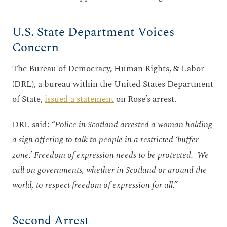
U.S. State Department Voices
Concern
The Bureau of Democracy, Human Rights, & Labor
(DRL), a bureau within the United States Department
of State,
issued a statement
on Rose’s arrest.
DRL said:
“Police in Scotland arrested a woman holding
a sign offering to talk to people in a restricted ‘buffer
zone.’ Freedom of expression needs to be protected. We
call on governments, whether in Scotland or around the
world, to respect freedom of expression for all.”
Second Arrest