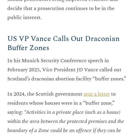
decide that a prosecution continues to be in the
public interest.
US VP Vance Calls Out Draconian
Buffer Zones
In his Munich Security Conference speech in
February 2025, Vice President JD Vance called out
Scotland’s draconian abortion facility “buffer zones.”
In 2024, the Scottish government
sent a letter
to
residents whose houses were in a “buffer zone,”
saying:
“Activities in a private place (such as a house)
within the area between the protected premises and the
boundary of a Zone could be an offence if they can be