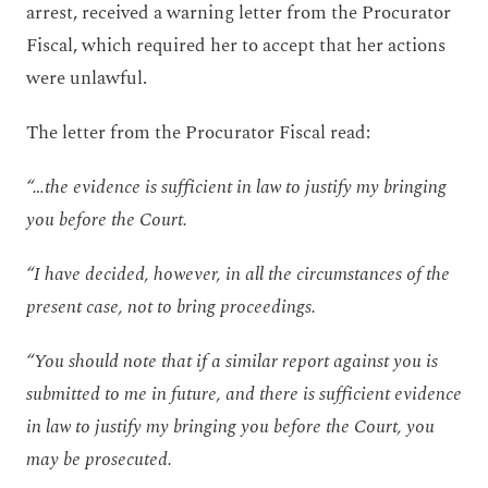
arrest, received a warning letter from the Procurator
Fiscal, which required her to accept that her actions
were unlawful.
The letter from the Procurator Fiscal read:
“…the evidence is sufficient in law to justify my bringing
you before the Court.
“I have decided, however, in all the circumstances of the
present case, not to bring proceedings.
“You should note that if a similar report against you is
submitted to me in future, and there is sufficient evidence
in law to justify my bringing you before the Court, you
may be prosecuted.