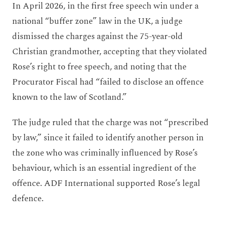
In April 2026, in the first free speech win under a
national “buffer zone” law in the UK, a judge
dismissed the charges against the 75-year-old
Christian grandmother, accepting that they violated
Rose’s right to free speech, and noting that the
Procurator Fiscal had “failed to disclose an offence
known to the law of Scotland.”
The judge ruled that the charge was not “prescribed
by law,” since it failed to identify another person in
the zone who was criminally influenced by Rose’s
behaviour, which is an essential ingredient of the
offence. ADF International supported Rose’s legal
defence.