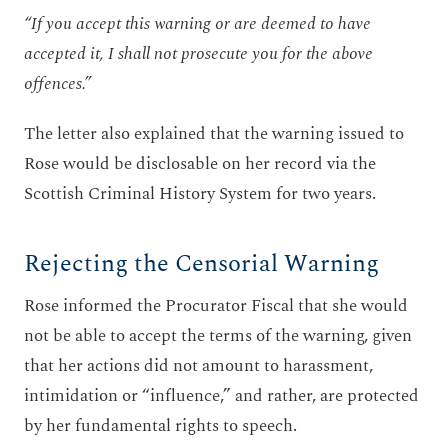
“If you accept this warning or are deemed to have
accepted it, I shall not prosecute you for the above
offences.”
The letter also explained that the warning issued to
Rose would be disclosable on her record via the
Scottish Criminal History System for two years.
Rejecting the Censorial Warning
Rose informed the Procurator Fiscal that she would
not be able to accept the terms of the warning, given
that her actions did not amount to harassment,
intimidation or “influence,” and rather, are protected
by her fundamental rights to speech.