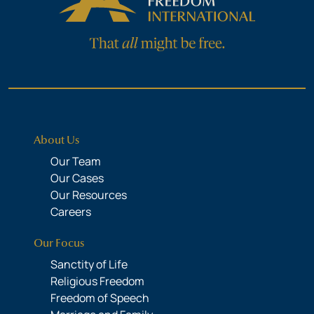
About Us
Our Team
Our Cases
Our Resources
Careers
Our Focus
Sanctity of Life
Religious Freedom
Freedom of Speech