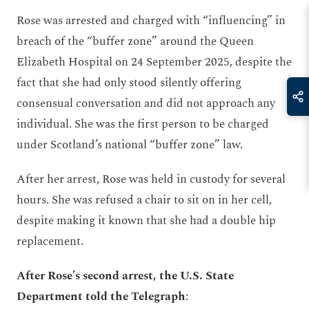
Rose was arrested and charged with “influencing” in
breach of the “buffer zone” around the Queen
Elizabeth Hospital on 24 September 2025, despite the
fact that she had only stood silently offering
consensual conversation and did not approach any
individual. She was the first person to be charged
under Scotland’s national “buffer zone” law.
After her arrest, Rose was held in custody for several
hours. She was refused a chair to sit on in her cell,
despite making it known that she had a double hip
replacement.
After Rose’s second arrest, the U.S. State
Department told the Telegraph
: