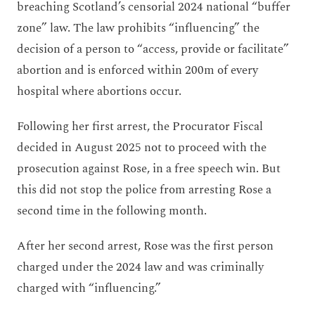
breaching Scotland’s censorial 2024 national “buffer
zone” law. The law prohibits “influencing” the
decision of a person to “access, provide or facilitate”
abortion and is enforced within 200m of every
hospital where abortions occur.
Following her first arrest, the Procurator Fiscal
decided in August 2025 not to proceed with the
prosecution against Rose, in a free speech win. But
this did not stop the police from arresting Rose a
second time in the following month.
After her second arrest, Rose was the first person
charged under the 2024 law and was criminally
charged with “influencing.”