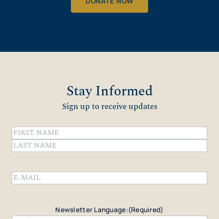
DONATE NOW
Stay Informed
Sign up to receive updates
Name
(Required)
First
Last
Email
(Required)
Newsletter Language:
(Required)