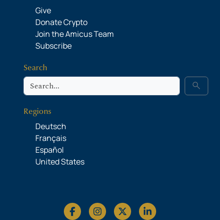
Give
Donate Crypto
Join the Amicus Team
Subscribe
Search
Search
search
Regions
Deutsch
Français
Español
United States