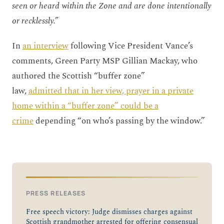
seen or heard within the Zone and are done intentionally
or recklessly.”
In
an interview
following Vice President Vance’s
comments, Green Party MSP Gillian Mackay, who
authored the Scottish “buffer zone”
law,
admitted that in her view, prayer in a private
home within a “buffer zone” could be a
crime
depending “on who’s passing by the window.”
PRESS RELEASES
Free speech victory: Judge dismisses charges against
Scottish grandmother arrested for offering consensual