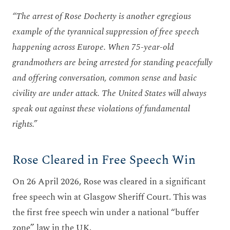
“The arrest of Rose Docherty is another egregious
example of the tyrannical suppression of free speech
happening across Europe.
When 75-year-old
grandmothers are being arrested for standing peacefully
and offering conversation, common sense and basic
civility are under attack.
The United States will always
speak out against these violations of fundamental
rights.”
Rose Cleared in Free Speech Win
On 26 April 2026, Rose was cleared in a significant
free speech win at Glasgow Sheriff Court. This was
the first free speech win under a national “buffer
zone” law in the UK.