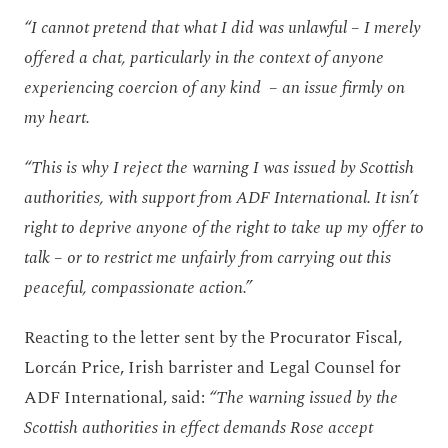
“I cannot pretend that what I did was unlawful – I merely
offered a chat, particularly in the context of anyone
experiencing coercion of any kind – an issue firmly on
my heart.
“This is why I reject the warning I was issued by Scottish
authorities, with support from ADF International. It isn’t
right to deprive anyone of the right to take up my offer to
talk – or to restrict me unfairly from carrying out this
peaceful, compassionate action.”
Reacting to the letter sent by the Procurator Fiscal,
Lorcán Price, Irish barrister and Legal Counsel for
ADF International, said:
“The warning issued by the
Scottish authorities in effect demands Rose accept