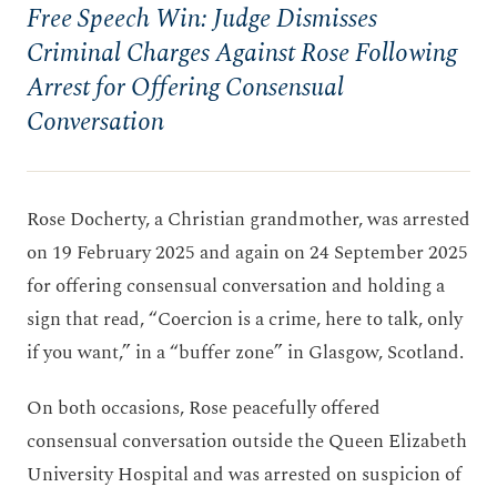
Free Speech Win: Judge Dismisses
Criminal Charges Against Rose Following
Arrest for Offering Consensual
Conversation
Rose Docherty, a Christian grandmother, was arrested
on 19 February 2025 and again on 24 September 2025
for offering consensual conversation and holding a
sign that read, “Coercion is a crime, here to talk, only
if you want,” in a “buffer zone” in Glasgow, Scotland.
On both occasions, Rose peacefully offered
consensual conversation outside the Queen Elizabeth
University Hospital and was arrested on suspicion of