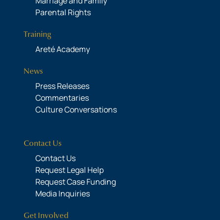
Marriage and Family
Parental Rights
Training
Areté Academy
News
Press Releases
Commentaries
Culture Conversations
Contact Us
Contact Us
Request Legal Help
Request Case Funding
Media Inquiries
Get Involved