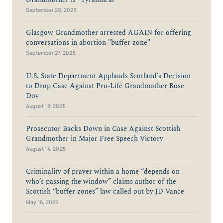
September 29, 2025
Glasgow Grandmother arrested AGAIN for offering
conversations in abortion "buffer zone"
September 27, 2025
U.S. State Department Applauds Scotland’s Decision
to Drop Case Against Pro-Life Grandmother Rose
Dov
August 18, 2025
Prosecutor Backs Down in Case Against Scottish
Grandmother in Major Free Speech Victory
August 14, 2025
Criminality of prayer within a home “depends on
who’s passing the window” claims author of the
Scottish “buffer zones” law called out by JD Vance
May 16, 2025