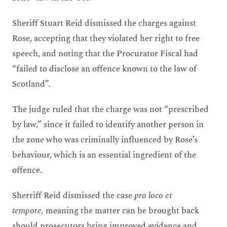
Sheriff Stuart Reid dismissed the charges against
Rose, accepting that they violated her right to free
speech, and noting that the Procurator Fiscal had
“failed to disclose an offence known to the law of
Scotland”.
The judge ruled that the charge was not “prescribed
by law,” since it failed to identify another person in
the zone who was criminally influenced by Rose’s
behaviour, which is an essential ingredient of the
offence.
Sherriff Reid dismissed the case
pro loco et
tempore,
meaning the matter can be brought back
should prosecutors bring improved evidence and