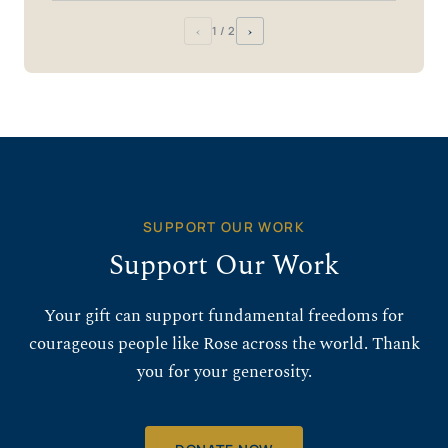
‹
›
1
/ 2
SUPPORT OUR WORK
Support Our Work
Your gift can support fundamental freedoms for
courageous people like Rose across the world. Thank
you for your generosity.