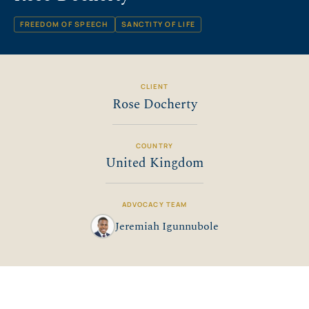
FREEDOM OF SPEECH
SANCTITY OF LIFE
CLIENT
Rose Docherty
COUNTRY
United Kingdom
ADVOCACY TEAM
Jeremiah Igunnubole