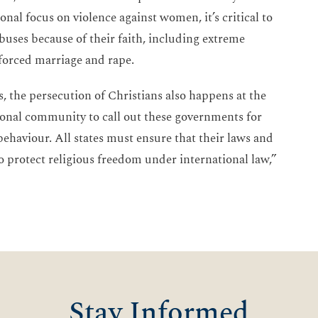
nal focus on violence against women, it’s critical to
buses because of their faith, including extreme
 forced marriage and rape.
, the persecution of Christians also happens at the
onal community to call out these governments for
 behaviour. All states must ensure that their laws and
o protect religious freedom under international law,”
Stay Informed