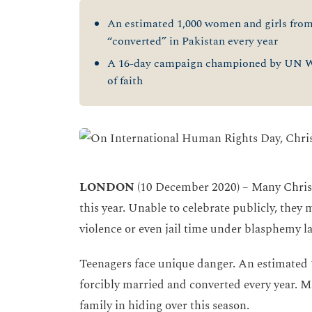
An estimated 1,000 women and girls from 
“converted” in Pakistan every year
A 16-day campaign championed by UN Wo
of faith
LONDON
(10 December 2020) – Many Christ
this year. Unable to celebrate publicly, they
violence or even jail time under blasphemy l
Teenagers face unique danger. An estimated 
forcibly married and converted every year. Ma
family in hiding over this season.