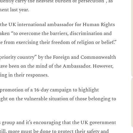
uently carry the heaviest burden of persecution”, as
ent last year.
the UK international ambassador for Human Rights
taken “to overcome the barriers, discrimination and
 from exercising their freedom of religion or belief.”
s priority country” by the Foreign and Commonwealth
ld have been on the mind of the Ambassador. However,
king in their responses.
omotion of a 16-day campaign to highlight
ight on the vulnerable situation of those belonging to
us group and it’s encouraging that the UK government
Still, more must be done to protect their safety and