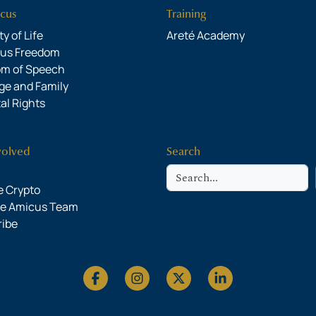
cus
Training
y of Life
Areté Academy
ous Freedom
om of Speech
ge and Family
al Rights
volved
Search
Search
 Crypto
he Amicus Team
ribe