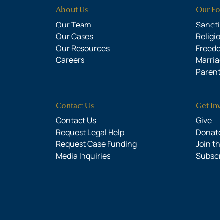
About Us
Our Fo
Our Team
Sanctit
Our Cases
Religi
Our Resources
Freed
Careers
Marria
Parent
Contact Us
Get In
Contact Us
Give
Request Legal Help
Donate
Request Case Funding
Join t
Media Inquiries
Subsc