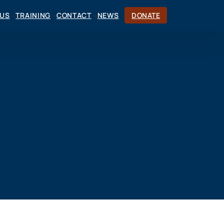
CUS
TRAINING
CONTACT
NEWS
DONATE