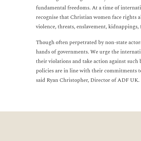
fundamental freedoms. At a time of internatio
recognise that Christian women face rights a
violence, threats, enslavement, kidnappings,
Though often perpetrated by non-state actors
hands of governments. We urge the internati
their violations and take action against such
policies are in line with their commitments t
said Ryan Christopher, Director of ADF UK.