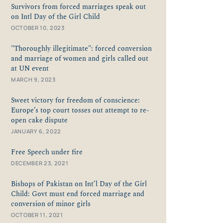
Survivors from forced marriages speak out
on Intl Day of the Girl Child
OCTOBER 10, 2023
"Thoroughly illegitimate": forced conversion
and marriage of women and girls called out
at UN event
MARCH 9, 2023
Sweet victory for freedom of conscience:
Europe’s top court tosses out attempt to re-
open cake dispute
JANUARY 6, 2022
Free Speech under fire
DECEMBER 23, 2021
Bishops of Pakistan on Int’l Day of the Girl
Child: Govt must end forced marriage and
conversion of minor girls
OCTOBER 11, 2021