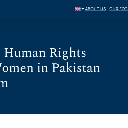
ABOUT US
OUR FO
l Human Rights
Women in Pakistan
om