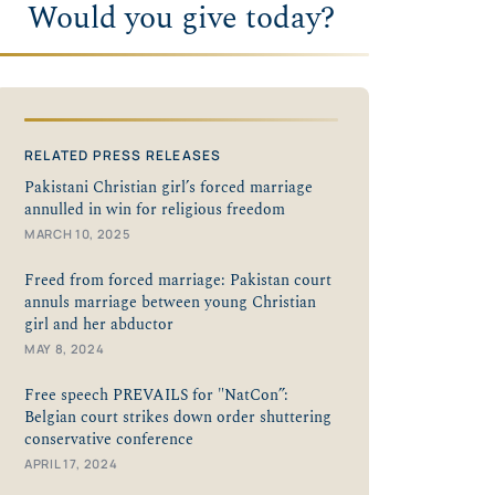
Would you give today?
RELATED PRESS RELEASES
Pakistani Christian girl’s forced marriage
annulled in win for religious freedom
MARCH 10, 2025
Freed from forced marriage: Pakistan court
annuls marriage between young Christian
girl and her abductor
MAY 8, 2024
Free speech PREVAILS for "NatCon”:
Belgian court strikes down order shuttering
conservative conference
APRIL 17, 2024