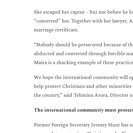
She escaped her captor – but not before he b
“converted” her. Together with her lawyer, A
marriage certificate.
“Nobody should be persecuted because of thei
abducted and converted through forcible marr
Maira is a shocking example of these practice
We hope the international community will op
help protect Christians and other minorities
the country,” said Tehmina Arora, Director o
The international community must protect 
Former Foreign Secretary Jeremy Hunt has sai