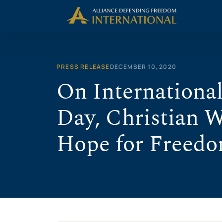
Skip
to
content
PRESS RELEASE
DECEMBER 10, 2020
On Internationa
Day, Christian 
Hope for Freed