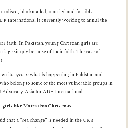
rutalised, blackmailed, married and forcibly
DF International is currently working to annul the
r faith. In Pakistan, young Christian girls are
iage simply because of their faith. The case of
s.
en its eyes to what is happening in Pakistan and
 who belong to some of the most vulnerable groups in
f Advocacy, Asia for ADF International.
girls like Maira this Christmas
d that a “sea change” is needed in the UK’s