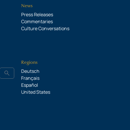
News
Press Releases
Commentaries
Culture Conversations
Regions
Deutsch
search
Français
Español
United States