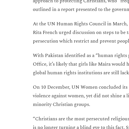
approach to protecting Christians, who “freq
outlined in a report presented to the governm
At the UN Human Rights Council in March, 
Rita French urged discussion on steps to be 
persecution which restrict and prevent people
With Pakistan identified as a “human right
Office, it’s likely that girls like Maira wou
global human rights institutions are still lac
On 10 December, UN Women concluded its pr
violence against women, yet did not shine a l
minority Christian groups.
“Christians are the most persecuted religio
is no longer turning a blind eye to this fact. 