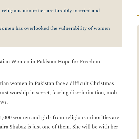
religious minorities are forcibly married and
men has overlooked the vulnerability of women
ian women in Pakistan face a difficult Christmas
 must worship in secret, fearing discrimination, mob
aws.
1,000 women and girls from religious minorities are
ira Shabaz is just one of them. She will be with her