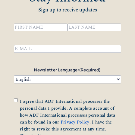
Sign up to receive updates
Name
(Required)
First
Last
Email
(Required)
Newsletter Language:
(Required)
Consent
(Required)
I agree that ADF International processes the
personal data I provide. A complete account of
how ADF International processes personal data
can be found in our
Privacy Policy
. I have the
right to revoke this agreement at any time.