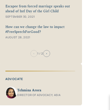
Escapee from forced marriage speaks out
ahead of Intl Day of the Girl Child
SEPTEMBER 30, 2021
How can we change the law to impact
#FreeSpeechForGood?
AUGUST 28, 2021
‹
›
1
/ 2
ADVOCATE
Tehmina Arora
DIRECTOR OF ADVOCACY, ASIA