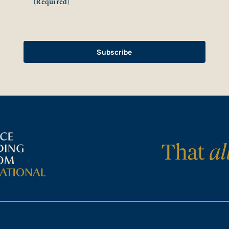
(Required)