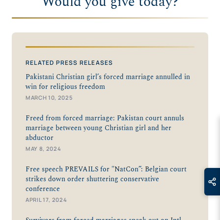
Would you give today?
RELATED PRESS RELEASES
Pakistani Christian girl’s forced marriage annulled in
win for religious freedom
MARCH 10, 2025
Freed from forced marriage: Pakistan court annuls
marriage between young Christian girl and her
abductor
MAY 8, 2024
Free speech PREVAILS for "NatCon”: Belgian court
strikes down order shuttering conservative
conference
APRIL 17, 2024