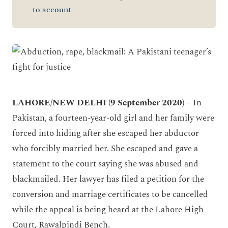
to account
LAHORE/NEW DELHI (9 September 2020)
– In
Pakistan, a fourteen-year-old girl and her family were
forced into hiding after she escaped her abductor
who forcibly married her. She escaped and gave a
statement to the court saying she was abused and
blackmailed. Her lawyer has filed a petition for the
conversion and marriage certificates to be cancelled
while the appeal is being heard at the Lahore High
Court, Rawalpindi Bench.