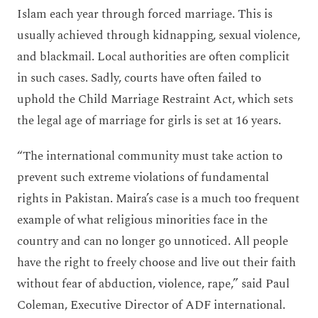
Islam each year through forced marriage. This is
usually achieved through kidnapping, sexual violence,
and blackmail. Local authorities are often complicit
in such cases. Sadly, courts have often failed to
uphold the Child Marriage Restraint Act, which sets
the legal age of marriage for girls is set at 16 years.
“The international community must take action to
prevent such extreme violations of fundamental
rights in Pakistan. Maira’s case is a much too frequent
example of what religious minorities face in the
country and can no longer go unnoticed. All people
have the right to freely choose and live out their faith
without fear of abduction, violence, rape,” said Paul
Coleman, Executive Director of ADF international.