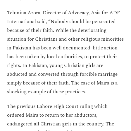
Tehmina Arora, Director of Advocacy, Asia for ADF
International said, “Nobody should be persecuted
because of their faith. While the deteriorating
situation for Christians and other religious minorities
in Pakistan has been well documented, little action
has been taken by local authorities, to protect their
rights. In Pakistan, young Christian girls are
abducted and converted through forcible marriage
simply because of their faith. The case of Maira is a
shocking example of these practices.
The previous Lahore High Court ruling which
ordered Maira to return to her abductors,
endangered all Christian girls in the country. The