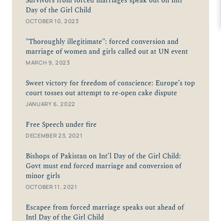
Survivors from forced marriages speak out on Intl
Day of the Girl Child
OCTOBER 10, 2023
"Thoroughly illegitimate": forced conversion and
marriage of women and girls called out at UN event
MARCH 9, 2023
Sweet victory for freedom of conscience: Europe’s top
court tosses out attempt to re-open cake dispute
JANUARY 6, 2022
Free Speech under fire
DECEMBER 23, 2021
Bishops of Pakistan on Int’l Day of the Girl Child:
Govt must end forced marriage and conversion of
minor girls
OCTOBER 11, 2021
Escapee from forced marriage speaks out ahead of
Intl Day of the Girl Child