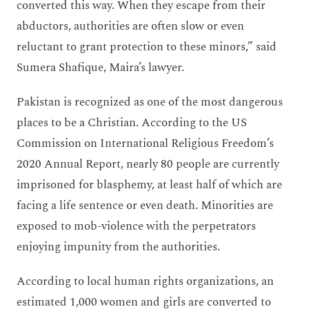
converted this way. When they escape from their
abductors, authorities are often slow or even
reluctant to grant protection to these minors,” said
Sumera Shafique, Maira’s lawyer.
Pakistan is recognized as one of the most dangerous
places to be a Christian. According to the US
Commission on International Religious Freedom’s
2020 Annual Report, nearly 80 people are currently
imprisoned for blasphemy, at least half of which are
facing a life sentence or even death. Minorities are
exposed to mob-violence with the perpetrators
enjoying impunity from the authorities.
According to local human rights organizations, an
estimated 1,000 women and girls are converted to