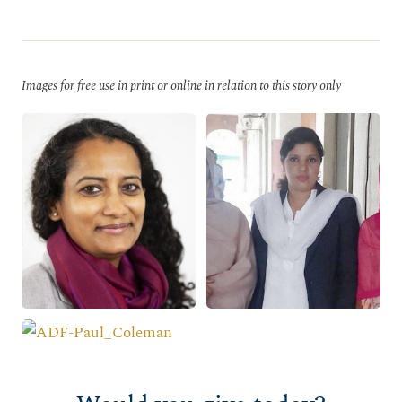
Images for free use in print or online in relation to this story only