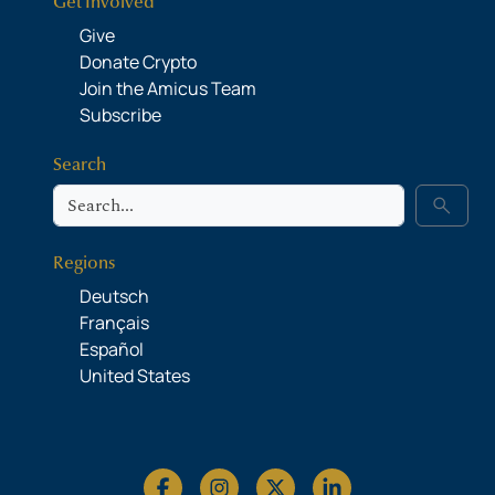
Get Involved
Give
Donate Crypto
Join the Amicus Team
Subscribe
Search
Search
search
Regions
Deutsch
Français
Español
United States