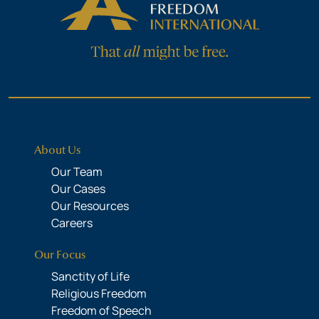
About Us
Our Team
Our Cases
Our Resources
Careers
Our Focus
Sanctity of Life
Religious Freedom
Freedom of Speech