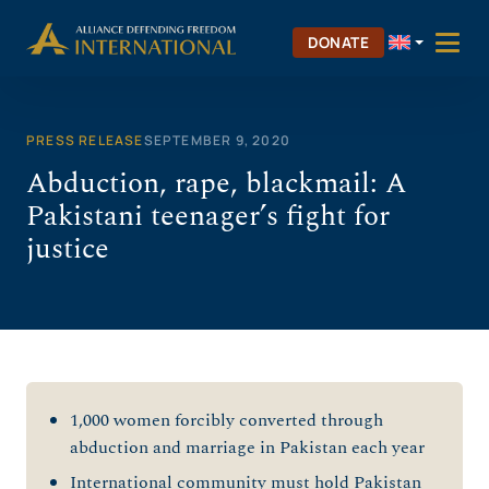
Skip
to
DONATE
content
PRESS RELEASE
SEPTEMBER 9, 2020
Abduction, rape, blackmail: A
Pakistani teenager’s fight for
justice
1,000 women forcibly converted through
abduction and marriage in Pakistan each year
International community must hold Pakistan