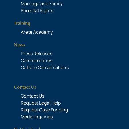
Marriage and Family
Parental Rights
Training
Areté Academy
News
Press Releases
Commentaries
Culture Conversations
Contact Us
Contact Us
Request Legal Help
Request Case Funding
Media Inquiries