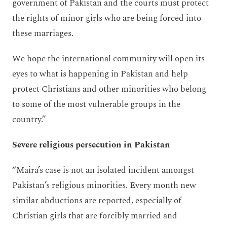
government of Pakistan and the courts must protect
the rights of minor girls who are being forced into
these marriages.
We hope the international community will open its
eyes to what is happening in Pakistan and help
protect Christians and other minorities who belong
to some of the most vulnerable groups in the
country.”
Severe religious persecution in Pakistan
“Maira’s case is not an isolated incident amongst
Pakistan’s religious minorities. Every month new
similar abductions are reported, especially of
Christian girls that are forcibly married and