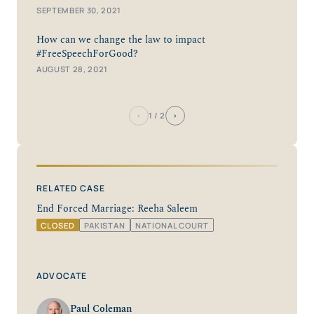
SEPTEMBER 30, 2021
How can we change the law to impact
#FreeSpeechForGood?
AUGUST 28, 2021
‹
›
1
/ 2
RELATED CASE
End Forced Marriage: Reeha Saleem
CLOSED
PAKISTAN
NATIONAL COURT
ADVOCATE
Paul Coleman