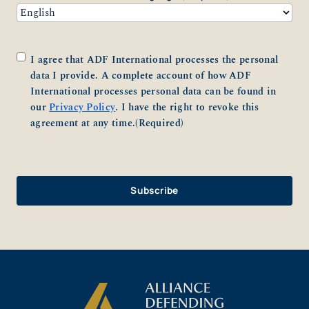
Consent
(Required)
I agree that ADF International processes the personal
data I provide. A complete account of how ADF
International processes personal data can be found in
our
Privacy Policy
. I have the right to revoke this
agreement at any time.
(Required)