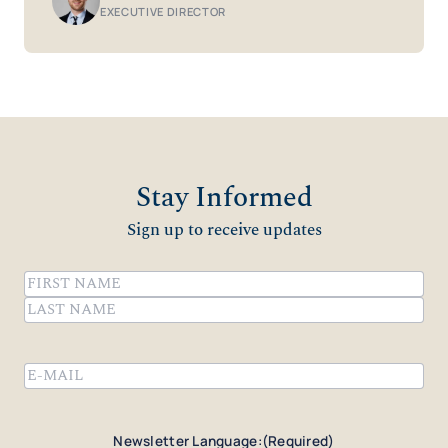
EXECUTIVE DIRECTOR
Stay Informed
Sign up to receive updates
Name
(Required)
First
Last
Email
(Required)
Newsletter Language:
(Required)