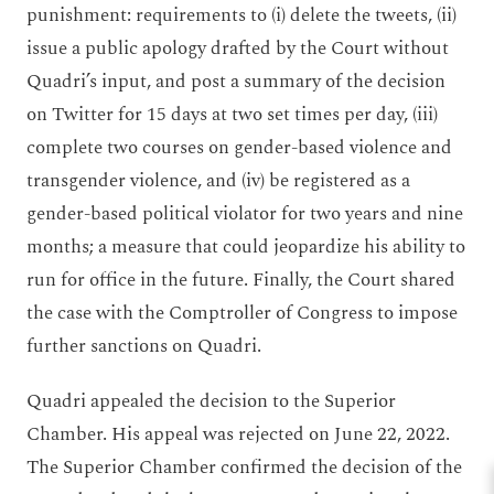
punishment: requirements to (i) delete the tweets, (ii)
issue a public apology drafted by the Court without
Quadri’s input, and post a summary of the decision
on Twitter for 15 days at two set times per day, (iii)
complete two courses on gender-based violence and
transgender violence, and (iv) be registered as a
gender-based political violator for two years and nine
months; a measure that could jeopardize his ability to
run for office in the future. Finally, the Court shared
the case with the Comptroller of Congress to impose
further sanctions on Quadri.
Quadri appealed the decision to the Superior
Chamber. His appeal was rejected on June 22, 2022.
The Superior Chamber confirmed the decision of the