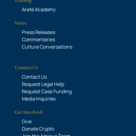
Training
Areté Academy
News
Press Releases
Commentaries
Culture Conversations
Contact Us
Contact Us
Request Legal Help
Request Case Funding
Media Inquiries
Get Involved
Give
Donate Crypto