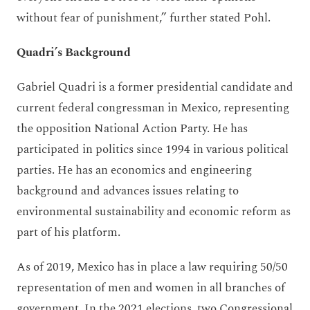
without fear of punishment,” further stated Pohl.
Quadri’s Background
Gabriel Quadri is a former presidential candidate and
current federal congressman in Mexico, representing
the opposition National Action Party. He has
participated in politics since 1994 in various political
parties. He has an economics and engineering
background and advances issues relating to
environmental sustainability and economic reform as
part of his platform.
As of 2019, Mexico has in place a law requiring 50/50
representation of men and women in all branches of
government. In the 2021 elections, two Congressional