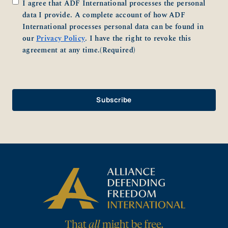
Consent
(Required)
I agree that ADF International processes the personal
data I provide. A complete account of how ADF
International processes personal data can be found in
our
Privacy Policy
. I have the right to revoke this
agreement at any time.
(Required)