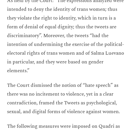
As held by the Court: “The expressions analyzed were
intended to deny the identity of trans women; thus
they violate the right to identity, which in turn is a
form of denial of equal dignity; thus the tweets are
discriminatory”. Moreover, the tweets “had the
intention of undermining the exercise of the political-
electoral rights of trans women and of Salma Luevano
in particular, and they were based on gender
elements.”
The Court dismissed the notion of “hate speech” as
there was no incitement to violence, yet in a clear
contradiction, framed the Tweets as psychological,
sexual, and digital forms of violence against women.
The following measures were imposed on Quadri as