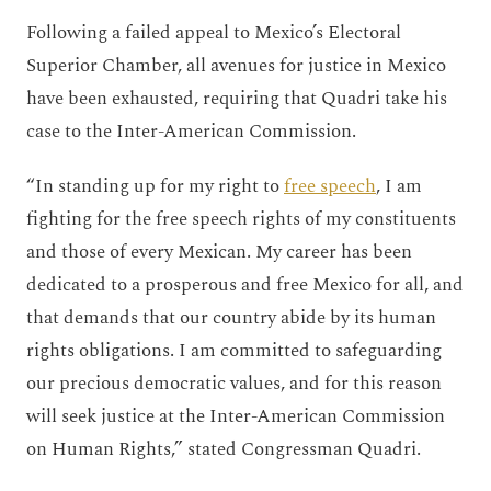
Following a failed appeal to Mexico’s Electoral
Superior Chamber, all avenues for justice in Mexico
have been exhausted, requiring that Quadri take his
case to the Inter-American Commission.
“In standing up for my right to
free speech
, I am
fighting for the free speech rights of my constituents
and those of every Mexican. My career has been
dedicated to a prosperous and free Mexico for all, and
that demands that our country abide by its human
rights obligations. I am committed to safeguarding
our precious democratic values, and for this reason
will seek justice at the Inter-American Commission
on Human Rights,” stated Congressman Quadri.