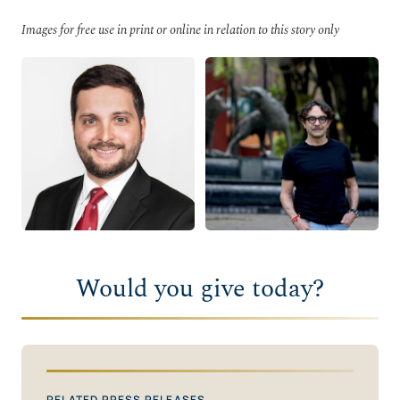
Images for free use in print or online in relation to this story only
Would you give today?
RELATED PRESS RELEASES