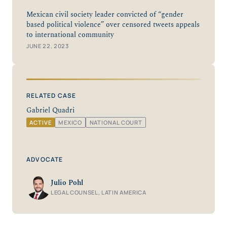
Mexican civil society leader convicted of “gender
based political violence” over censored tweets appeals
to international community
JUNE 22, 2023
RELATED CASE
Gabriel Quadri
ACTIVE
MEXICO
NATIONAL COURT
ADVOCATE
Julio Pohl
LEGAL COUNSEL, LATIN AMERICA