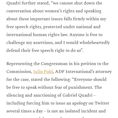
Quadri further stated, “we cannot shut down the
conversation about women’s rights and speaking
about these important issues falls firmly within my
free speech rights, protected under national and
international human rights law. Anyone is free to
challenge my assertions, and I would wholeheartedly
defend their free speech right to do so”.
Representing the Congressman in his petition to the
Commission,
Julio Pohl
, ADF International’s attorney
for the case, stated the following: “Everyone should
be free to speak without fear of punishment. The
silencing and sanctioning of Gabriel Quadri –
including forcing him to issue an apology on Twitter
several times a day – is not an isolated incident and