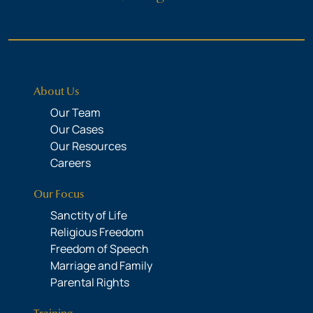
About Us
Our Team
Our Cases
Our Resources
Careers
Our Focus
Sanctity of Life
Religious Freedom
Freedom of Speech
Marriage and Family
Parental Rights