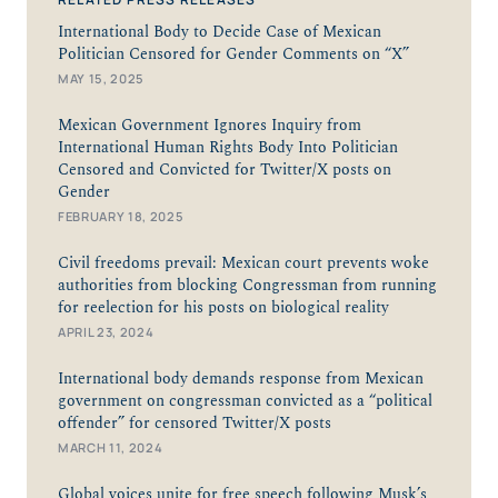
International Body to Decide Case of Mexican
Politician Censored for Gender Comments on “X”
MAY 15, 2025
Mexican Government Ignores Inquiry from
International Human Rights Body Into Politician
Censored and Convicted for Twitter/X posts on
Gender
FEBRUARY 18, 2025
Civil freedoms prevail: Mexican court prevents woke
authorities from blocking Congressman from running
for reelection for his posts on biological reality
APRIL 23, 2024
International body demands response from Mexican
government on congressman convicted as a “political
offender” for censored Twitter/X posts
MARCH 11, 2024
Global voices unite for free speech following Musk’s