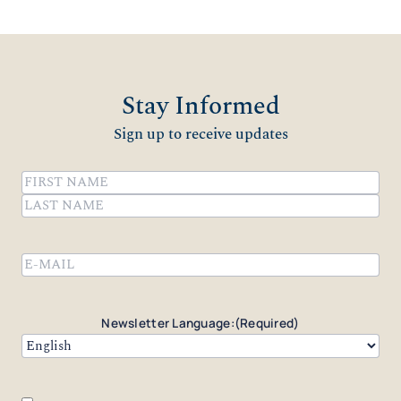
Stay Informed
Sign up to receive updates
Name
(Required)
First
Last
Email
(Required)
Newsletter Language:
(Required)