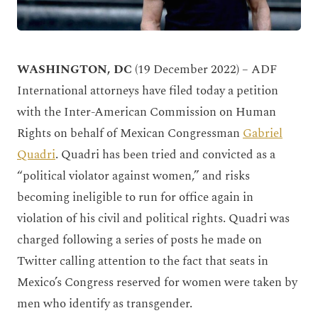
WASHINGTON, DC
(19 December 2022) – ADF
International attorneys have filed today a petition
with the Inter-American Commission on Human
Rights on behalf of Mexican Congressman
Gabriel
Quadri
. Quadri has been tried and convicted as a
“political violator against women,” and risks
becoming ineligible to run for office again in
violation of his civil and political rights. Quadri was
charged following a series of posts he made on
Twitter calling attention to the fact that seats in
Mexico’s Congress reserved for women were taken by
men who identify as transgender.