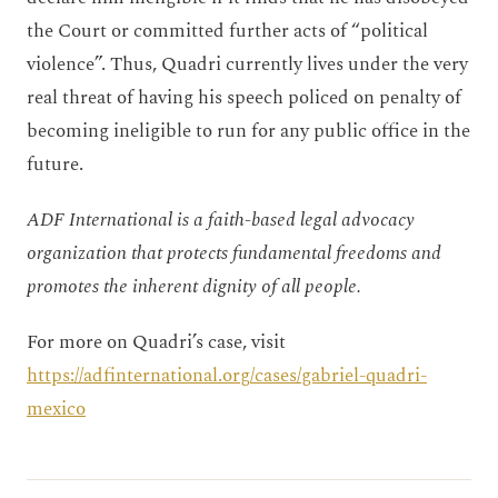
the Court or committed further acts of “political
violence”. Thus, Quadri currently lives under the very
real threat of having his speech policed on penalty of
becoming ineligible to run for any public office in the
future.
ADF International is a faith-based legal advocacy
organization that protects fundamental freedoms and
promotes the inherent dignity of all people.
For more on Quadri’s case, visit
https://adfinternational.org/cases/gabriel-quadri-
mexico