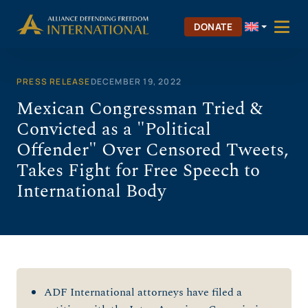
Skip
to
DONATE
content
PRESS RELEASE
DECEMBER 19, 2022
Mexican Congressman Tried &
Convicted as a "Political
Offender" Over Censored Tweets,
Takes Fight for Free Speech to
International Body
ADF International attorneys have filed a