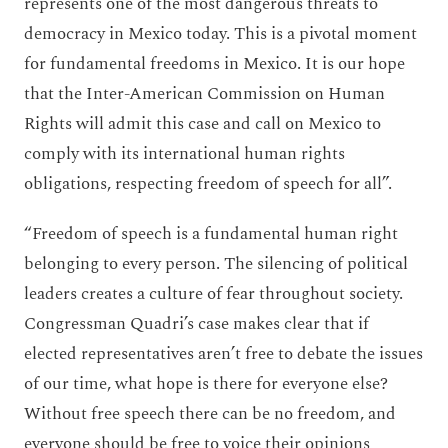
represents one of the most dangerous threats to
democracy in Mexico today. This is a pivotal moment
for fundamental freedoms in Mexico. It is our hope
that the Inter-American Commission on Human
Rights will admit this case and call on Mexico to
comply with its international human rights
obligations, respecting freedom of speech for all”.
“Freedom of speech is a fundamental human right
belonging to every person. The silencing of political
leaders creates a culture of fear throughout society.
Congressman Quadri’s case makes clear that if
elected representatives aren’t free to debate the issues
of our time, what hope is there for everyone else?
Without free speech there can be no freedom, and
everyone should be free to voice their opinions