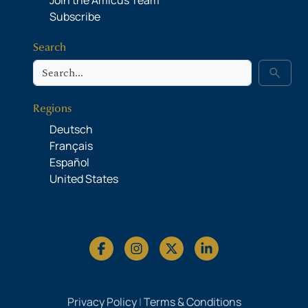
Join the Amicus Team
Subscribe
Search
Search
search
Regions
Deutsch
Français
Español
United States
Privacy Policy
|
Terms & Conditions