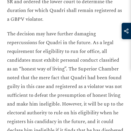
SR and ordered the lower court to determine the
duration for which Quadri shall remain registered as
a GBPV violator.
The decision may have further damaging
repercussions for Quadri in the future. As a legal
requirement for eligibility to run for office, all
candidates must exhibit personal conduct classified
as an “honest way of living”. The Superior Chamber
noted that the mere fact that Quadri had been found
guilty in this case and registered as a violator was not
sufficient to defeat the presumption of honest living
and make him ineligible. However, it will be up to the
electoral authority to rule on his eligibility when he
registers his candidacy in the future, and it could
declare him ineligible if it finds that he has disobeyed