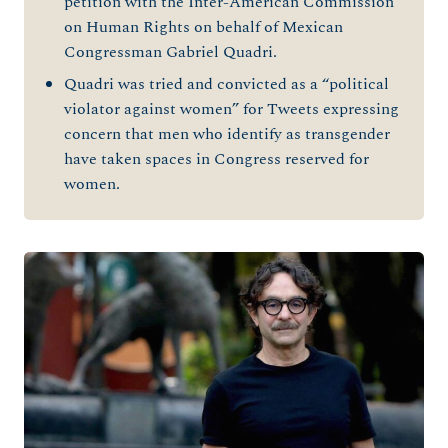
petition with the Inter-American Commission
on Human Rights on behalf of Mexican
Congressman Gabriel Quadri.
Quadri was tried and convicted as a “political
violator against women” for Tweets expressing
concern that men who identify as transgender
have taken spaces in Congress reserved for
women.