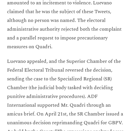
amounted to an incitement to violence. Luevano
claimed that he was the subject of these Tweets,
although no person was named. The electoral
administrative authority rejected both the complaint
and a parallel request to impose precautionary
measures on Quadri.
Luevano appealed, and the Superior Chamber of the
Federal Electoral Tribunal reversed the decision,
sending the case to the Specialized Regional (SR)
Chamber (the judicial body tasked with deciding
punitive administrative procedures). ADF
International supported Mr. Quadri through an
amicus brief. On April 21st, the SR Chamber issued a
unanimous decision reprimanding Quadri for GBPV.