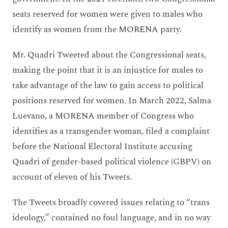
seats reserved for women were given to males who
identify as women from the MORENA party.
Mr. Quadri Tweeted about the Congressional seats,
making the point that it is an injustice for males to
take advantage of the law to gain access to political
positions reserved for women. In March 2022, Salma
Luevano, a MORENA member of Congress who
identifies as a transgender woman, filed a complaint
before the National Electoral Institute accusing
Quadri of gender-based political violence (GBPV) on
account of eleven of his Tweets.
The Tweets broadly covered issues relating to “trans
ideology,” contained no foul language, and in no way