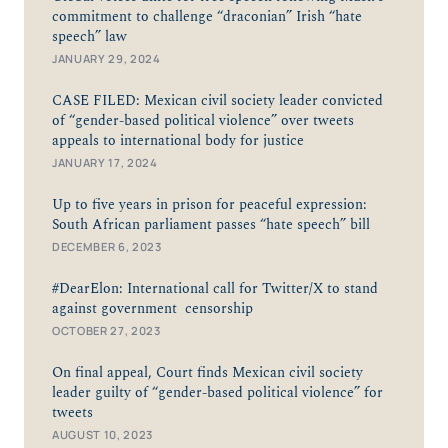
commitment to challenge “draconian” Irish “hate
speech” law
JANUARY 29, 2024
CASE FILED: Mexican civil society leader convicted
of “gender-based political violence” over tweets
appeals to international body for justice
JANUARY 17, 2024
Up to five years in prison for peaceful expression:
South African parliament passes “hate speech” bill
DECEMBER 6, 2023
#DearElon: International call for Twitter/X to stand
against government censorship
OCTOBER 27, 2023
On final appeal, Court finds Mexican civil society
leader guilty of “gender-based political violence” for
tweets
AUGUST 10, 2023