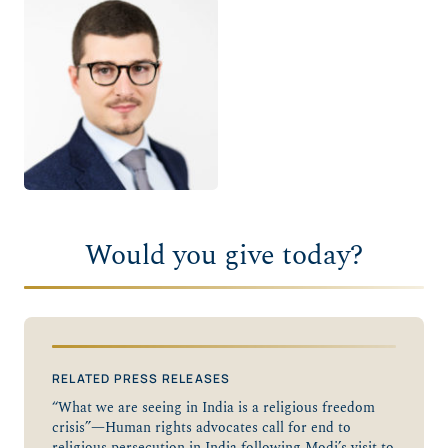
Would you give today?
RELATED PRESS RELEASES
“What we are seeing in India is a religious freedom
crisis”—Human rights advocates call for end to