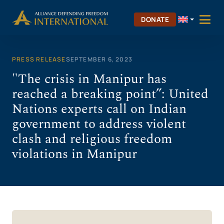
Skip
to
DONATE
content
PRESS RELEASE
SEPTEMBER 6, 2023
"The crisis in Manipur has
reached a breaking point”: United
Nations experts call on Indian
government to address violent
clash and religious freedom
violations in Manipur