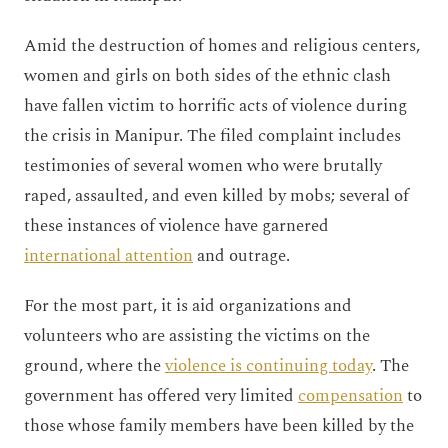
Amid the destruction of homes and religious centers,
women and girls on both sides of the ethnic clash
have fallen victim to horrific acts of violence during
the crisis in Manipur. The filed complaint includes
testimonies of several women who were brutally
raped, assaulted, and even killed by mobs; several of
these instances of violence have garnered
international attention
and outrage.
For the most part, it is aid organizations and
volunteers who are assisting the victims on the
ground, where the
violence is continuing today
. The
government has offered very limited
compensation
to
those whose family members have been killed by the