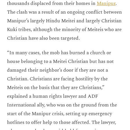
thousands displaced from their homes in
Manipur
.
The clash was a result of an ongoing conflict between
Manipur’s largely Hindu Meitei and largely Christian
Kuki tribes, although the minority of Meiteis who are
Christian have also been targeted.
“In many cases, the mob has burned a church or
house belonging to a Meitei Christian but has not
damaged their neighbor’s door if they are not a
Christian. Christians are facing hostility by the
Meiteis on the basis that they are Christians,”
explained a human rights lawyer and ADF
International ally, who was on the ground from the
start of the Manipur crisis, setting up emergency
hotlines to offer help to those affected. The lawyer,