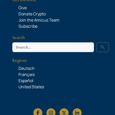
Get Involved
Give
Donate Crypto
Join the Amicus Team
Subscribe
Search
Search
search
Regions
Deutsch
Français
Español
United States