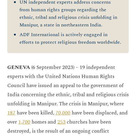
UN independent experts address concerns
from human rights groups regarding the
ethnic, tribal and religious crisis unfolding in
Manipur, a state in northeastern India.
ADF International is actively engaged in
efforts to protect religious freedom worldwide.
GENEVA
(6 September 2023) – 19 independent
experts with the United Nations Human Rights
Council have issued an appeal to the government of
India concerning the ethnic, tribal and religious crisis
unfolding in Manipur. The crisis in Manipur, where
187
have been killed,
70,000
have been displaced, and
over
1,700
homes and
253
churches have been
destroyed, is the result of an ongoing conflict