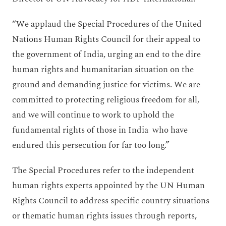
“We applaud the Special Procedures of the United
Nations Human Rights Council for their appeal to
the government of India, urging an end to the dire
human rights and humanitarian situation on the
ground and demanding justice for victims. We are
committed to protecting religious freedom for all,
and we will continue to work to uphold the
fundamental rights of those in India who have
endured this persecution for far too long.”
The Special Procedures refer to the independent
human rights experts appointed by the UN Human
Rights Council to address specific country situations
or thematic human rights issues through reports,