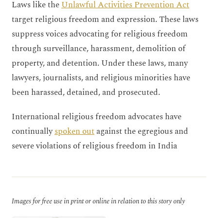
Laws like the
Unlawful Activities Prevention Act
target religious freedom and expression. These laws
suppress voices advocating for religious freedom
through surveillance, harassment, demolition of
property, and detention. Under these laws, many
lawyers, journalists, and religious minorities have
been harassed, detained, and prosecuted.
International religious freedom advocates have
continually
spoken out
against the egregious and
severe violations of religious freedom in India
Images for free use in print or online in relation to this story only