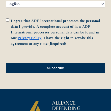
Consent
(Required)
I agree that ADF International processes the personal
data I provide. A complete account of how ADF
International processes personal data can be found in
our
Privacy Policy
. I have the right to revoke this
agreement at any time.
(Required)