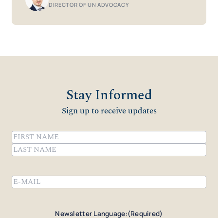
DIRECTOR OF UN ADVOCACY
Stay Informed
Sign up to receive updates
Name
(Required)
First
Last
Email
(Required)
Newsletter Language:
(Required)