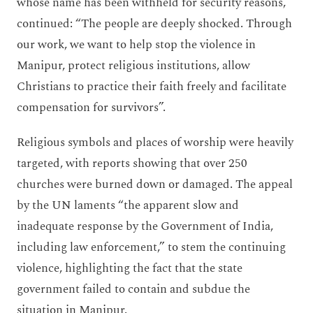
whose name has been withheld for security reasons,
continued: “The people are deeply shocked. Through
our work, we want to help stop the violence in
Manipur, protect religious institutions, allow
Christians to practice their faith freely and facilitate
compensation for survivors”.
Religious symbols and places of worship were heavily
targeted, with reports showing that over 250
churches were burned down or damaged. The appeal
by the UN laments “the apparent slow and
inadequate response by the Government of India,
including law enforcement,” to stem the continuing
violence, highlighting the fact that the state
government failed to contain and subdue the
situation in Manipur.