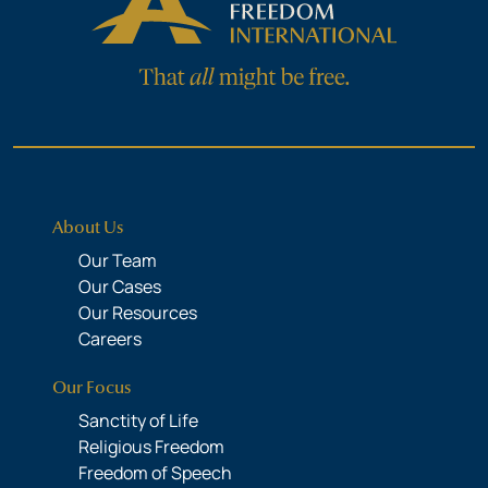
About Us
Our Team
Our Cases
Our Resources
Careers
Our Focus
Sanctity of Life
Religious Freedom
Freedom of Speech