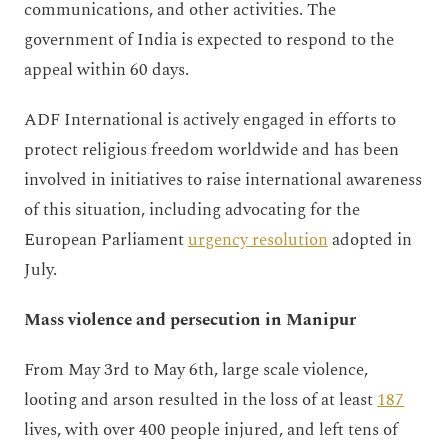
communications, and other activities. The
government of India is expected to respond to the
appeal within 60 days.
ADF International is actively engaged in efforts to
protect religious freedom worldwide and has been
involved in initiatives to raise international awareness
of this situation, including advocating for the
European Parliament
urgency resolution
adopted in
July.
Mass violence and persecution in Manipur
From May 3rd to May 6th, large scale violence,
looting and arson resulted in the loss of at least
187
lives, with over 400 people injured, and left tens of