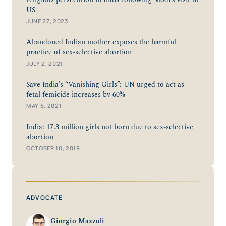
religious persecution in India following Modi’s visit to
US
JUNE 27, 2023
Abandoned Indian mother exposes the harmful
practice of sex-selective abortion
JULY 2, 2021
Save India’s “Vanishing Girls”: UN urged to act as
fetal femicide increases by 60%
MAY 6, 2021
India: 17.3 million girls not born due to sex-selective
abortion
OCTOBER 10, 2019
ADVOCATE
Giorgio Mazzoli