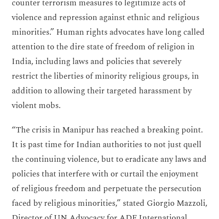
counter terrorism measures to legitimize acts of
violence and repression against ethnic and religious
minorities.” Human rights advocates have long called
attention to the dire state of freedom of religion in
India, including laws and policies that severely
restrict the liberties of minority religious groups, in
addition to allowing their targeted harassment by
violent mobs.
“The crisis in Manipur has reached a breaking point.
It is past time for Indian authorities to not just quell
the continuing violence, but to eradicate any laws and
policies that interfere with or curtail the enjoyment
of religious freedom and perpetuate the persecution
faced by religious minorities,” stated Giorgio Mazzoli,
Director of UN Advocacy for ADF International.