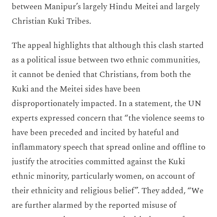
between Manipur’s largely Hindu Meitei and largely
Christian Kuki Tribes.
The appeal highlights that although this clash started
as a political issue between two ethnic communities,
it cannot be denied that Christians, from both the
Kuki and the Meitei sides have been
disproportionately impacted. In a statement, the UN
experts expressed concern that “the violence seems to
have been preceded and incited by hateful and
inflammatory speech that spread online and offline to
justify the atrocities committed against the Kuki
ethnic minority, particularly women, on account of
their ethnicity and religious belief”. They added, “We
are further alarmed by the reported misuse of