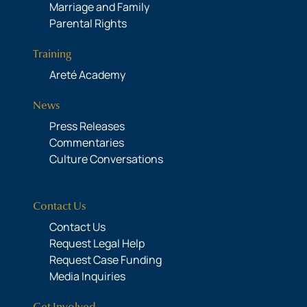
Marriage and Family
Parental Rights
Training
Areté Academy
News
Press Releases
Commentaries
Culture Conversations
Contact Us
Contact Us
Request Legal Help
Request Case Funding
Media Inquiries