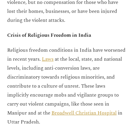
violence, but no compensation for those who have
lost their homes, businesses, or have been injured
during the violent attacks.
Crisis of Religious Freedom in India
Religious freedom conditions in India have worsened
in recent years.
Laws
at the local, state, and national
levels, including anti-conversion laws, are
discriminatory towards religious minorities, and
contribute to a culture of unrest. These laws
implicitly encourage mobs and vigilante groups to
carry out violent campaigns, like those seen in
Manipur and at the
Broadwell Christian Hospital
in
Uttar Pradesh.