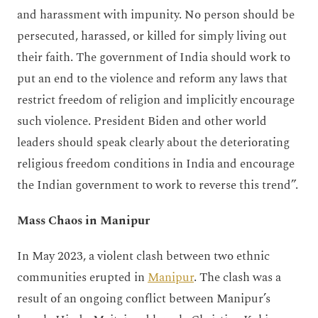
and harassment with impunity. No person should be
persecuted, harassed, or killed for simply living out
their faith. The government of India should work to
put an end to the violence and reform any laws that
restrict freedom of religion and implicitly encourage
such violence. President Biden and other world
leaders should speak clearly about the deteriorating
religious freedom conditions in India and encourage
the Indian government to work to reverse this trend”.
Mass Chaos in Manipur
In May 2023, a violent clash between two ethnic
communities erupted in
Manipur
. The clash was a
result of an ongoing conflict between Manipur’s