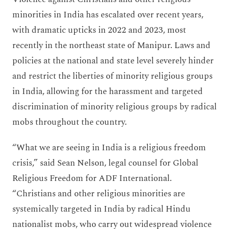
minorities in India has escalated over recent years,
with dramatic upticks in 2022 and 2023, most
recently in the northeast state of Manipur. Laws and
policies at the national and state level severely hinder
and restrict the liberties of minority religious groups
in India, allowing for the harassment and targeted
discrimination of minority religious groups by radical
mobs throughout the country.
“What we are seeing in India is a religious freedom
crisis,” said Sean Nelson, legal counsel for Global
Religious Freedom for ADF International.
“Christians and other religious minorities are
systemically targeted in India by radical Hindu
nationalist mobs, who carry out widespread violence