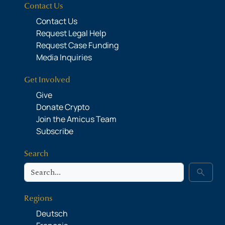
Contact Us
Contact Us
Request Legal Help
Request Case Funding
Media Inquiries
Get Involved
Give
Donate Crypto
Join the Amicus Team
Subscribe
Search
Search
search
Regions
Deutsch