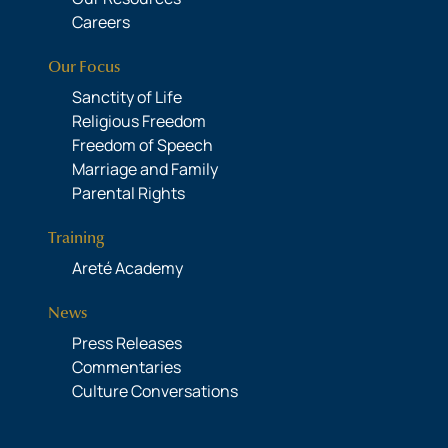
Careers
Our Focus
Sanctity of Life
Religious Freedom
Freedom of Speech
Marriage and Family
Parental Rights
Training
Areté Academy
News
Press Releases
Commentaries
Culture Conversations