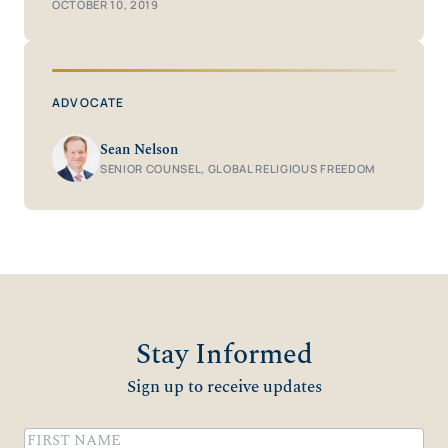
OCTOBER 10, 2019
ADVOCATE
Sean Nelson
SENIOR COUNSEL, GLOBAL RELIGIOUS FREEDOM
Stay Informed
Sign up to receive updates
Name
(Required)