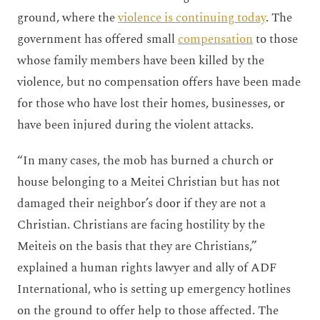
ground, where the
violence is continuing today
. The
government has offered small
compensation
to those
whose family members have been killed by the
violence, but no compensation offers have been made
for those who have lost their homes, businesses, or
have been injured during the violent attacks.
“In many cases, the mob has burned a church or
house belonging to a Meitei Christian but has not
damaged their neighbor’s door if they are not a
Christian. Christians are facing hostility by the
Meiteis on the basis that they are Christians,”
explained a human rights lawyer and ally of ADF
International, who is setting up emergency hotlines
on the ground to offer help to those affected. The