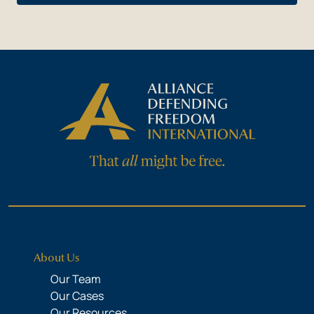
About Us
Our Team
Our Cases
Our Resources