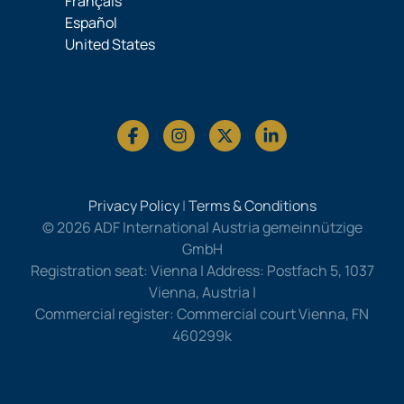
Français
Español
United States
Privacy Policy
|
Terms & Conditions
© 2026 ADF International Austria gemeinnützige
GmbH
Registration seat: Vienna | Address: Postfach 5, 1037
Vienna, Austria |
Commercial register: Commercial court Vienna, FN
460299k