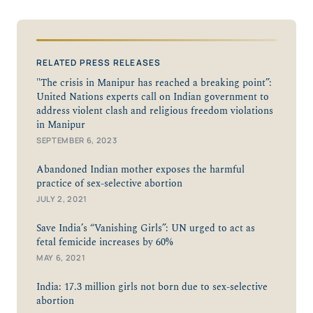
RELATED PRESS RELEASES
"The crisis in Manipur has reached a breaking point”:
United Nations experts call on Indian government to
address violent clash and religious freedom violations
in Manipur
SEPTEMBER 6, 2023
Abandoned Indian mother exposes the harmful
practice of sex-selective abortion
JULY 2, 2021
Save India’s “Vanishing Girls”: UN urged to act as
fetal femicide increases by 60%
MAY 6, 2021
India: 17.3 million girls not born due to sex-selective
abortion