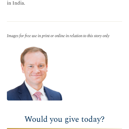
in India.
Images for free use in print or online in relation to this story only
Would you give today?