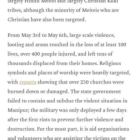
largely Hindu Meitei and largely Christian Kuki
tribes, although the minority of Meiteis who are
Christian have also been targeted.
From May 3rd to May 6th, large scale violence,
looting and arson resulted in the loss of at least 100
lives, over 400 people injured, and left tens of
thousands displaced from their homes. Religious
symbols and places of worship were heavily targeted,
with
reports
showing that over 250 churches were
burned down or damaged. The state government
failed to contain and subdue the violent situation in
Manipur; the military was only deployed a few days
after the first riots to prevent further violence and
destruction. For the most part, it is aid organisations
and volunteers who are assisting the victims on the