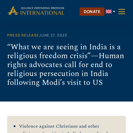
Skip
to
DONATE
content
PRESS RELEASE
JUNE 27, 2023
“What we are seeing in India is a
religious freedom crisis”—Human
rights advocates call for end to
religious persecution in India
following Modi’s visit to US
Violence against Christians and other