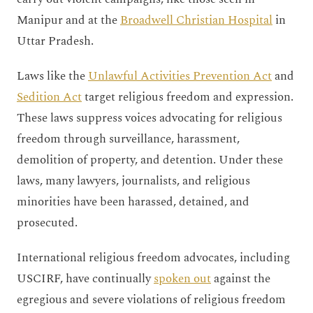
Manipur and at the
Broadwell Christian Hospital
in
Uttar Pradesh.
Laws like the
Unlawful Activities Prevention Act
and
Sedition Act
target religious freedom and expression.
These laws suppress voices advocating for religious
freedom through surveillance, harassment,
demolition of property, and detention. Under these
laws, many lawyers, journalists, and religious
minorities have been harassed, detained, and
prosecuted.
International religious freedom advocates, including
USCIRF, have continually
spoken out
against the
egregious and severe violations of religious freedom