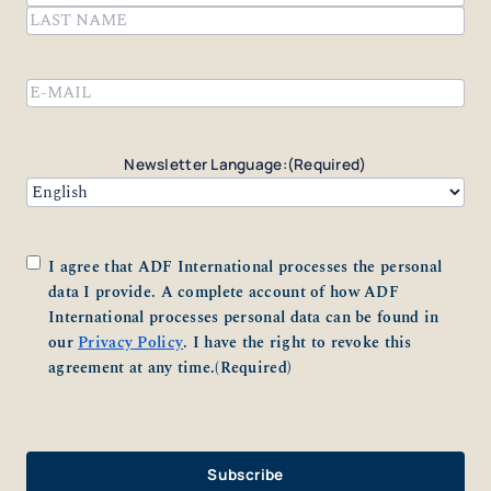
First
Last
Email
(Required)
Newsletter Language:
(Required)
Consent
(Required)
I agree that ADF International processes the personal
data I provide. A complete account of how ADF
International processes personal data can be found in
our
Privacy Policy
. I have the right to revoke this
agreement at any time.
(Required)