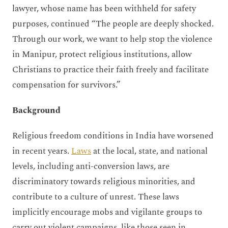
lawyer, whose name has been withheld for safety
purposes, continued “The people are deeply shocked.
Through our work, we want to help stop the violence
in Manipur, protect religious institutions, allow
Christians to practice their faith freely and facilitate
compensation for survivors.”
Background
Religious freedom conditions in India have worsened
in recent years.
Laws
at the local, state, and national
levels, including anti-conversion laws, are
discriminatory towards religious minorities, and
contribute to a culture of unrest. These laws
implicitly encourage mobs and vigilante groups to
carry out violent campaigns, like those seen in