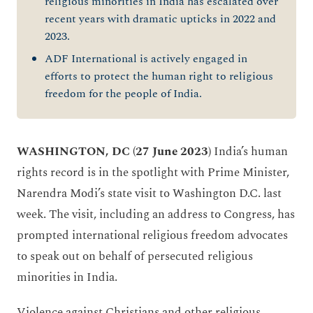
religious minorities in India has escalated over
recent years with dramatic upticks in 2022 and
2023.
ADF International is actively engaged in
efforts to protect the human right to religious
freedom for the people of India.
WASHINGTON, DC
(27 June 2023)
India’s human
rights record is in the spotlight with Prime Minister,
Narendra Modi’s state visit to Washington D.C. last
week. The visit, including an address to Congress, has
prompted international religious freedom advocates
to speak out on behalf of persecuted religious
minorities in India.
Violence against Christians and other religious