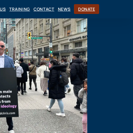
CUS
TRAINING
CONTACT
NEWS
DONATE