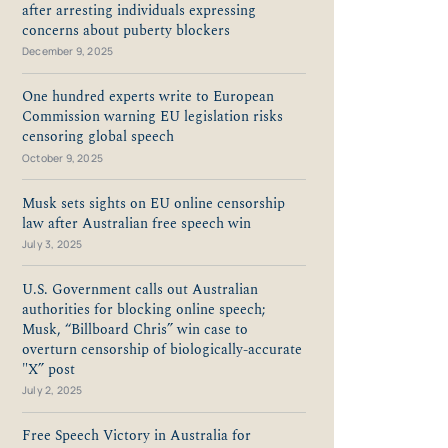
after arresting individuals expressing
concerns about puberty blockers
December 9, 2025
One hundred experts write to European
Commission warning EU legislation risks
censoring global speech
October 9, 2025
Musk sets sights on EU online censorship
law after Australian free speech win
July 3, 2025
U.S. Government calls out Australian
authorities for blocking online speech;
Musk, “Billboard Chris” win case to
overturn censorship of biologically-accurate
"X” post
July 2, 2025
Free Speech Victory in Australia for