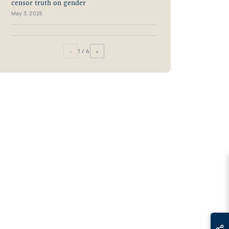
censor truth on gender
May 3, 2025
‹
›
1
/ 4