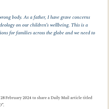
wrong body. As a father, I have grave concerns
eology on our children’s wellbeing. This is a
tions for families across the globe and we need to
28 February 2024 to share a Daily Mail article titled
D
”.