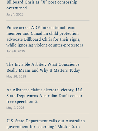
Billboard Chris as “X” post censorship
overturned
July 1, 2025
Police arrest ADF International team
member and Canadian child protection
advocate Billboard Chris for their signs,
while ignoring violent counter-protestors
June 6, 2025
The Invisible Arbiter: What Conscience
Really Means and Why It Matters Today
May 26, 2025
As Albanese claims electoral victory, U.S.
State Dept warns Australia: Don’t censor
free speech on 𝕏
May 4, 2025
U.S. State Department calls out Australian
government for "coercing" Musk's 𝕏 to