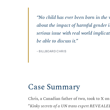
“No child has ever been born in the 
about the impact of harmful gender id
serious issue with real world implica
be able to discuss it.”
– BILLBOARD CHRIS
Case Summary
Chris, a Canadian father of two, took to X on 
“
Kinky secrets of a UN trans expert REVEALE