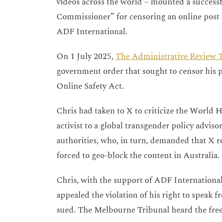
videos across the world – mounted a successfu
Commissioner” for censoring an online post c
ADF International.
On 1 July 2025,
The Administrative Review T
government order that sought to censor his p
Online Safety Act.
Chris had taken to X to criticize the World 
activist to a global transgender policy advis
authorities, who, in turn, demanded that X re
forced to geo-block the content in Australia
Chris, with the support of ADF Internationa
appealed the violation of his right to speak f
sued. The Melbourne Tribunal heard the free