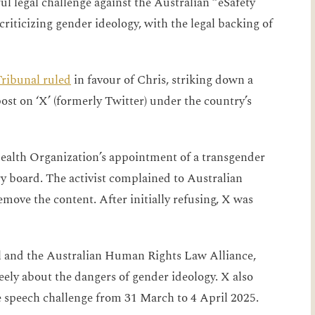
l legal challenge against the Australian “eSafety
riticizing gender ideology, with the legal backing of
ribunal ruled
in favour of Chris, striking down a
ost on ‘X’ (formerly Twitter) under the country’s
Health Organization’s appointment of a transgender
ory board. The activist complained to Australian
move the content. After initially refusing, X was
.
l and the Australian Human Rights Law Alliance,
reely about the dangers of gender ideology. X also
 speech challenge from 31 March to 4 April 2025.