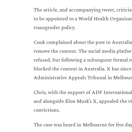
The article, and accompanying tweet, criticis
to be appointed to a World Health Organizati
transgender policy.
Cook complained about the post to Australia
remove the content. The social media platfo
refused, but following a subsequent formal 
blocked the content in Australia. X has since 
Administrative Appeals Tribunal in Melbou
Chris, with the support of ADF Internationa
and alongside Elon Musk’s X, appealed the vio
convictions.
The case was heard in Melbourne for five da