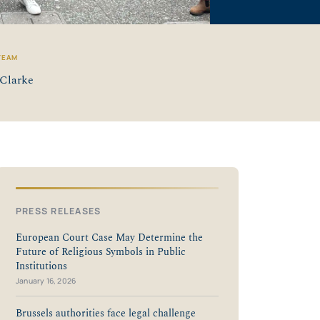
TEAM
Clarke
PRESS RELEASES
European Court Case May Determine the
Future of Religious Symbols in Public
Institutions
January 16, 2026
Brussels authorities face legal challenge