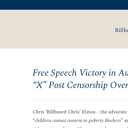
Billb
Free Speech Victory in Aus
“X” Post Censorship Ove
Chris ‘Billboard Chris’ Elston – the advocat
“
children cannot consent to puberty blockers
” a