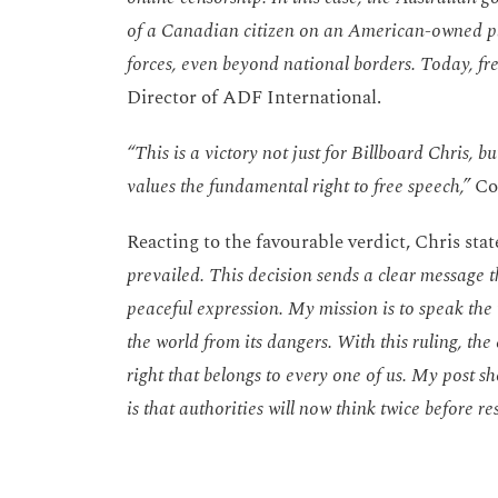
of a Canadian citizen on an American-owned pla
forces, even beyond national borders. Today, fr
Director of ADF International.
“This is a victory not just for Billboard Chris, 
values the fundamental right to free speech,”
Co
Reacting to the favourable verdict, Chris sta
prevailed. This decision sends a clear message 
peaceful expression. My mission is to speak the 
the world from its dangers. With this ruling, th
right that belongs to every one of us. My post 
is that authorities will now think twice before re