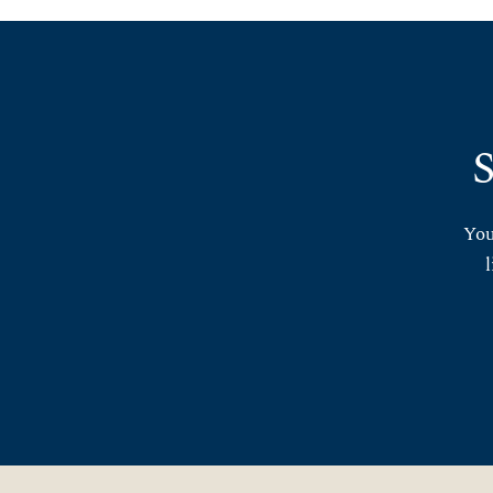
S
You