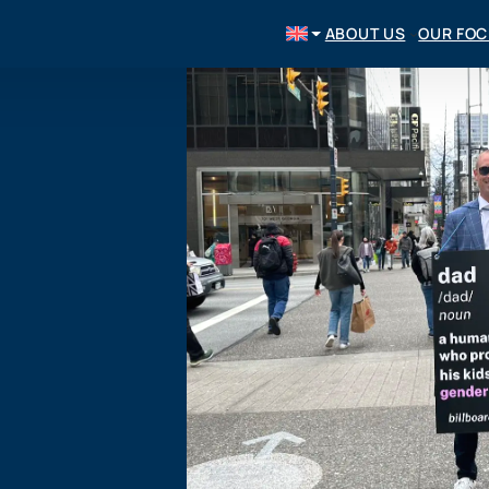
ABOUT US
OUR FO