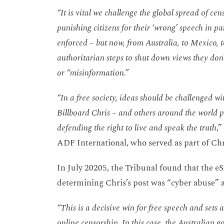
“It is vital we challenge the global spread of c
punishing citizens for their ‘wrong’ speech in par
enforced – but now, from Australia, to Mexico, 
authoritarian steps to shut down views they don’t
or “misinformation.”
“In a free society, ideas should be challenged wi
Billboard Chris – and others around the world p
defending the right to live and speak the truth
,
ADF International, who served as part of Chr
In July 20205, the Tribunal found that the 
determining Chris’s post was “cyber abuse” a
“This is a decisive win for free speech and sets
online censorship. In this case, the Australian