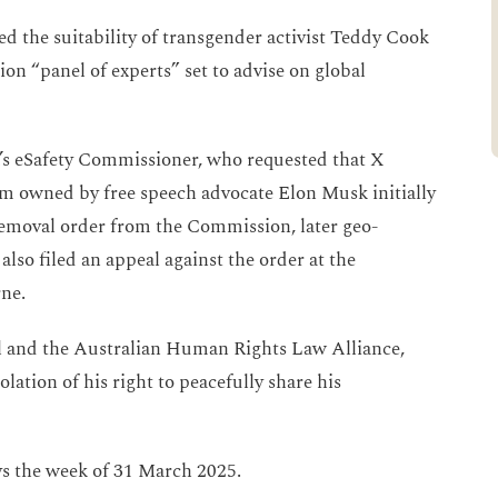
ed the suitability of transgender activist Teddy Cook
on “panel of experts” set to advise on global
’s eSafety Commissioner, who requested that X
rm owned by free speech advocate Elon Musk initially
removal order from the Commission, later geo-
also filed an appeal against the order at the
rne.
l and the Australian Human Rights Law Alliance,
lation of his right to peacefully share his
ys the week of 31 March 2025.