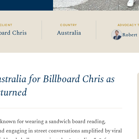
CLIENT
COUNTRY
ADVOCACY 
oard Chris
Australia
Robert 
tralia for Billboard Chris as
rturned
e known for wearing a sandwich board reading,
nd engaging in street conversations amplified by viral