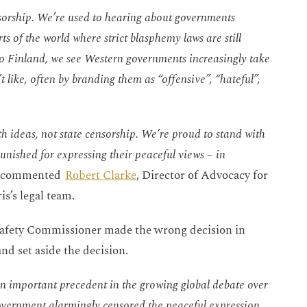
ensorship. We’re used to hearing about governments
ts of the world where strict blasphemy laws are still
to Finland, we see Western governments increasingly take
 like, often by branding them as “offensive”, “hateful”,
th ideas, not state censorship. We’re proud to stand with
unished for expressing their peaceful views – in
” commented
Robert Clarke
, Director of Advocacy for
is’s legal team.
eSafety Commissioner made the wrong decision in
nd set aside the decision.
 an important precedent in the growing global debate over
 government alarmingly censored the peaceful expression