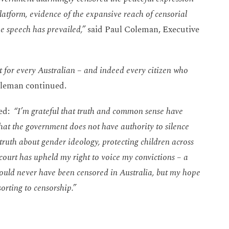
tform, evidence of the expansive reach of censorial
ee speech has prevailed,”
said Paul Coleman, Executive
but for every Australian – and indeed every citizen who
leman continued.
ted:
“I’m grateful that truth and common sense have
that the government does not have authority to silence
truth about gender ideology, protecting children across
e court has upheld my right to voice my convictions –
a
should never have been censored in Australia, but my hope
sorting to censorship.”