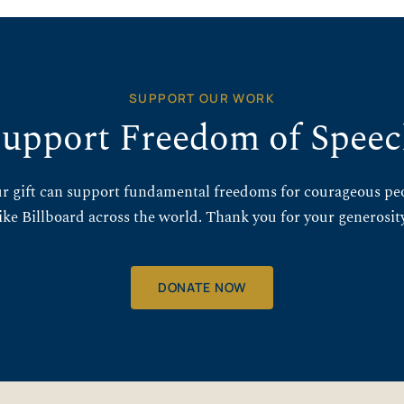
SUPPORT OUR WORK
upport Freedom of Spee
r gift can support fundamental freedoms for courageous pe
like Billboard across the world. Thank you for your generosity
DONATE NOW