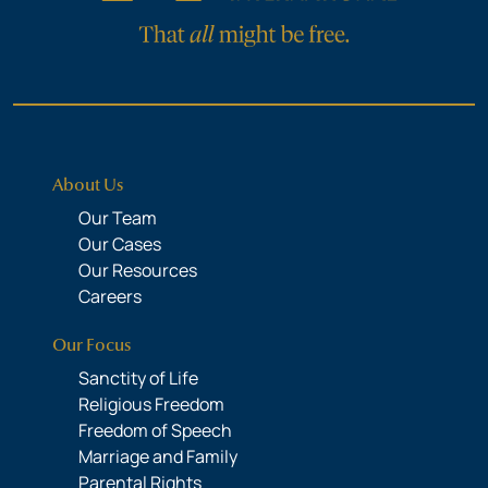
About Us
Our Team
Our Cases
Our Resources
Careers
Our Focus
Sanctity of Life
Religious Freedom
Freedom of Speech
Marriage and Family
Parental Rights