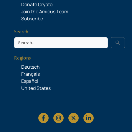
Donate Crypto
Join the Amicus Team
Subscribe
Search
Search
search
Regions
Deutsch
Français
Español
United States