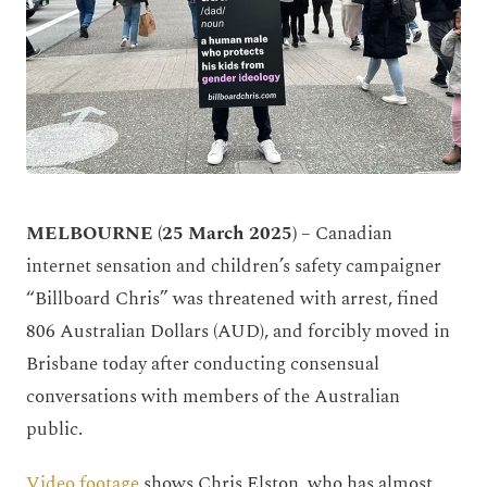
MELBOURNE (25 March 2025) –
Canadian
internet sensation and children’s safety campaigner
“Billboard Chris” was threatened with arrest, fined
806 Australian Dollars (AUD), and forcibly moved in
Brisbane today after conducting consensual
conversations with members of the Australian
public.
Video footage
shows Chris Elston, who has almost