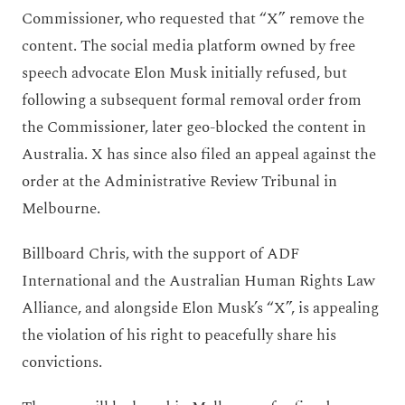
Commissioner, who requested that “X” remove the
content. The social media platform owned by free
speech advocate Elon Musk initially refused, but
following a subsequent formal removal order from
the Commissioner, later geo-blocked the content in
Australia. X has since also filed an appeal against the
order at the Administrative Review Tribunal in
Melbourne.
Billboard Chris, with the support of ADF
International and the Australian Human Rights Law
Alliance, and alongside Elon Musk’s “X”, is appealing
the violation of his right to peacefully share his
convictions.