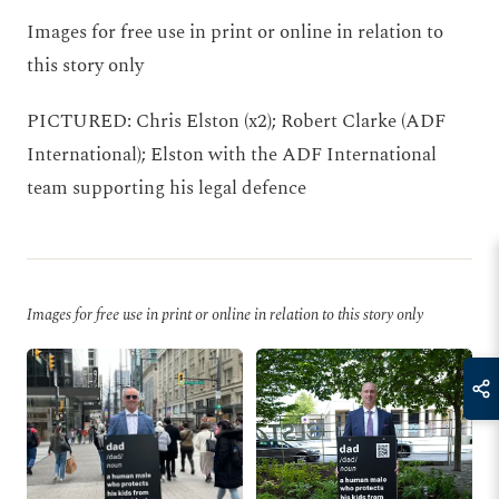
Images for free use in print or online in relation to
this story only
PICTURED: Chris Elston (x2); Robert Clarke (ADF
International); Elston with the ADF International
team supporting his legal defence
Images for free use in print or online in relation to this story only