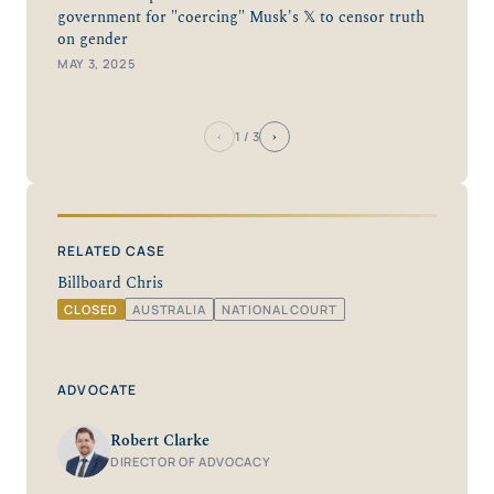
government for "coercing" Musk's 𝕏 to censor truth
on gender
MAY 3, 2025
‹
›
1
/ 3
RELATED CASE
Billboard Chris
CLOSED
AUSTRALIA
NATIONAL COURT
ADVOCATE
Robert Clarke
DIRECTOR OF ADVOCACY