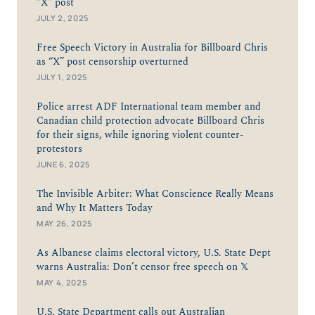
"X” post
JULY 2, 2025
Free Speech Victory in Australia for Billboard Chris
as “X” post censorship overturned
JULY 1, 2025
Police arrest ADF International team member and
Canadian child protection advocate Billboard Chris
for their signs, while ignoring violent counter-
protestors
JUNE 6, 2025
The Invisible Arbiter: What Conscience Really Means
and Why It Matters Today
MAY 26, 2025
As Albanese claims electoral victory, U.S. State Dept
warns Australia: Don’t censor free speech on 𝕏
MAY 4, 2025
U.S. State Department calls out Australian