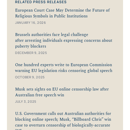
RELATED PRESS RELEASES
European Court Case May Determine the Future of
Religious Symbols in Public Institutions
JANUARY 16, 2026
Brussels authorities face legal challenge
after arresting individuals expressing concerns about
puberty blockers
DECEMBER 9, 2025
One hundred experts write to European Commission
warning EU legislation risks censoring global speech
OCTOBER 9, 2025
Musk sets sights on EU online censorship law after
Australian free speech win
JULY 3, 2025
U.S. Government calls out Australian authorities for
blocking online speech; Musk, “Billboard Chris” win
case to overturn censorship of biologically-accurate