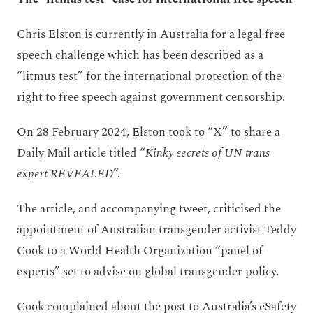
Chris Elston is currently in Australia for a legal free
speech challenge which has been described as a
“litmus test” for the international protection of the
right to free speech against government censorship.
On 28 February 2024, Elston took to “X” to share a
Daily Mail article titled “
Kinky secrets of UN trans
expert REVEALED
”.
The article, and accompanying tweet, criticised the
appointment of Australian transgender activist Teddy
Cook to a World Health Organization “panel of
experts” set to advise on global transgender policy.
Cook complained about the post to Australia’s eSafety