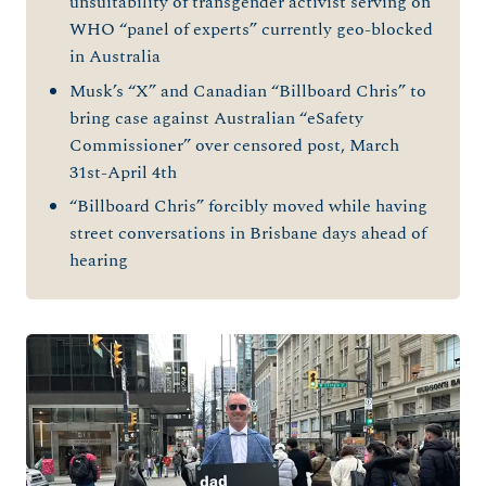
unsuitability of transgender activist serving on
WHO “panel of experts” currently geo-blocked
in Australia
Musk’s “X” and Canadian “Billboard Chris” to
bring case against Australian “eSafety
Commissioner” over censored post, March
31st-April 4th
“Billboard Chris” forcibly moved while having
street conversations in Brisbane days ahead of
hearing