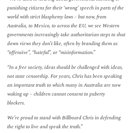
punishing citizens for their ‘wrong’ speech in parts of the
world with strict blasphemy laws – but now, from
Australia, to Mexico, to across the EU, we see Western
governments increasingly take authoritarian steps to shut
down views they don’t like, often by branding them as
“offensive”, “hateful”, or “misinformation.”
“In a free society, ideas should be challenged with ideas,
not state censorship. For years, Chris has been speaking
an important truth to which many in Australia are now
waking up – children cannot consent to puberty
blockers.
We’re proud to stand with Billboard Chris in defending
the right to live and speak the truth.”