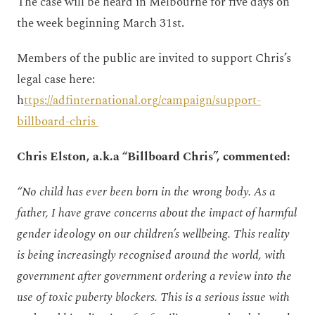
The case will be heard in Melbourne for five days on
the week beginning March 31st.
Members of the public are invited to support Chris’s
legal case here:
h
ttps://adfinternational.org/campaign/support-
billboard-chris
Chris Elston, a.k.a “Billboard Chris”, commented:
“No child has ever been born in the wrong body. As a
father, I have grave concerns about the impact of harmful
gender ideology on our children’s wellbeing. This reality
is being increasingly recognised around the world, with
government after government ordering a review into the
use of toxic puberty blockers. This is a serious issue with