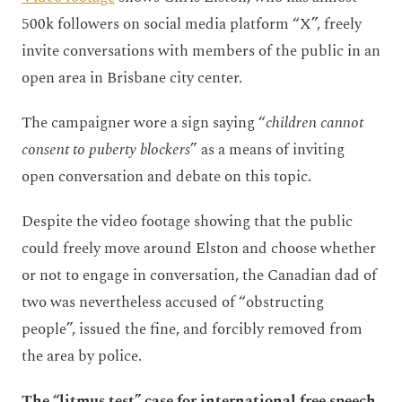
500k followers on social media platform “X”, freely
invite conversations with members of the public in an
open area in Brisbane city center.
The campaigner wore a sign saying “
children cannot
consent to puberty blockers
” as a means of inviting
open conversation and debate on this topic.
Despite the video footage showing that the public
could freely move around Elston and choose whether
or not to engage in conversation, the Canadian dad of
two was nevertheless accused of “obstructing
people”, issued the fine, and forcibly removed from
the area by police.
The “litmus test” case for international free speech