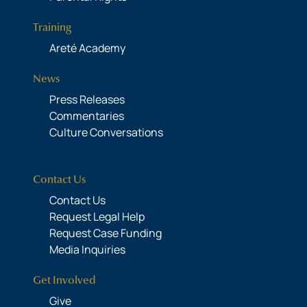
Training
Areté Academy
News
Press Releases
Commentaries
Culture Conversations
Contact Us
Contact Us
Request Legal Help
Request Case Funding
Media Inquiries
Get Involved
Give