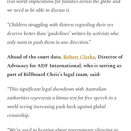
real world implications for families across the globe and
we need to be able to discuss it.
“Children struggling with distress regarding their sex
deserve better than ‘guidelines’ written by activists who
only want to push them in one directio
n.”
Ahead of the court date,
Robert Clarke
, Director of
Advocacy for ADF International, who is serving as
part of Billboard Chris’s legal team, said:
“This significant legal showdown with Australian
authorities represents a litmus test for free speech in a
world seeing increasing push back against global
censorship.
“We’re used to hearing about governments silencing or