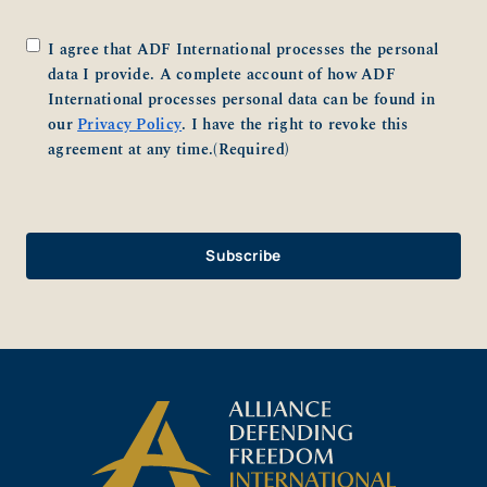
Consent
(Required)
I agree that ADF International processes the personal
data I provide. A complete account of how ADF
International processes personal data can be found in
our
Privacy Policy
. I have the right to revoke this
agreement at any time.
(Required)