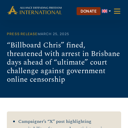
Skip
to
DONATE
content
PRESS RELEASE
MARCH 25, 2025
“Billboard Chris” fined,
threatened with arrest in Brisbane
days ahead of “ultimate” court
challenge against government
online censorship
Campaigner’s “X” post highlighting