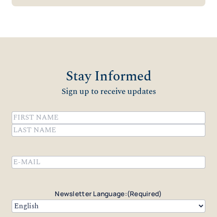
Stay Informed
Sign up to receive updates
Name
(Required)
First
Last
Email
(Required)
Newsletter Language:
(Required)