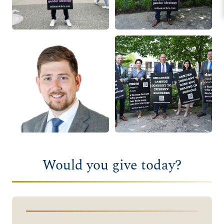
Would you give today?