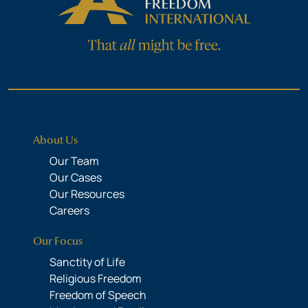
About Us
Our Team
Our Cases
Our Resources
Careers
Our Focus
Sanctity of Life
Religious Freedom
Freedom of Speech