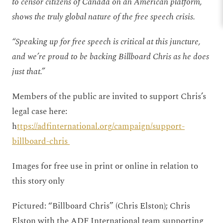
to censor citizens of Canada on an American platform,
shows the truly global nature of the free speech crisis.
“Speaking up for free speech is critical at this juncture,
and we’re proud to be backing Billboard Chris as he does
just that.”
Members of the public are invited to support Chris’s
legal case here:
h
ttps://adfinternational.org/campaign/support-
billboard-chris
Images for free use in print or online in relation to
this story only
Pictured: “Billboard Chris” (Chris Elston); Chris
Elston with the ADF International team supporting