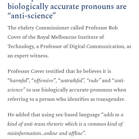
biologically accurate pronouns are
“anti-science”
The eSafety Commissioner called Professor Rob
Cover of the Royal Melbourne Institute of
Technology, a Professor of Digital Communication, as
an expert witness.
Professor Cover testified that he believes it is
“
harmful
”, “
offensive
”, “
untruthful”, “rude”
and “
anti-
science”
to use biologically accurate pronouns when
referring to a person who identifies as transgender.
He added that using sex-based language “
adds to a
kind of anti-trans rhetoric which is a common kind of
misinformation…online and offline
”.