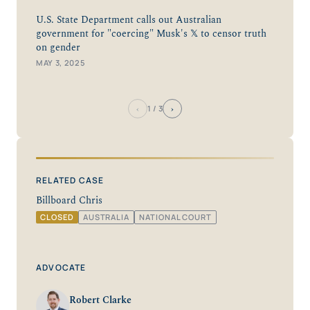
U.S. State Department calls out Australian
government for "coercing" Musk's 𝕏 to censor truth
on gender
MAY 3, 2025
‹
›
1
/ 3
RELATED CASE
Billboard Chris
CLOSED
AUSTRALIA
NATIONAL COURT
ADVOCATE
Robert Clarke