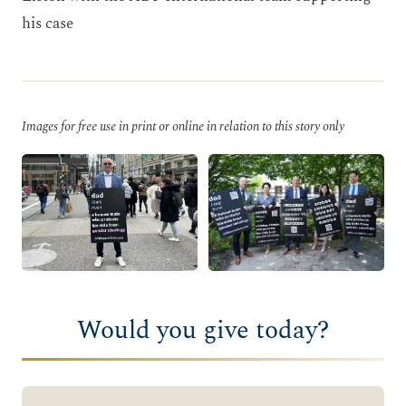
his case
Images for free use in print or online in relation to this story only
Would you give today?