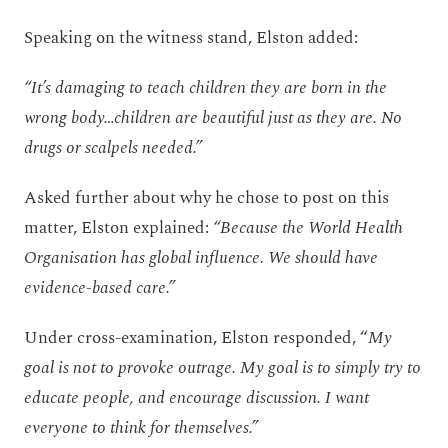
Speaking on the witness stand, Elston added:
“It’s damaging to teach children they are born in the
wrong body…children are beautiful just as they are. No
drugs or scalpels needed.”
Asked further about why he chose to post on this
matter, Elston explained:
“Because the World Health
Organisation has global influence. We should have
evidence-based care.”
Under cross-examination, Elston responded, “
My
goal is not to provoke outrage. My goal is to simply try to
educate people, and encourage discussion. I want
everyone to think for themselves.”