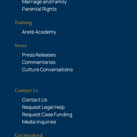
Marriage and Family
Parental Rights
Training
Areté Academy
News
Press Releases
Commentaries
Culture Conversations
Contact Us
Contact Us
Request Legal Help
Request Case Funding
Media Inquiries
Get Involved