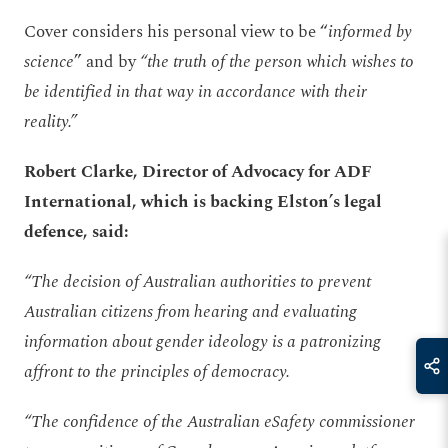
Cover considers his personal view to be “
informed by
science
” and by
“the truth of the person which wishes to
be identified in that way in accordance with their
reality.”
Robert Clarke, Director of Advocacy for ADF
International, which is backing Elston’s legal
defence, said:
“The decision of Australian authorities to prevent
Australian citizens from hearing and evaluating
information about gender ideology is a patronizing
affront to the principles of democracy.
“The confidence of the Australian eSafety commissioner