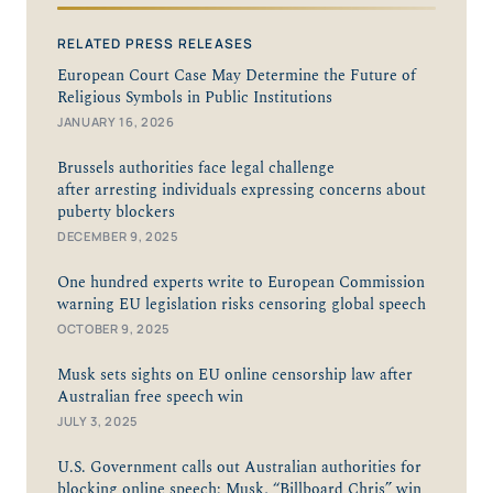
RELATED PRESS RELEASES
European Court Case May Determine the Future of
Religious Symbols in Public Institutions
JANUARY 16, 2026
Brussels authorities face legal challenge
after arresting individuals expressing concerns about
puberty blockers
DECEMBER 9, 2025
One hundred experts write to European Commission
warning EU legislation risks censoring global speech
OCTOBER 9, 2025
Musk sets sights on EU online censorship law after
Australian free speech win
JULY 3, 2025
U.S. Government calls out Australian authorities for
blocking online speech; Musk, “Billboard Chris” win