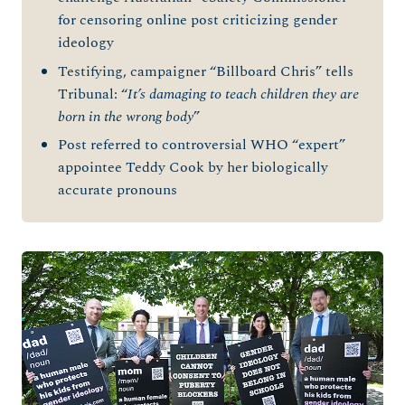
for censoring online post criticizing gender
ideology
Testifying, campaigner “Billboard Chris” tells
Tribunal: “
It’s damaging to teach children they are
born in the wrong body
”
Post referred to controversial WHO “expert”
appointee Teddy Cook by her biologically
accurate pronouns