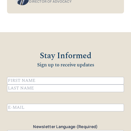
DIRECTOR OF ADVOCACY
Stay Informed
Sign up to receive updates
Name
(Required)
First
Last
Email
(Required)
Newsletter Language:
(Required)