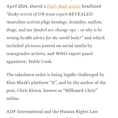
April 2024, shared a
Daily Mail article
headlined
“Kinky secrets of UN trans expert REVEALED:
Australian activist plugs bondage, bestiality, nudism,
drugs, and tax-funded sex-change ops – so why is he
writing health advice for the world body?”
and which
included pictures posted on social media by
transgender activist, and WHO expert panel
appointee, Teddy Cook.
The takedown order is being legally challenged by
Elon Musk’s platform “X”, and by the author of the
post, Chris Elston, known as “Billboard Chris”
online.
ADF International and the Human Rights Law