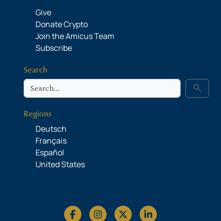
Give
Donate Crypto
Join the Amicus Team
Subscribe
Search
Search
search
Regions
Deutsch
Français
Español
United States