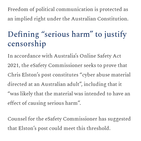
Freedom of political communication is protected as
an implied right under the Australian Constitution.
Defining “serious harm” to justify
censorship
In accordance with Australia’s Online Safety Act
2021, the eSafety Commissioner seeks to prove that
Chris Elston’s post constitutes “cyber abuse material
directed at an Australian adult”, including that it
“was likely that the material was intended to have an
effect of causing serious harm”.
Counsel for the eSafety Commissioner has suggested
that Elston’s post could meet this threshold.