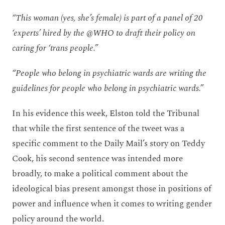
“This woman (yes, she’s female) is part of a panel of 20
‘experts’ hired by the @WHO to draft their policy on
caring for ‘trans people.”
“People who belong in psychiatric wards are writing the
guidelines for people who belong in psychiatric wards.”
In his evidence this week, Elston told the Tribunal
that while the first sentence of the tweet was a
specific comment to the Daily Mail’s story on Teddy
Cook, his second sentence was intended more
broadly, to make a political comment about the
ideological bias present amongst those in positions of
power and influence when it comes to writing gender
policy around the world.