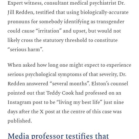
Expert witness, consultant medical psychiatrist Dr.
Jill Redden, testified that using biologically-accurate
pronouns for somebody identifying as transgender
could cause “irritation” and upset, but would not
likely cross the statutory threshold to constitute
“serious harm”.
When asked how long one might expect to experience
serious psychological symptoms of that severity, Dr.
Redden answered “several months”. Elston’s counsel
pointed out that Teddy Cook had professed on an
Instagram post to be “living my best life” just nine
days after the X post at the centre of this case was
published.
Media professor testifies that