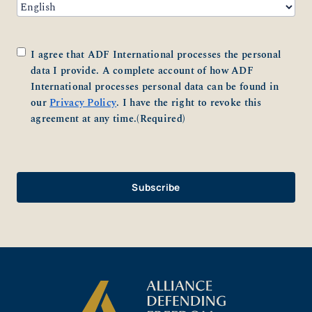
Consent
(Required)
I agree that ADF International processes the personal
data I provide. A complete account of how ADF
International processes personal data can be found in
our
Privacy Policy
. I have the right to revoke this
agreement at any time.
(Required)