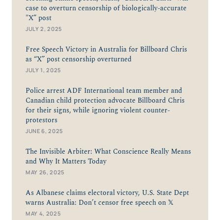
case to overturn censorship of biologically-accurate
"X” post
JULY 2, 2025
Free Speech Victory in Australia for Billboard Chris
as “X” post censorship overturned
JULY 1, 2025
Police arrest ADF International team member and
Canadian child protection advocate Billboard Chris
for their signs, while ignoring violent counter-
protestors
JUNE 6, 2025
The Invisible Arbiter: What Conscience Really Means
and Why It Matters Today
MAY 26, 2025
As Albanese claims electoral victory, U.S. State Dept
warns Australia: Don’t censor free speech on 𝕏
MAY 4, 2025