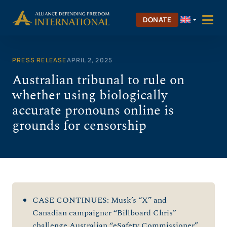
Skip
to
DONATE
content
PRESS RELEASE
APRIL 2, 2025
Australian tribunal to rule on
whether using biologically
accurate pronouns online is
grounds for censorship
CASE CONTINUES: Musk’s “X” and
Canadian campaigner “Billboard Chris”
challenge Australian “eSafety Commissioner”