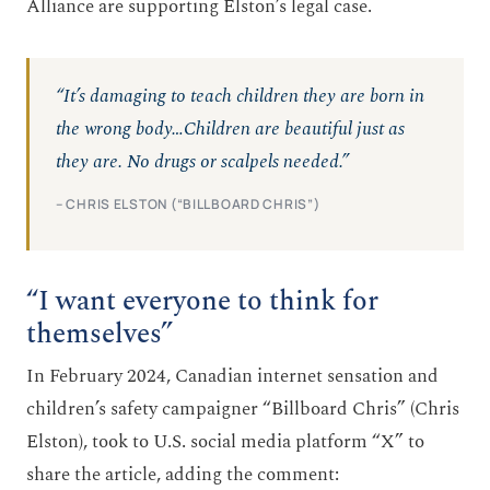
Alliance are supporting Elston’s legal case.
“It’s damaging to teach children they are born in
the wrong body…Children are beautiful just as
they are. No drugs or scalpels needed.”
– CHRIS ELSTON (“BILLBOARD CHRIS”)
“I want everyone to think for
themselves”
In February 2024, Canadian internet sensation and
children’s safety campaigner “Billboard Chris” (Chris
Elston), took to U.S. social media platform “X” to
share the article, adding the comment: