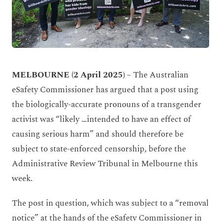
MELBOURNE (2 April 2025) –
The Australian
eSafety Commissioner has argued that a post using
the biologically-accurate pronouns of a transgender
activist was “likely …intended to have an effect of
causing serious harm” and should therefore be
subject to state-enforced censorship, before the
Administrative Review Tribunal in Melbourne this
week.
The post in question, which was subject to a “removal
notice” at the hands of the eSafety Commissioner in