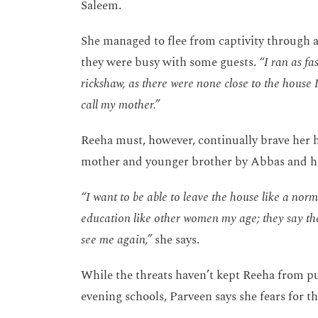
Saleem.
She managed to flee from captivity through a
they were busy with some guests.
“I ran as f
rickshaw, as there were none close to the house 
call my mother.”
Reeha must, however, continually brave her h
mother and younger brother by Abbas and hi
“I want to be able to leave the house like a nor
education like other women my age; they say the
see me again,”
she says.
While the threats haven’t kept Reeha from pu
evening schools, Parveen says she fears for t