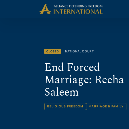
Skip
Skip to Content
to
content
NATIONAL COURT
CLOSED
End Forced
Marriage: Reeha
Saleem
RELIGIOUS FREEDOM
MARRIAGE & FAMILY