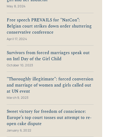
May 8, 2024
Free speech PREVAILS for "NatCon”:
Belgian court strikes down order shuttering
conservative conference
April 17, 2024
Survivors from forced marriages speak out
on Intl Day of the Girl Child
October 10, 2023
"Thoroughly illegitimate": forced conversion
and marriage of women and girls called out
at UN event
March 9, 2023
Sweet victory for freedom of conscience:
Europe’s top court tosses out attempt to re-
open cake dispute
January 6, 2022