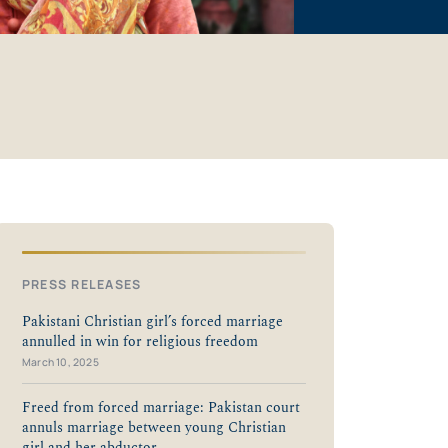
PRESS RELEASES
Pakistani Christian girl’s forced marriage
annulled in win for religious freedom
March 10, 2025
Freed from forced marriage: Pakistan court
annuls marriage between young Christian
girl and her abductor