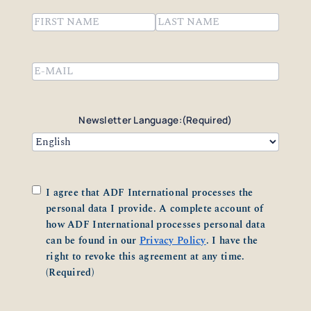
Name
(Required)
First
Last
Email
(Required)
Newsletter Language:
(Required)
Consent
(Required)
I agree that ADF International processes the
personal data I provide. A complete account of
how ADF International processes personal data
can be found in our
Privacy Policy
. I have the
right to revoke this agreement at any time.
(Required)