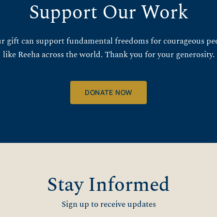
Support Our Work
r gift can support fundamental freedoms for courageous pe
like Reeha across the world. Thank you for your generosity.
DONATE NOW
Stay Informed
Sign up to receive updates