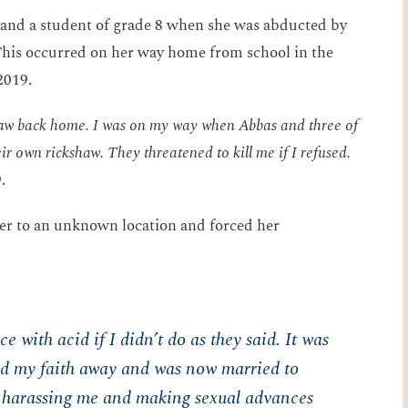
d and a student of grade 8 when she was abducted by
s occurred on her way home from school in the
2019.
kshaw back home. I was on my way when Abbas and three of
ir own rickshaw. They threatened to kill me if I refused.
.
her to an unknown location and forced her
 with acid if I didn’t do as they said. It was
ned my faith away and was now married to
harassing me and making sexual advances