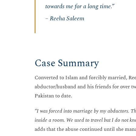
towards me for a long time.”
– Reeha Saleem
Case Summary
Converted to Islam and forcibly married, Ree
abductor/husband and his friends for over tw
Pakistan to date.
“I was forced into marriage by my abductors. T
inside a room. We used to travel but I do not kno
adds that the abuse continued until she man