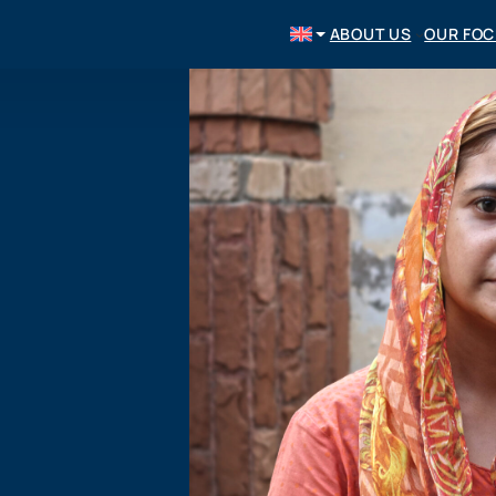
ABOUT US
OUR FO