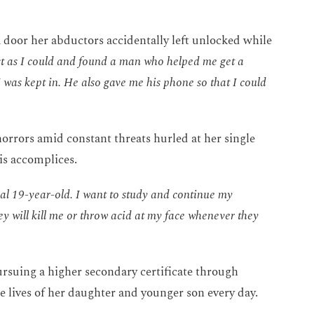
 door her abductors accidentally left unlocked while
ast as I could and found a man who helped me get a
I was kept in. He also gave me his phone so that I could
orrors amid constant threats hurled at her single
s accomplices.
mal 19-year-old. I want to study and continue my
y will kill me or throw acid at my face whenever they
rsuing a higher secondary certificate through
he lives of her daughter and younger son every day.