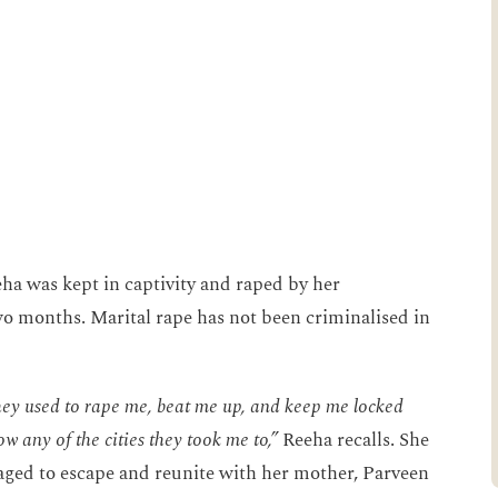
ha was kept in captivity and raped by her
o months. Marital rape has not been criminalised in
hey used to rape me, beat me up, and keep me locked
w any of the cities they took me to,”
Reeha recalls. She
aged to escape and reunite with her mother, Parveen