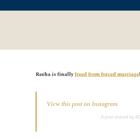
Reeha is finally
freed from forced marriage
View this post on Instagram
A post shared by AD