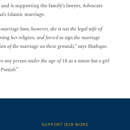
 and is supporting the family’s lawyer, Advocate
a’s Islamic marriage.
marriage laws; however, she is not the legal wife of
ting her religion, and forced to sign the marriage
tion of the marriage on these grounds,”
says Shafique.
res any person under the age of 18 as a minor but a girl
 Punjab.”
SUPPORT OUR WORK