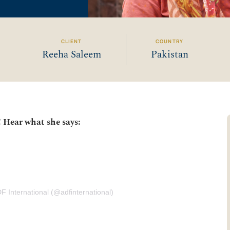
CLIENT
COUNTRY
Reeha Saleem
Pakistan
! Hear what she says:
F International (@adfinternational)