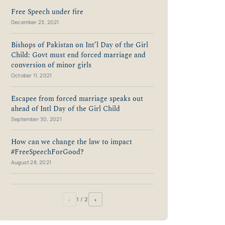
Free Speech under fire
December 23, 2021
Bishops of Pakistan on Int’l Day of the Girl
Child: Govt must end forced marriage and
conversion of minor girls
October 11, 2021
Escapee from forced marriage speaks out
ahead of Intl Day of the Girl Child
September 30, 2021
How can we change the law to impact
#FreeSpeechForGood?
August 28, 2021
‹
›
1
/ 2