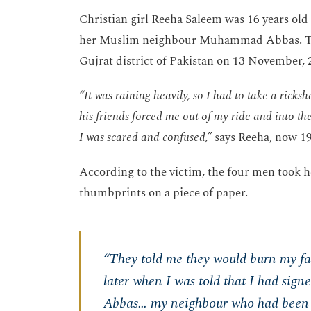
Christian girl Reeha Saleem was 16 years ol
her Muslim neighbour Muhammad Abbas. Thi
Gujrat district of Pakistan on 13 November, 
“It was raining heavily, so I had to take a ric
his friends forced me out of my ride and into the
I was scared and confused,”
says Reeha, now 19
According to the victim, the four men took 
thumbprints on a piece of paper.
“They told me they would burn my face
later when I was told that I had sig
Abbas… my neighbour who had been 