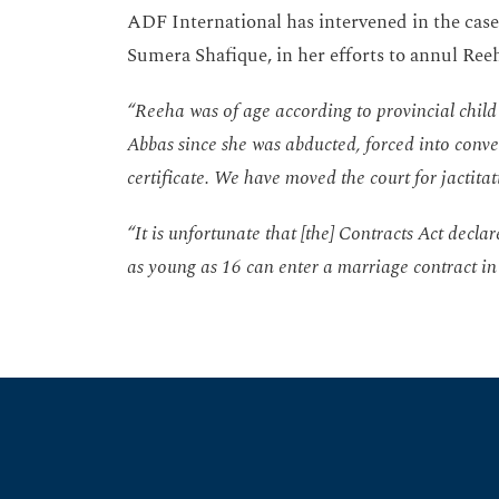
ADF International has intervened in the case
Sumera Shafique, in her efforts to annul Reeh
“Reeha was of age according to provincial child 
Abbas since she was abducted, forced into conver
certificate. We have moved the court for jactita
“It is unfortunate that [the] Contracts Act decla
as young as 16 can enter a marriage contract in