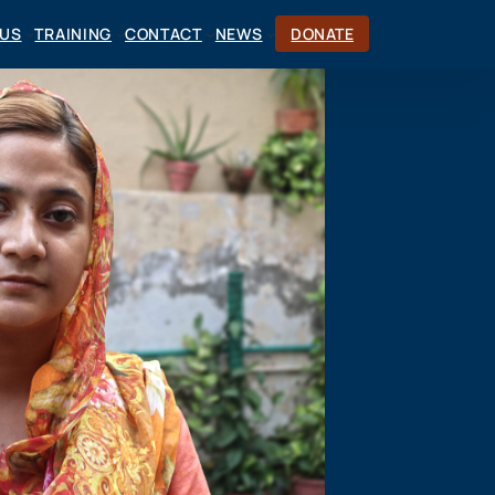
CUS
TRAINING
CONTACT
NEWS
DONATE