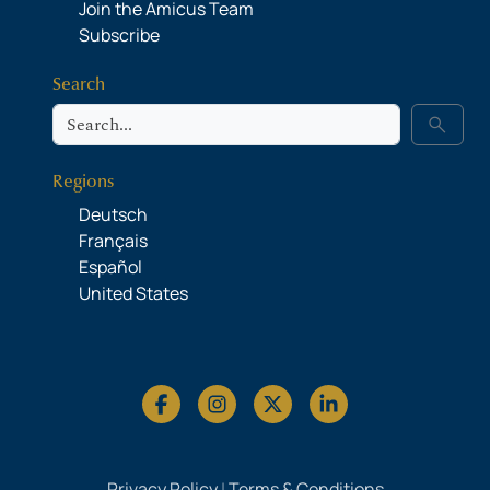
Join the Amicus Team
Subscribe
Search
Search
search
Regions
Deutsch
Français
Español
United States
Privacy Policy
|
Terms & Conditions