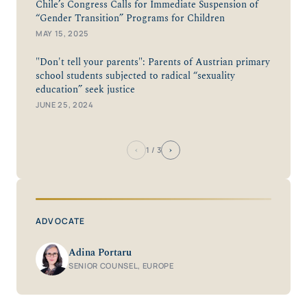
Chile’s Congress Calls for Immediate Suspension of
“Gender Transition” Programs for Children
MAY 15, 2025
"Don't tell your parents": Parents of Austrian primary
school students subjected to radical “sexuality
education” seek justice
JUNE 25, 2024
‹
›
1
/ 3
ADVOCATE
Adina Portaru
SENIOR COUNSEL, EUROPE