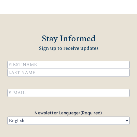
Stay Informed
Sign up to receive updates
Name
(Required)
First
Last
Email
(Required)
Newsletter Language:
(Required)