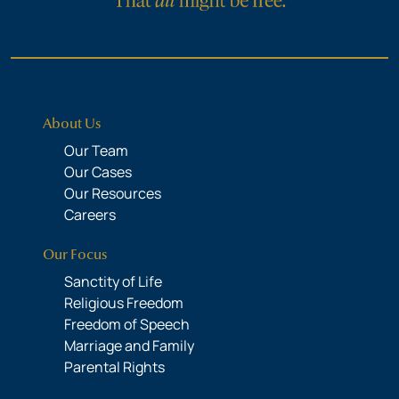
About Us
Our Team
Our Cases
Our Resources
Careers
Our Focus
Sanctity of Life
Religious Freedom
Freedom of Speech
Marriage and Family
Parental Rights