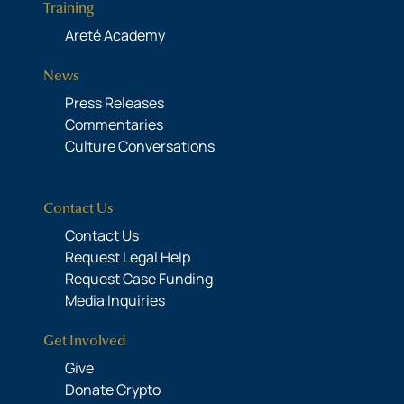
Training
Areté Academy
News
Press Releases
Commentaries
Culture Conversations
Contact Us
Contact Us
Request Legal Help
Request Case Funding
Media Inquiries
Get Involved
Give
Donate Crypto