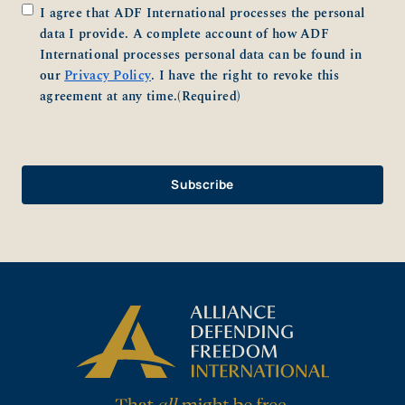
Consent
(Required)
I agree that ADF International processes the personal
data I provide. A complete account of how ADF
International processes personal data can be found in
our
Privacy Policy
. I have the right to revoke this
agreement at any time.
(Required)