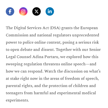
The Digital Services Act (DSA) grants the European
Commission and national regulators unprecedented
power to police online content, posing a serious risk
to open debate and dissent. Together with our Senior
Legal Counsel Adina Portaru, we explored how this
sweeping regulation threatens online speech—and
how we can respond. Watch the discussion on what’s
at stake right now in the areas of freedom of speech,
parental rights, and the protection of children and
teenagers from harmful and experimental medical
experiments.