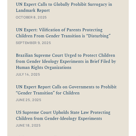
UN Expert Calls to Globally Prohibit Surrogacy in
Landmark Report
OCTOBER 8, 2025
UN Expert: Vilification of Parents Protecting
Children From Gender Transition is “Disturbing”
SEPTEMBER 9, 2025
Brazilian Supreme Court Urged to Protect Children
from Gender Ideology Experiments in Brief Filed by
Human Rights Organizations
JULY 14, 2025
UN Expert Report Calls on Governments to Prohibit
“Gender Transition” for Children
JUNE 25, 2025
US Supreme Court Upholds State Law Protecting
Children from Gender-Ideology Experiments
JUNE 18, 2025