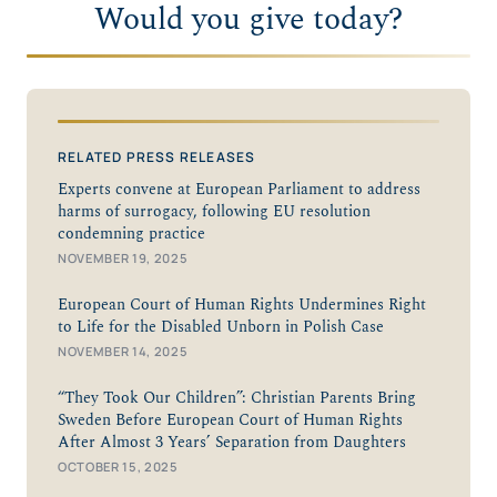
Would you give today?
RELATED PRESS RELEASES
Experts convene at European Parliament to address
harms of surrogacy, following EU resolution
condemning practice
NOVEMBER 19, 2025
European Court of Human Rights Undermines Right
to Life for the Disabled Unborn in Polish Case
NOVEMBER 14, 2025
“They Took Our Children”: Christian Parents Bring
Sweden Before European Court of Human Rights
After Almost 3 Years’ Separation from Daughters
OCTOBER 15, 2025