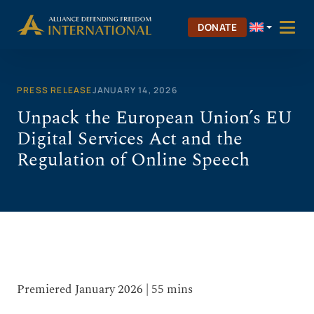
Skip
to
DONATE
content
PRESS RELEASE
JANUARY 14, 2026
Unpack the European Union’s EU
Digital Services Act and the
Regulation of Online Speech
Premiered January 2026 | 55 mins