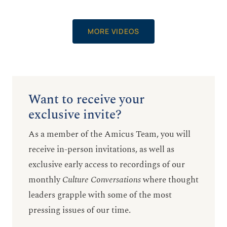
MORE VIDEOS
Want to receive your
exclusive invite?
As a member of the Amicus Team, you will
receive in-person invitations, as well as
exclusive early access to recordings of our
monthly
Culture Conversations
where thought
leaders grapple with some of the most
pressing issues of our time.