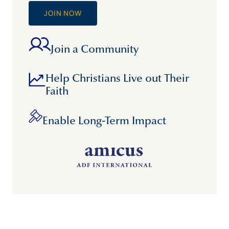
JOIN NOW
Join a Community
Help Christians Live out Their
Faith
Enable Long-Term Impact