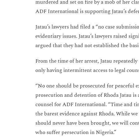
murdered and set on fire by a mob of her cla
ADF International is supporting Jatau’s defe
Jatau’s lawyers had filed a “no case submissi
evidentiary issues. Jatau’s lawyers raised sign
argued that they had not established the basi
From the time of her arrest, Jatau repeated
only having intermittent access to legal co
“No one should be prosecuted for peaceful ex
prosecution and detention of Rhoda Jatau is a 
counsel for ADF International. “Time and tim
the barest evidence against Rhoda. While we a
should never have been brought, we will cont
who suffer persecution in Nigeria.”