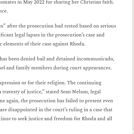
ssmates in May 2022 for sharing her Christian faith.
nce.
on” after the prosecution had rested based on serious
ificant legal lapses in the prosecution’s case and
c elements of their case against Rhoda.
ly has been denied bail and detained incommunicado,
unsel and family members during court appearances.
pression or for their religion. The continuing
travesty of justice,” stated Sean Nelson, legal
e again, the prosecution has failed to present even
re disappointed in the court’s ruling in a case that
inue to seek justice and freedom for Rhoda and all