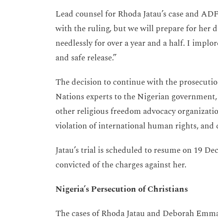
Lead counsel for Rhoda Jatau’s case and ADF 
with the ruling, but we will prepare for her 
needlessly for over a year and a half. I implor
and safe release.”
The decision to continue with the prosecution
Nations experts to the Nigerian government,
other religious freedom advocacy organizatio
violation of international human rights, and 
Jatau’s trial is scheduled to resume on 19 De
convicted of the charges against her.
Nigeria’s Persecution of Christians
The cases of Rhoda Jatau and Deborah Emma