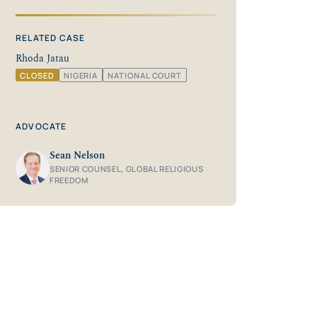
RELATED CASE
Rhoda Jatau
CLOSED
NIGERIA
NATIONAL COURT
ADVOCATE
Sean Nelson
SENIOR COUNSEL, GLOBAL RELIGIOUS
FREEDOM