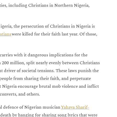
ties, including Christians in Northern Nigeria,
geria, the persecution of Christians in Nigeria is
stians
were killed for their faith last year. Of those,
carries with it dangerous implications for the
 200 million, split nearly evenly between Christians
 driver of societal tensions. These laws punish the
 people from sharing their faith, and perpetuate
 Nigeria encourage brutal mob violence and inflict
converts, and others.
al defence of Nigerian musician
Yahaya Sharif-
death by hanging for sharing song lyrics that were