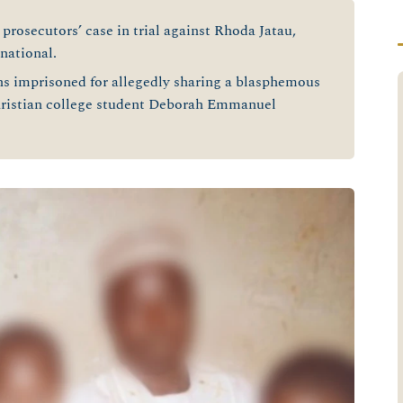
prosecutors’ case in trial against Rhoda Jatau,
national.
ins imprisoned for allegedly sharing a blasphemous
hristian college student Deborah Emmanuel