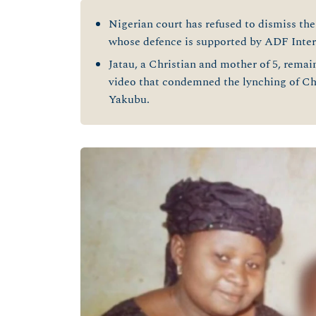
Nigerian court has refused to dismiss the 
whose defence is supported by ADF Inter
Jatau, a Christian and mother of 5, rema
video that condemned the lynching of C
Yakubu.