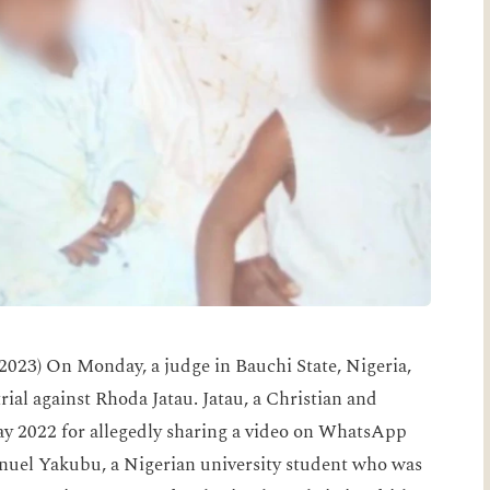
023) On Monday, a judge in Bauchi State, Nigeria,
trial against Rhoda Jatau. Jatau, a Christian and
ay 2022 for allegedly sharing a video on WhatsApp
el Yakubu, a Nigerian university student who was