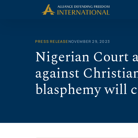
Skip
to
content
PRESS RELEASE
NOVEMBER 29, 2023
Nigerian Court a
against Christia
blasphemy will 