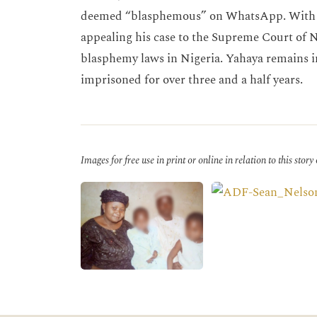
deemed “blasphemous” on WhatsApp. With th
appealing his case to the Supreme Court of N
blasphemy laws in Nigeria. Yahaya remains i
imprisoned for over three and a half years.
Images for free use in print or online in relation to this story