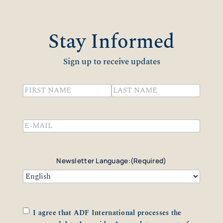
Stay Informed
Sign up to receive updates
Name
(Required)
First
Last
Email
(Required)
Newsletter Language:
(Required)
Consent
(Required)
I agree that ADF International processes the