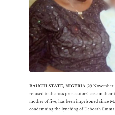
BAUCHI STATE, NIGERIA
(29 November 2
refused to dismiss prosecutors’ case in their 
mother of five, has been imprisoned since M
condemning the lynching of Deborah Emmanu