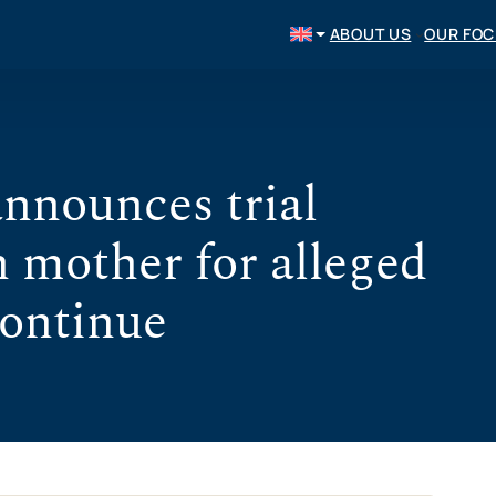
ABOUT US
OUR FO
nnounces trial
n mother for alleged
continue