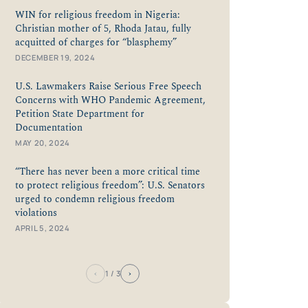
WIN for religious freedom in Nigeria:
Christian mother of 5, Rhoda Jatau, fully
acquitted of charges for “blasphemy”
DECEMBER 19, 2024
U.S. Lawmakers Raise Serious Free Speech
Concerns with WHO Pandemic Agreement,
Petition State Department for
Documentation
MAY 20, 2024
“There has never been a more critical time
to protect religious freedom”: U.S. Senators
urged to condemn religious freedom
violations
APRIL 5, 2024
‹
›
1
/ 3