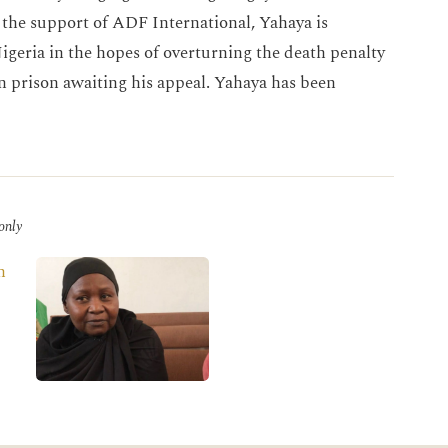
e support of ADF International, Yahaya is
igeria in the hopes of overturning the death penalty
n prison awaiting his appeal. Yahaya has been
 only