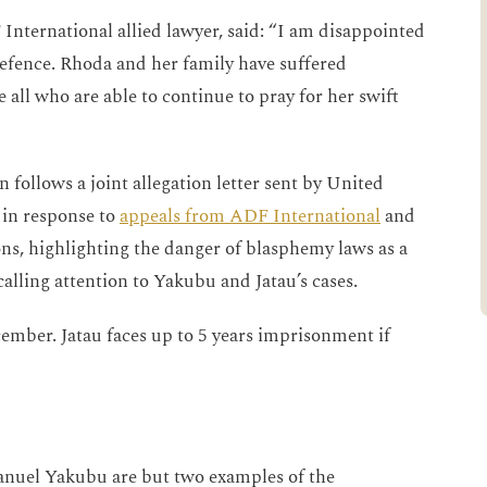
International allied lawyer, said: “I am disappointed
defence. Rhoda and her family have suffered
e all who are able to continue to pray for her swift
 follows a joint allegation letter sent by United
 in response to
appeals from ADF International
and
ns, highlighting the danger of blasphemy laws as a
calling attention to Yakubu and Jatau’s cases.
cember. Jatau faces up to 5 years imprisonment if
nuel Yakubu are but two examples of the