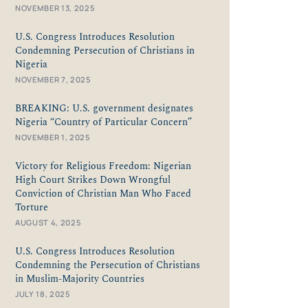
NOVEMBER 13, 2025
U.S. Congress Introduces Resolution
Condemning Persecution of Christians in
Nigeria
NOVEMBER 7, 2025
BREAKING: U.S. government designates
Nigeria “Country of Particular Concern”
NOVEMBER 1, 2025
Victory for Religious Freedom: Nigerian
High Court Strikes Down Wrongful
Conviction of Christian Man Who Faced
Torture
AUGUST 4, 2025
U.S. Congress Introduces Resolution
Condemning the Persecution of Christians
in Muslim-Majority Countries
JULY 18, 2025