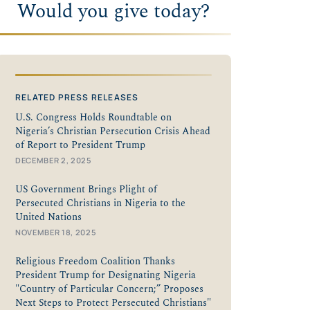
Would you give today?
RELATED PRESS RELEASES
U.S. Congress Holds Roundtable on
Nigeria’s Christian Persecution Crisis Ahead
of Report to President Trump
DECEMBER 2, 2025
US Government Brings Plight of
Persecuted Christians in Nigeria to the
United Nations
NOVEMBER 18, 2025
Religious Freedom Coalition Thanks
President Trump for Designating Nigeria
"Country of Particular Concern;” Proposes
Next Steps to Protect Persecuted Christians"