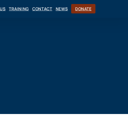
CUS
TRAINING
CONTACT
NEWS
DONATE