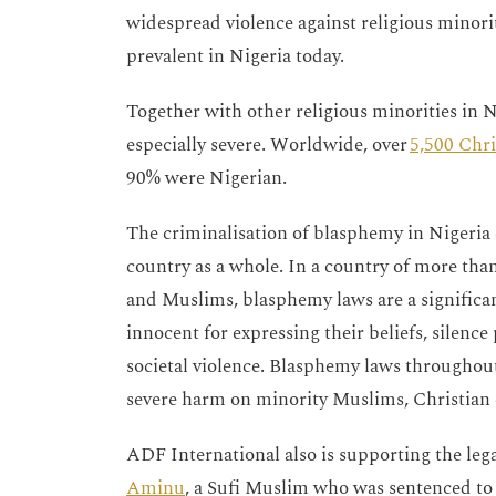
widespread violence against religious minori
prevalent in Nigeria today.
Together with other religious minorities in Ni
especially severe. Worldwide, over
5,500 Chri
90% were Nigerian.
The criminalisation of blasphemy in Nigeria 
country as a whole. In a country of more than
and Muslims, blasphemy laws are a significant
innocent for expressing their beliefs, silence
societal violence. Blasphemy laws throughout
severe harm on minority Muslims, Christian 
ADF International also is supporting the leg
Aminu
, a Sufi Muslim who was sentenced to 