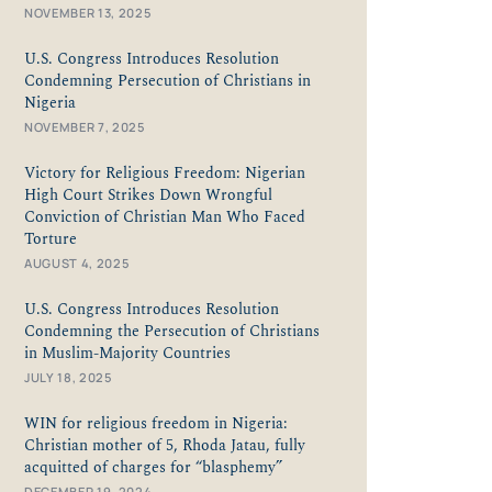
NOVEMBER 13, 2025
U.S. Congress Introduces Resolution
Condemning Persecution of Christians in
Nigeria
NOVEMBER 7, 2025
Victory for Religious Freedom: Nigerian
High Court Strikes Down Wrongful
Conviction of Christian Man Who Faced
Torture
AUGUST 4, 2025
U.S. Congress Introduces Resolution
Condemning the Persecution of Christians
in Muslim-Majority Countries
JULY 18, 2025
WIN for religious freedom in Nigeria:
Christian mother of 5, Rhoda Jatau, fully
acquitted of charges for “blasphemy”
DECEMBER 19, 2024