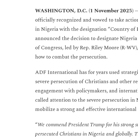
WASHINGTON, D.C. (1 November 2025)
officially recognized and vowed to take acti
in Nigeria with the designation “Country of
announced the decision to designate Nigeri
of Congress, led by Rep. Riley Moore (R-WV)
how to combat the persecution.
ADF International has for years used strategi
severe persecution of Christians and other re
engagement with policymakers, and internati
called attention to the severe persecution in 
mobilize a strong and effective international
“
We commend President Trump for his strong st
persecuted Christians in Nigeria and globally. Th