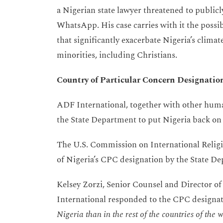
a Nigerian state lawyer threatened to public
WhatsApp. His case carries with it the possi
that significantly exacerbate Nigeria’s climat
minorities, including Christians.
Country of Particular Concern Designatio
ADF International, together with other huma
the State Department to put Nigeria back on
The U.S. Commission on International Relig
of Nigeria’s CPC designation by the State D
Kelsey Zorzi, Senior Counsel and Director o
International responded to the CPC designat
Nigeria than in the rest of the countries of th