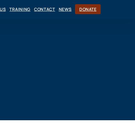
CUS
TRAINING
CONTACT
NEWS
DONATE