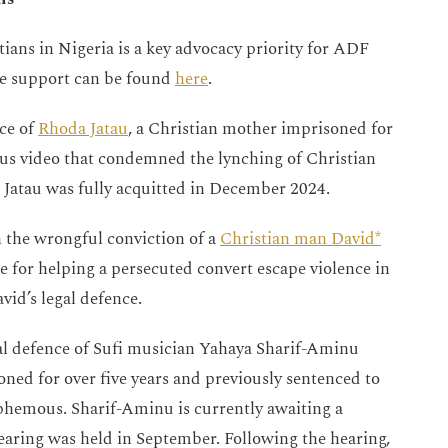
ians in Nigeria is a key advocacy priority for ADF
we support can be found
here
.
ce of
Rhoda Jatau
, a Christian mother imprisoned for
us video that condemned the lynching of Christian
atau was fully acquitted in December 2024.
 the wrongful conviction of a
Christian man David*
e for helping a persecuted convert escape violence in
id’s legal defence.
gal defence of Sufi musician Yahaya Sharif-Aminu
ned for over five years and previously sentenced to
hemous. Sharif-Aminu is currently awaiting a
 hearing was held in September. Following the hearing,