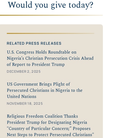
Would you give today?
RELATED PRESS RELEASES
U.S. Congress Holds Roundtable on
Nigeria’s Christian Persecution Crisis Ahead
of Report to President Trump
DECEMBER 2, 2025
US Government Brings Plight of
Persecuted Christians in Nigeria to the
United Nations
NOVEMBER 18, 2025
Religious Freedom Coalition Thanks
President Trump for Designating Nigeria
"Country of Particular Concern;” Proposes
Next Steps to Protect Persecuted Christians"