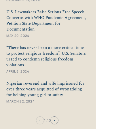
U.S. Lawmakers Raise Serious Free Speech
Concerns with WHO Pandemic Agreement,
Petition State Department for
Documentation
MAY 20, 2024
“There has never been a more critical time
to protect religious freedom”: U.S. Senators
urged to condemn religious freedom
violations
APRIL 5, 2024
Nigerian reverend and wife imprisoned for
over three years acquitted of wrongdoing
for helping young girl to safety
MARCH 22, 2024
‹
›
1
/ 3