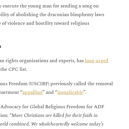
ly execute the young man for sending a song on
bility of abolishing the draconian blasphemy laws
e of violence and hostility toward religious
n
n rights organizations and experts, has
long urged
 the CPC list.
ious Freedom (USCIRF) previously called the removal
epartment “
appalling
” and “
inexplicable
”.
f Advocacy for Global Religious Freedom for ADF
ion:
“More Christians are killed for their faith in
e world combined. We wholeheartedly welcome today’s