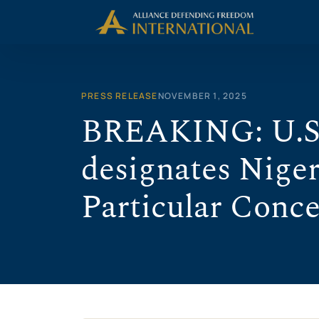
Skip
to
content
PRESS RELEASE
NOVEMBER 1, 2025
BREAKING: U.S
designates Niger
Particular Conc