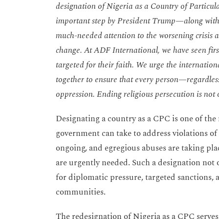
designation of Nigeria as a Country of Particula
important step by President Trump—along with
much-needed attention to the worsening crisis a
change. At ADF International, we have seen first
targeted for their faith. We urge the internat
together to ensure that every person—regardless
oppression. Ending religious persecution is not o
Designating a country as a CPC is one of the
government can take to address violations of 
ongoing, and egregious abuses are taking pla
are urgently needed. Such a designation not 
for diplomatic pressure, targeted sanctions,
communities.
The redesignation of Nigeria as a CPC serves 