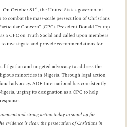
st
 —
On October 31
, the United States government
on to combat the mass-scale persecution of Christians
 Particular Concern” (CPC). President Donald Trump
a as a CPC on Truth Social and called upon members
, to investigate and provide recommendations for
c litigation and targeted advocacy to address the
ligious minorities in Nigeria. Through legal action,
onal advocacy, ADF International has consistently
Nigeria, urging its designation as a CPC to help
 response.
atement and strong action today to stand up for
e evidence is clear: the persecution of Christians in