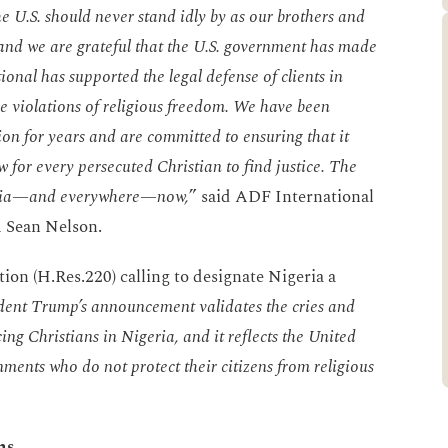
he U.S. should never stand idly by as our brothers and
h, and we are grateful that the U.S. government has made
onal has supported the legal defense of clients in
e violations of religious freedom. We have been
tion for years and are committed to ensuring that it
w for every persecuted Christian to find justice. The
geria—and everywhere—now,
” said ADF International
m Sean Nelson.
tion (H.Res.220) calling to designate Nigeria a
dent Trump’s announcement validates the cries and
ng Christians in Nigeria, and it reflects the United
nments who do not protect their citizens from religious
ns