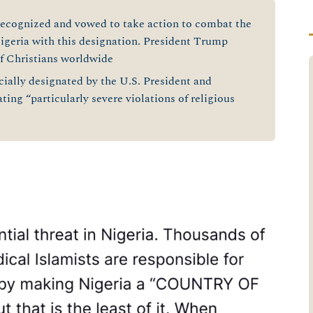
recognized and vowed to take action to combat the
Nigeria with this designation. President Trump
of Christians worldwide
cially designated by the U.S. President and
ating “particularly severe violations of religious