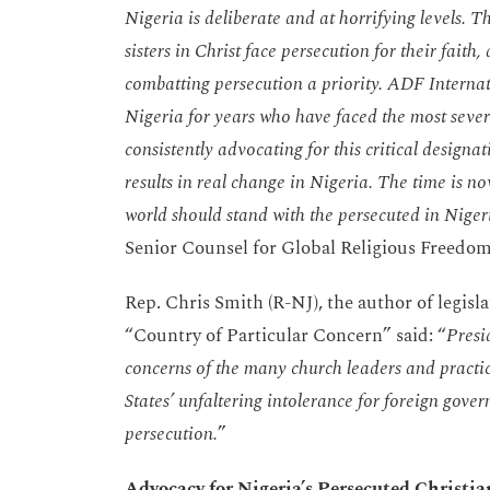
Nigeria is deliberate and at horrifying levels. T
sisters in Christ face persecution for their fait
combatting persecution a priority. ADF Internati
Nigeria for years who have faced the most sever
consistently advocating for this critical designa
results in real change in Nigeria. The time is no
world should stand with the persecuted in Ni
Senior Counsel for Global Religious Freedo
Rep. Chris Smith (R-NJ), the author of legisla
“Country of Particular Concern” said: “
Presi
concerns of the many church leaders and practici
States’ unfaltering intolerance for foreign gover
persecution.
”
Advocacy for Nigeria’s Persecuted Christia