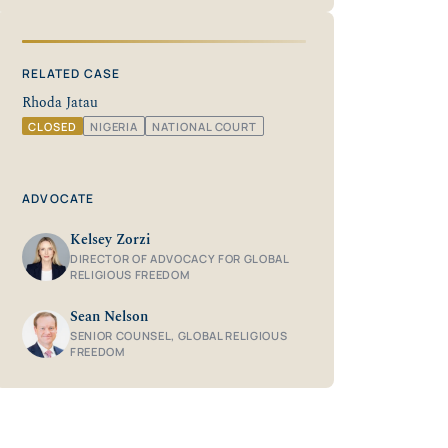
RELATED CASE
Rhoda Jatau
CLOSED
NIGERIA
NATIONAL COURT
ADVOCATE
Kelsey Zorzi
DIRECTOR OF ADVOCACY FOR GLOBAL
RELIGIOUS FREEDOM
Sean Nelson
SENIOR COUNSEL, GLOBAL RELIGIOUS
FREEDOM