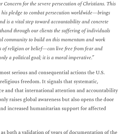
r Concern for the severe persecution of Christians. This
 his pledge to combat persecution worldwide—brings
nd is a vital step toward accountability and concrete
hand through our clients the suffering of individuals
ional community to build on this momentum and work
 of religion or belief—can live free from fear and
nly a political goal; it is a moral imperative.”
 most serious and consequential actions the U.S.
religious freedom. It signals that systematic,
ce and that international attention and accountability
only raises global awareness but also opens the door
 and increased humanitarian support for affected
as both a validation of years of documentation of the