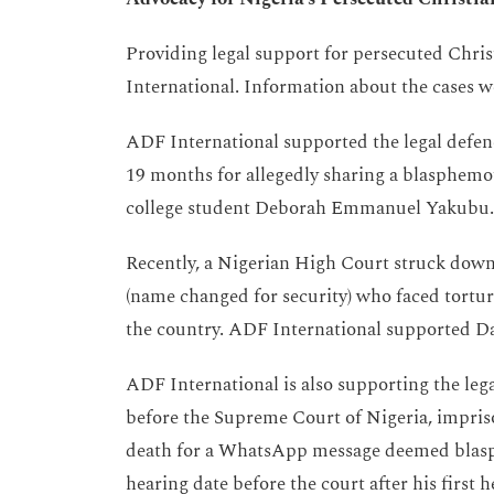
Providing legal support for persecuted Christ
International. Information about the cases 
ADF International supported the legal defen
19 months for allegedly sharing a blasphemo
college student Deborah Emmanuel Yakubu. J
Recently, a Nigerian High Court struck down
(name changed for security) who faced tortur
the country. ADF International supported Dav
ADF International is also supporting the le
before the Supreme Court of Nigeria, impriso
death for a WhatsApp message deemed blasp
hearing date before the court after his first