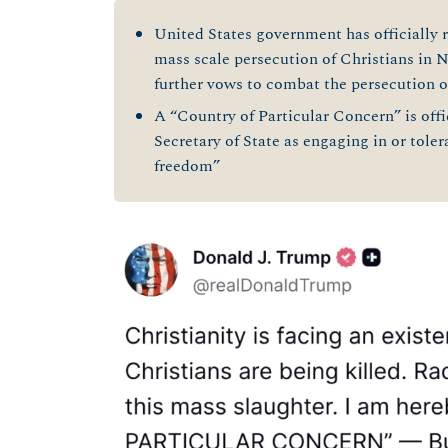
United States government has officially 
mass scale persecution of Christians in 
further vows to combat the persecution 
A “Country of Particular Concern” is offi
Secretary of State as engaging in or toler
freedom”