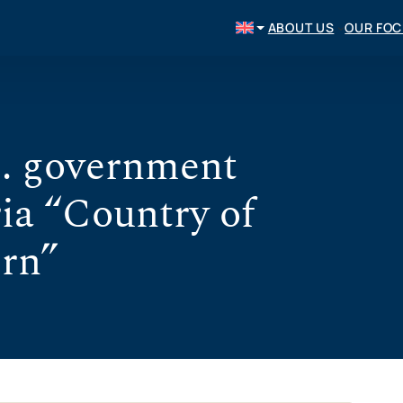
ABOUT US
OUR FO
. government
ia “Country of
ern”