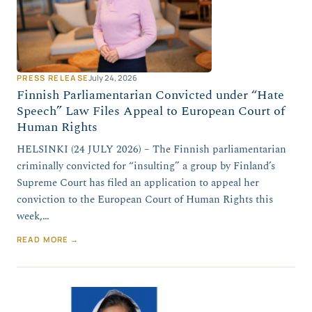
PRESS RELEASE
July 24, 2026
Finnish Parliamentarian Convicted under “Hate
Speech” Law Files Appeal to European Court of
Human Rights
HELSINKI (24 JULY 2026) – The Finnish parliamentarian
criminally convicted for “insulting” a group by Finland’s
Supreme Court has filed an application to appeal her
conviction to the European Court of Human Rights this
week,…
READ MORE →