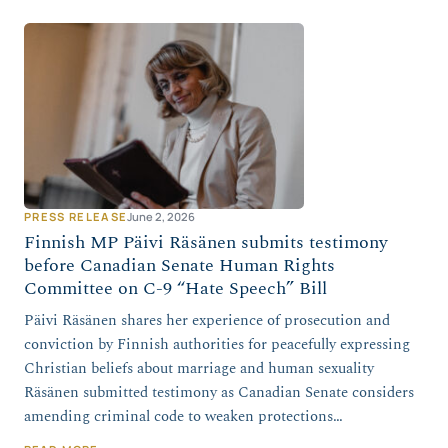
PRESS RELEASE
June 2, 2026
Finnish MP Päivi Räsänen submits testimony
before Canadian Senate Human Rights
Committee on C-9 “Hate Speech” Bill
Päivi Räsänen shares her experience of prosecution and
conviction by Finnish authorities for peacefully expressing
Christian beliefs about marriage and human sexuality
Räsänen submitted testimony as Canadian Senate considers
amending criminal code to weaken protections…