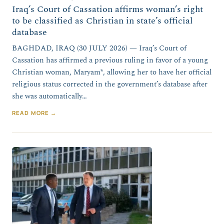
Iraq’s Court of Cassation affirms woman’s right
to be classified as Christian in state’s official
database
BAGHDAD, IRAQ (30 JULY 2026) — Iraq’s Court of
Cassation has affirmed a previous ruling in favor of a young
Christian woman, Maryam*, allowing her to have her official
religious status corrected in the government’s database after
she was automatically…
READ MORE →