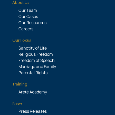
About Us
Our Team
Our Cases
Our Resources
Careers
Our Focus
Sanctity of Life
Religious Freedom
Freedom of Speech
Marriage and Family
Parental Rights
Training
Areté Academy
News
Press Releases