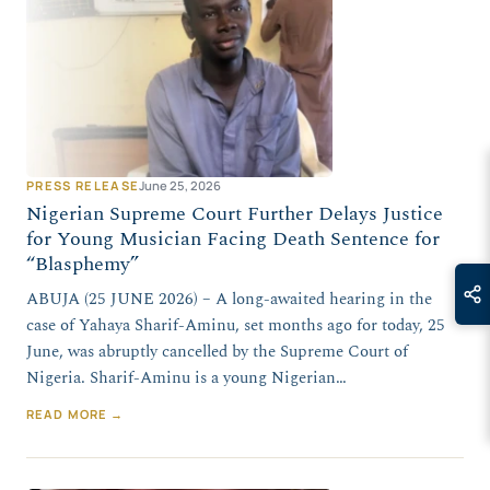
PRESS RELEASE
June 25, 2026
Nigerian Supreme Court Further Delays Justice
for Young Musician Facing Death Sentence for
“Blasphemy”
ABUJA (25 JUNE 2026) – A long-awaited hearing in the
case of Yahaya Sharif-Aminu, set months ago for today, 25
June, was abruptly cancelled by the Supreme Court of
Nigeria. Sharif-Aminu is a young Nigerian…
READ MORE →