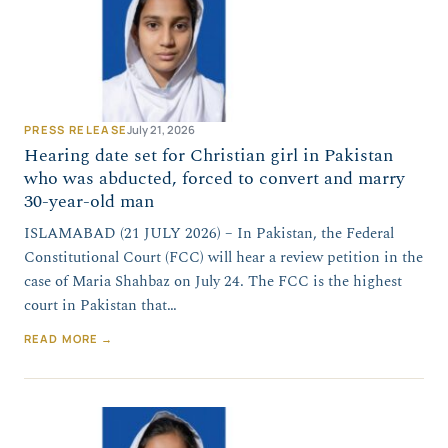
PRESS RELEASE
July 21, 2026
Hearing date set for Christian girl in Pakistan
who was abducted, forced to convert and marry
30-year-old man
ISLAMABAD (21 JULY 2026) – In Pakistan, the Federal
Constitutional Court (FCC) will hear a review petition in the
case of Maria Shahbaz on July 24. The FCC is the highest
court in Pakistan that…
READ MORE →