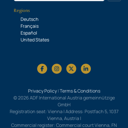
Regions
Deutsch
Français
Español
United States
Privacy Policy
|
Terms & Conditions
© 2026 ADF International Austria gemeinnützige
GmbH
Registration seat: Vienna | Address: Postfach 5, 1037
Vienna, Austria |
Commercial register: Commercial court Vienna, FN