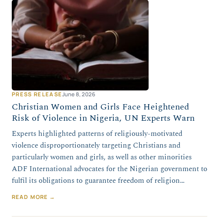
PRESS RELEASE
June 8, 2026
Christian Women and Girls Face Heightened
Risk of Violence in Nigeria, UN Experts Warn
Experts highlighted patterns of religiously-motivated
violence disproportionately targeting Christians and
particularly women and girls, as well as other minorities
ADF International advocates for the Nigerian government to
fulfil its obligations to guarantee freedom of religion…
READ MORE →