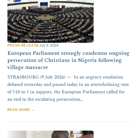
PRESS RELEASE
July 9, 2026
European Parliament strongly condemns ongoing
persecution of Christians in Nigeria following
village massacre
STRASBOURG (9 July 2026) — In an urgency resolution
debated yesterday and passed today in an overwhelming vote
of 510 to 1 in support, the European Parliament called for
an end to the escalating persecution…
READ MORE →