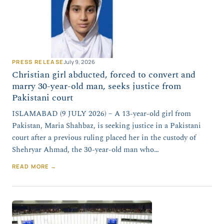
PRESS RELEASE
July 9, 2026
Christian girl abducted, forced to convert and
marry 30-year-old man, seeks justice from
Pakistani court
ISLAMABAD (9 JULY 2026) – A 13-year-old girl from
Pakistan, Maria Shahbaz, is seeking justice in a Pakistani
court after a previous ruling placed her in the custody of
Shehryar Ahmad, the 30-year-old man who…
READ MORE →