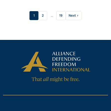
1
2
…
19
Next ›