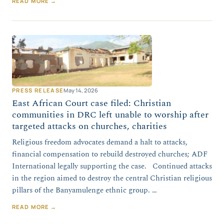
READ MORE →
PRESS RELEASE
May 14, 2026
East African Court case filed: Christian
communities in DRC left unable to worship after
targeted attacks on churches, charities
Religious freedom advocates demand a halt to attacks,
financial compensation to rebuild destroyed churches; ADF
International legally supporting the case. Continued attacks
in the region aimed to destroy the central Christian religious
pillars of the Banyamulenge ethnic group. …
READ MORE →