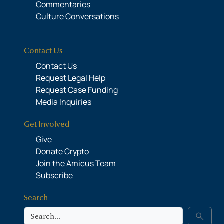
Commentaries
Culture Conversations
Contact Us
Contact Us
Request Legal Help
Request Case Funding
Media Inquiries
Get Involved
Give
Donate Crypto
Join the Amicus Team
Subscribe
Search
Search
search