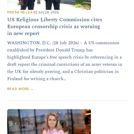
PRESS RELEASE
July 28, 2026
US Religious Liberty Commission cites
European censorship crisis as warning
in new report
WASHINGTON, D.C. (28 July 2026) – A US commission
established by President Donald Trump has
highlighted Europe’s free speech crisis by referencing in a
draft report the criminal convictions of an army veteran in
the UK for silently praying, and a Christian politician in
Finland for writing a church…
READ MORE →