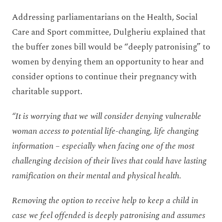
Addressing parliamentarians on the Health, Social
Care and Sport committee, Dulgheriu explained that
the buffer zones bill would be “deeply patronising” to
women by denying them an opportunity to hear and
consider options to continue their pregnancy with
charitable support.
“It is worrying that we will consider denying vulnerable
woman access to potential life-changing, life changing
information – especially when facing one of the most
challenging decision of their lives that could have lasting
ramification on their mental and physical health.
Removing the option to receive help to keep a child in
case we feel offended is deeply patronising and assumes