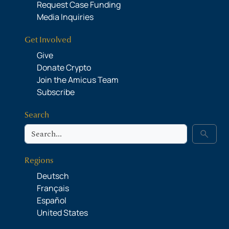
Request Case Funding
Media Inquiries
Get Involved
Give
Donate Crypto
Join the Amicus Team
Subscribe
Search
Search
search
Regions
Deutsch
Français
Español
United States