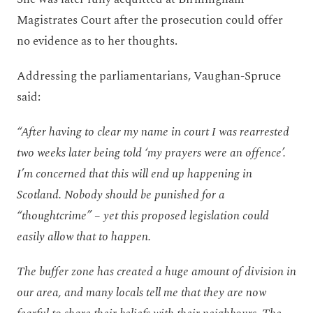
Magistrates Court after the prosecution could offer
no evidence as to her thoughts.
Addressing the parliamentarians, Vaughan-Spruce
said:
“After having to clear my name in court I was rearrested
two weeks later being told ‘my prayers were an offence’.
I’m concerned that this will end up happening in
Scotland. Nobody should be punished for a
“thoughtcrime” – yet this proposed legislation could
easily allow that to happen.
The buffer zone has created a huge amount of division in
our area, and many locals tell me that they are now