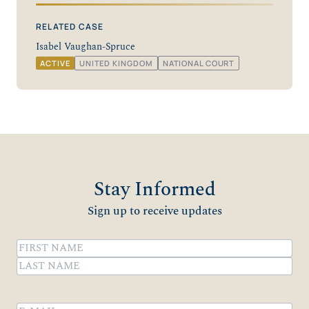
RELATED CASE
Isabel Vaughan-Spruce
ACTIVE
UNITED KINGDOM
NATIONAL COURT
Stay Informed
Sign up to receive updates
Name
(Required)
First
Last
Email
(Required)