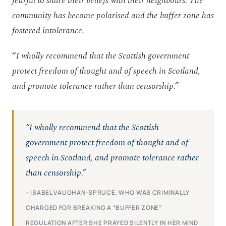
fearful to share their beliefs with their neighbours. The
community has become polarised and the buffer zone has
fostered intolerance.
“
I wholly recommend that the Scottish government
protect freedom of thought and of speech in Scotland,
and promote tolerance rather than censorship.”
“I wholly recommend that the Scottish
government protect freedom of thought and of
speech in Scotland, and promote tolerance rather
than censorship.”
– ISABEL VAUGHAN-SPRUCE, WHO WAS CRIMINALLY
CHARGED FOR BREAKING A “BUFFER ZONE”
REGULATION AFTER SHE PRAYED SILENTLY IN HER MIND