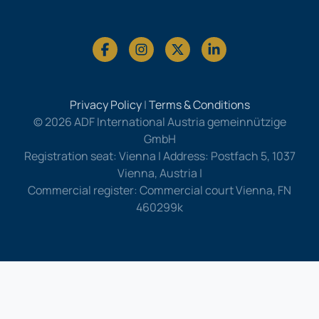
Privacy Policy
|
Terms & Conditions
© 2026 ADF International Austria gemeinnützige
GmbH
Registration seat: Vienna | Address: Postfach 5, 1037
Vienna, Austria |
Commercial register: Commercial court Vienna, FN
460299k