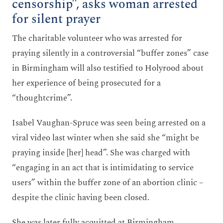
censorship”, asks woman arrested
for silent prayer
The charitable volunteer who was arrested for
praying silently in a controversial “buffer zones” case
in Birmingham will also testified to Holyrood about
her experience of being prosecuted for a
“thoughtcrime”.
Isabel Vaughan-Spruce was seen being arrested on a
viral video last winter when she said she “might be
praying inside [her] head”. She was charged with
“engaging in an act that is intimidating to service
users” within the buffer zone of an abortion clinic –
despite the clinic having been closed.
She was later fully acquitted at Birmingham