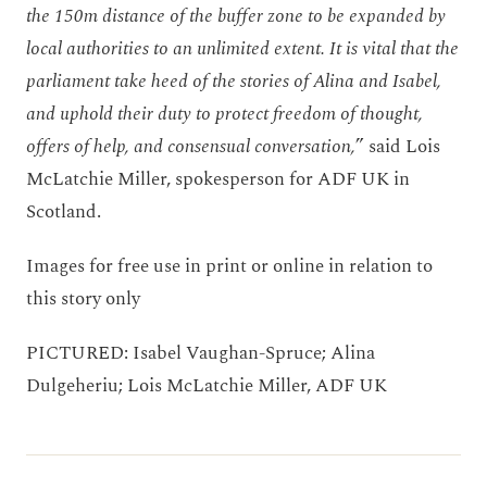
the 150m distance of the buffer zone to be expanded by
local authorities to an unlimited extent. It is vital that the
parliament take heed of the stories of Alina and Isabel,
and uphold their duty to protect freedom of thought,
offers of help, and consensual conversation,
” said Lois
McLatchie Miller, spokesperson for ADF UK in
Scotland.
Images for free use in print or online in relation to
this story only
PICTURED: Isabel Vaughan-Spruce; Alina
Dulgeheriu; Lois McLatchie Miller, ADF UK