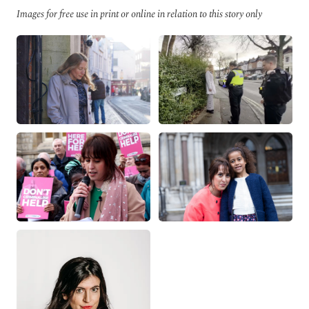
Images for free use in print or online in relation to this story only