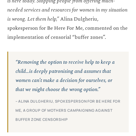
is here today. Stopping people from offering much-
needed services and resources for women in my situation
is wrong. Let them help,”
Alina Dulgheriu,
spokesperson for Be Here For Me, commented on the
implementation of censorial “buffer zones”.
“Removing the option to receive help to keep a
child…is deeply patronising and assumes that
women can’t make a decision for ourselves, or
that we might choose the wrong option.”
– ALINA DULGHERIU, SPOKESPERSON FOR BE HERE FOR
ME, A GROUP OF MOTHERS CAMPAIGNING AGAINST
BUFFER ZONE CENSORSHIP