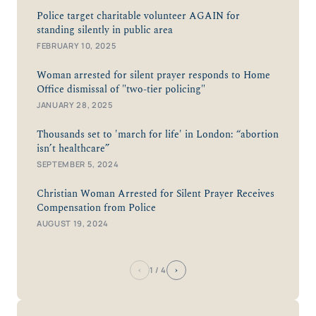
Police target charitable volunteer AGAIN for
standing silently in public area
FEBRUARY 10, 2025
Woman arrested for silent prayer responds to Home
Office dismissal of "two-tier policing"
JANUARY 28, 2025
Thousands set to 'march for life' in London: “abortion
isn’t healthcare”
SEPTEMBER 5, 2024
Christian Woman Arrested for Silent Prayer Receives
Compensation from Police
AUGUST 19, 2024
‹
›
1
/ 4