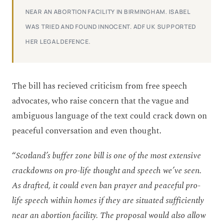
NEAR AN ABORTION FACILITY IN BIRMINGHAM. ISABEL
WAS TRIED AND FOUND INNOCENT. ADF UK SUPPORTED
HER LEGAL DEFENCE.
The bill has recieved criticism from free speech
advocates, who raise concern that the vague and
ambiguous language of the text could crack down on
peaceful conversation and even thought.
“
Scotland’s buffer zone bill is one of the most extensive
crackdowns on pro-life thought and speech we’ve seen.
As drafted, it could even ban prayer and peaceful pro-
life speech within homes if they are situated sufficiently
near an abortion facility. The proposal would also allow