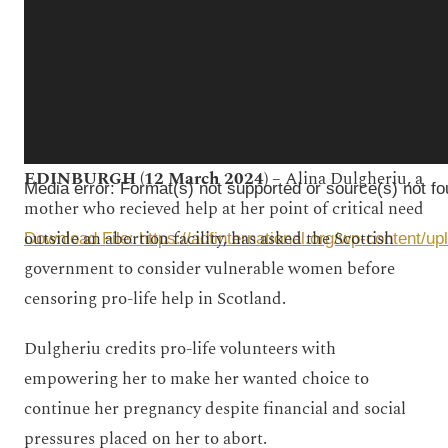
EDINBURGH (12 March 2024) –
Alina Dulgheriu, a
Media error: Format(s) not supported or source(s) not f
mother who recieved help at her point of critical need
outside an abortion facility, has asked the Scottish
Download File: https://adfinternational.org/wp-conten
government to consider vulnerable women before
censoring pro-life help in Scotland.
00:00
Dulgheriu credits pro-life volunteers with
empowering her to make her wanted choice to
continue her pregnancy despite financial and social
pressures placed on her to abort.