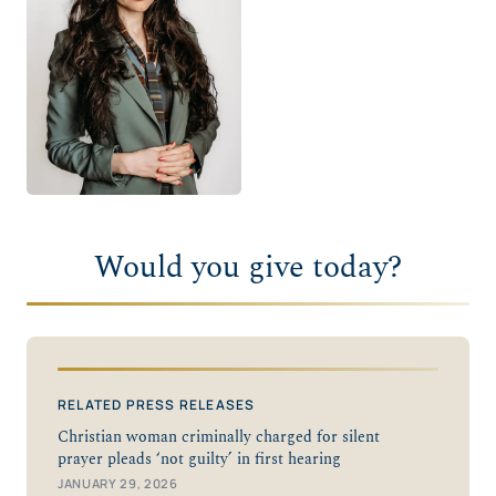
Would you give today?
RELATED PRESS RELEASES
Christian woman criminally charged for silent
prayer pleads ‘not guilty’ in first hearing
JANUARY 29, 2026