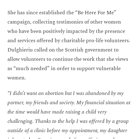
She has since established the “Be Here For Me”
campaign, collecting testimonies of other women
who have been positively impacted by the presence
and services offered by charitable pro-life volunteers.
Dulghieriu called on the Scottish government to
allow volunteers to continue the work that she views
as “much needed” in order to support vulnerable
women.
“I didn’t want an abortion but I was abandoned by my
partner, my friends and society. My financial situation at
the time would have made raising a child very
challenging. Thanks to the help I was offered by a group
outside of a clinic before my appointment, my daughter