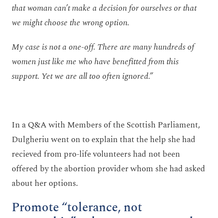
that woman can’t make a decision for ourselves or that
we might choose the wrong option.
My case is not a one-off. There are many hundreds of
women just like me who have benefitted from this
support. Yet we are all too often ignored.”
In a Q&A with Members of the Scottish Parliament,
Dulgheriu went on to explain that the help she had
recieved from pro-life volunteers had not been
offered by the abortion provider whom she had asked
about her options.
Promote “tolerance, not