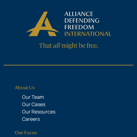
About Us
Our Team
Our Cases
Our Resources
Careers
Our Focus