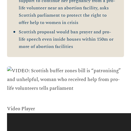
support to continue her pregnancy from a pro-
life volunteer near an abortion facility, asks
Scottish parliament to protect the right to
offer help to women in crisis
Scottish proposal would ban prayer and pro-
life speech even inside houses within 150m or
more of abortion facilities
Video Player