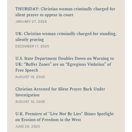
THURSDAY: Christian woman criminally charged for
silent prayer to appear in court
JANUARY 27, 2026
UK: Christian woman criminally charged for standing,
silently praying
DECEMBER 17, 2025
U.S. State Department Doubles Down on Warning to
UK: “Buffer Zones” are an “Egregious Violation” of
Free Speech
AUGUST 19, 2025
Christian Arrested for Silent Prayer Back Under
Investigation
AUGUST 10, 2025
U.K. Premiere of "Live Not By Lies" Shines Spotlight
on Erosion of Freedom in the West
JUNE 26, 2025