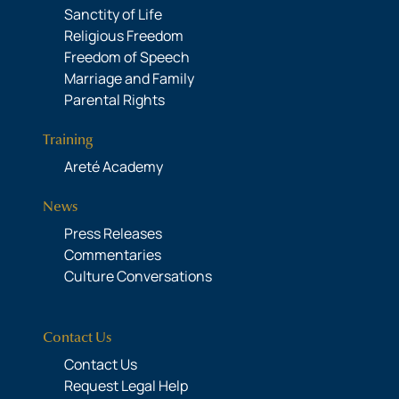
Sanctity of Life
Religious Freedom
Freedom of Speech
Marriage and Family
Parental Rights
Training
Areté Academy
News
Press Releases
Commentaries
Culture Conversations
Contact Us
Contact Us
Request Legal Help