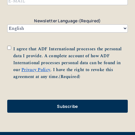
Newsletter Language:
(Required)
Consent
(Required)
I agree that ADF International processes the personal
data I provide. A complete account of how ADF
International processes personal data can be found in
our
Privacy Policy
. I have the right to revoke this
agreement at any time.
(Required)