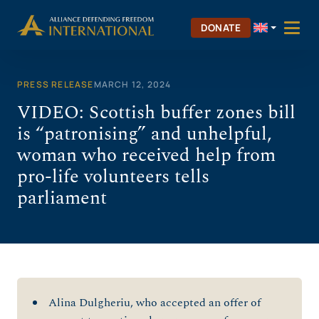
Skip
to
DONATE
content
PRESS RELEASE
MARCH 12, 2024
VIDEO: Scottish buffer zones bill
is “patronising” and unhelpful,
woman who received help from
pro-life volunteers tells
parliament
Alina Dulgheriu, who accepted an offer of