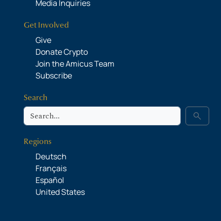
Media Inquiries
Get Involved
Give
Donate Crypto
Join the Amicus Team
Subscribe
Search
Search
search
Regions
Deutsch
Français
Español
United States