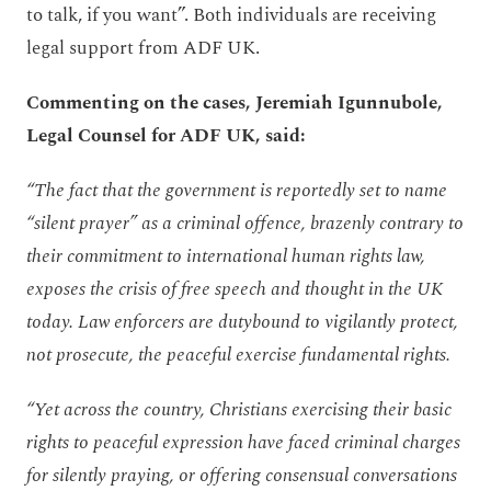
to talk, if you want”. Both individuals are receiving
legal support from ADF UK.
Commenting on the cases, Jeremiah Igunnubole,
Legal Counsel for ADF UK, said:
“The fact that the government is reportedly set to name
“silent prayer” as a criminal offence, brazenly contrary to
their commitment to international human rights law,
exposes the crisis of free speech and thought in the UK
today.
Law enforcers are dutybound to vigilantly protect,
not prosecute, the peaceful exercise fundamental rights.
“Yet across the country, Christians exercising their basic
rights to peaceful expression have faced criminal charges
for silently praying, or offering consensual conversations