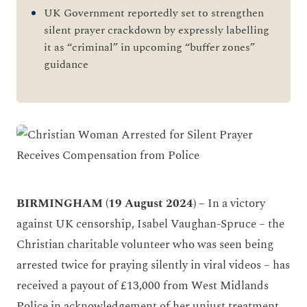
UK Government reportedly set to strengthen
silent prayer crackdown by expressly labelling
it as “criminal” in upcoming “buffer zones”
guidance
BIRMINGHAM (19 August 2024) –
In a victory
against UK censorship, Isabel Vaughan-Spruce – the
Christian charitable volunteer who was seen being
arrested twice for praying silently in viral videos – has
received a payout of £13,000 from West Midlands
Police in acknowledgement of her unjust treatment,