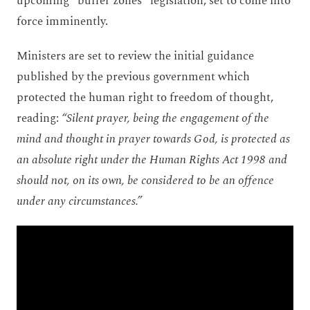
upcoming “buffer zones” legislation, set to come into
force imminently.
Ministers are set to review the initial guidance
published by the previous government which
protected the human right to freedom of thought,
reading:
“Silent prayer, being the engagement of the
mind and thought in prayer towards God, is protected as
an absolute right under the Human Rights Act 1998 and
should not, on its own, be considered to be an offence
under any circumstances.”