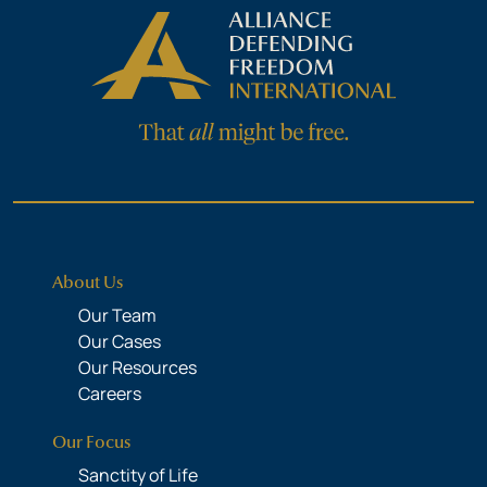
About Us
Our Team
Our Cases
Our Resources
Careers
Our Focus
Sanctity of Life