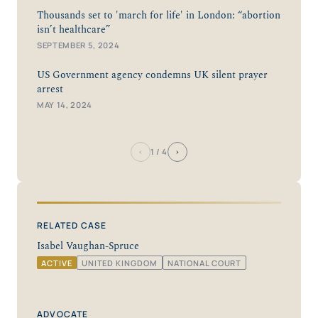
Thousands set to 'march for life' in London: “abortion
isn’t healthcare”
SEPTEMBER 5, 2024
US Government agency condemns UK silent prayer
arrest
MAY 14, 2024
‹
›
1
/ 4
RELATED CASE
Isabel Vaughan-Spruce
ACTIVE
UNITED KINGDOM
NATIONAL COURT
ADVOCATE