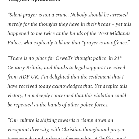
“Silent prayer is not a crime. Nobody should be arrested
merely for the thoughts they have in their heads – yet this
happened to me twice at the hands of the West Midlands
Police, who explicitly told me that “prayer is an offence.”
st
“There is no place for Orwell’s ‘thought police’ in 21
Century Britain, and thanks to legal support I received
from ADF UK, I’m delighted that the settlement that I
have received today acknowledges that. Yet despite this
victory, I am deeply concerned that this violation could
be repeated at the hands of other police forces.
“Our culture is shifting towards a clamp down on
viewpoint diversity, with Christian thought and prayer
increasingly under threat of censorship. A ‘buffer zone’