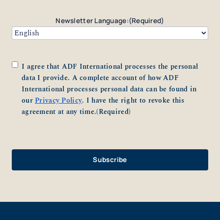
Newsletter Language:
(Required)
Consent
(Required)
I agree that ADF International processes the personal
data I provide. A complete account of how ADF
International processes personal data can be found in
our
Privacy Policy
. I have the right to revoke this
agreement at any time.
(Required)