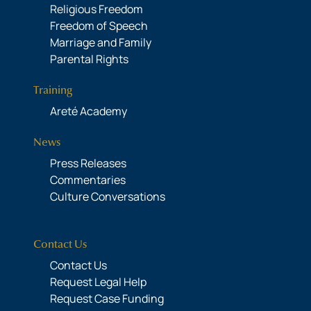
Religious Freedom
Freedom of Speech
Marriage and Family
Parental Rights
Training
Areté Academy
News
Press Releases
Commentaries
Culture Conversations
Contact Us
Contact Us
Request Legal Help
Request Case Funding