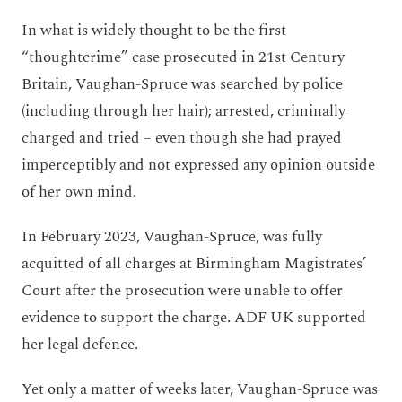
In what is widely thought to be the first
“thoughtcrime” case prosecuted in 21st Century
Britain, Vaughan-Spruce was searched by police
(including through her hair); arrested, criminally
charged and tried – even though she had prayed
imperceptibly and not expressed any opinion outside
of her own mind.
In February 2023, Vaughan-Spruce, was fully
acquitted of all charges at Birmingham Magistrates’
Court after the prosecution were unable to offer
evidence to support the charge. ADF UK supported
her legal defence.
Yet only a matter of weeks later, Vaughan-Spruce was