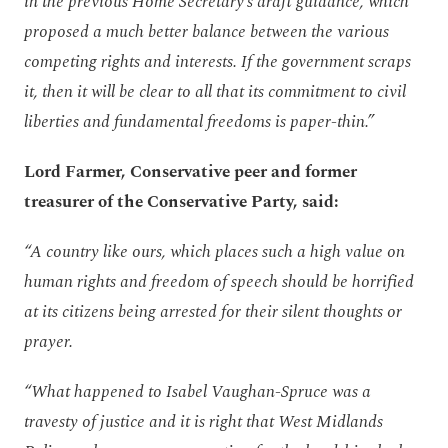
in the previous Home Secretary’s draft guidance, which
proposed a much better balance between the various
competing rights and interests. If the government scraps
it, then it will be clear to all that its commitment to civil
liberties and fundamental freedoms is paper-thin.”
Lord Farmer, Conservative peer and former
treasurer of the Conservative Party, said:
“A country like ours, which places such a high value on
human rights and freedom of speech should be horrified
at its citizens being arrested for their silent thoughts or
prayer.
“What happened to Isabel Vaughan-Spruce was a
travesty of justice and it is right that West Midlands