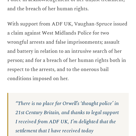
and the breach of her human rights.
With support from ADF UK, Vaughan-Spruce issued
a claim against West Midlands Police for two
wrongful arrests and false imprisonments; assault
and battery in relation to an intrusive search of her
person; and for a breach of her human rights both in
respect to the arrests, and to the onerous bail
conditions imposed on her.
“There is no place for Orwell’s ‘thought police’ in
21st Century Britain, and thanks to legal support
I received from ADF UK, I’m delighted that the
settlement that I have received today