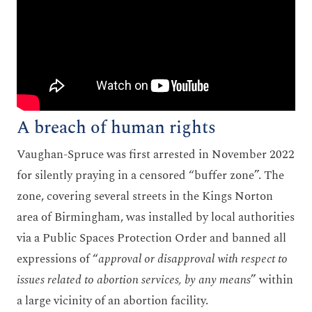
A breach of human rights
Vaughan-Spruce was first arrested in November 2022
for silently praying in a censored “buffer zone”. The
zone, covering several streets in the Kings Norton
area of Birmingham, was installed by local authorities
via a Public Spaces Protection Order and banned all
expressions of “
approval or disapproval with respect to
issues related to abortion services, by any means
” within
a large vicinity of an abortion facility.