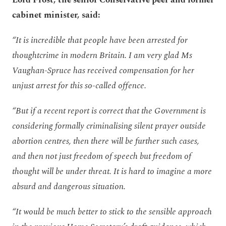
cabinet minister, said:
“It is incredible that people have been arrested for
thoughtcrime in modern Britain. I am very glad Ms
Vaughan-Spruce has received compensation for her
unjust arrest for this so-called offence.
“But if a recent report is correct that the Government is
considering formally criminalising silent prayer outside
abortion centres, then there will be further such cases,
and then not just freedom of speech but freedom of
thought will be under threat. It is hard to imagine a more
absurd and dangerous situation.
“It would be much better to stick to the sensible approach