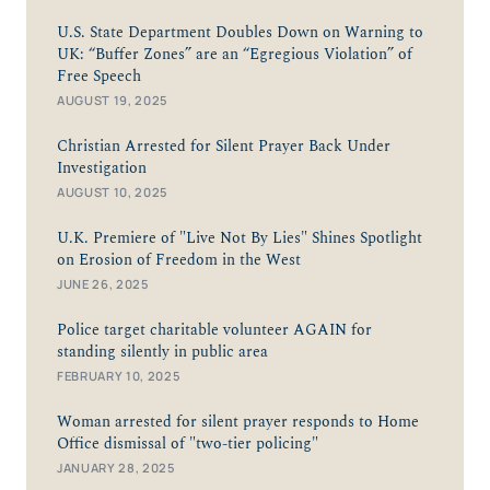
U.S. State Department Doubles Down on Warning to
UK: “Buffer Zones” are an “Egregious Violation” of
Free Speech
AUGUST 19, 2025
Christian Arrested for Silent Prayer Back Under
Investigation
AUGUST 10, 2025
U.K. Premiere of "Live Not By Lies" Shines Spotlight
on Erosion of Freedom in the West
JUNE 26, 2025
Police target charitable volunteer AGAIN for
standing silently in public area
FEBRUARY 10, 2025
Woman arrested for silent prayer responds to Home
Office dismissal of "two-tier policing"
JANUARY 28, 2025