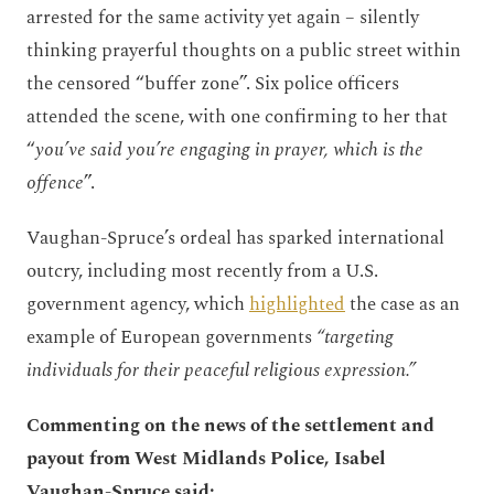
arrested for the same activity yet again – silently
thinking prayerful thoughts on a public street within
the censored “buffer zone”. Six police officers
attended the scene, with one confirming to her that
“
you’ve said you’re engaging in prayer, which is the
offence
”.
Vaughan-Spruce’s ordeal has sparked international
outcry, including most recently from a U.S.
government agency, which
highlighted
the case as an
example of European governments
“targeting
individuals for their peaceful religious expression.”
Commenting on the news of the settlement and
payout from West Midlands Police, Isabel
Vaughan-Spruce said: