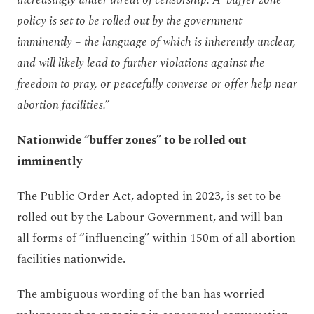
policy is set to be rolled out by the government
imminently – the language of which is inherently unclear,
and will likely lead to further violations against the
freedom to pray, or peacefully converse or offer help near
abortion facilities.”
Nationwide “buffer zones” to be rolled out
imminently
The Public Order Act, adopted in 2023, is set to be
rolled out by the Labour Government, and will ban
all forms of “influencing” within 150m of all abortion
facilities nationwide.
The ambiguous wording of the ban has worried