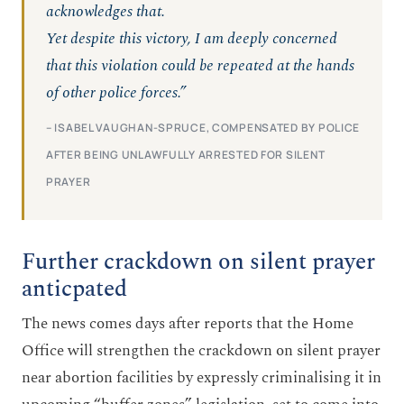
acknowledges that.
Yet despite this victory, I am deeply concerned
that this violation could be repeated at the hands
of other police forces.”
– ISABEL VAUGHAN-SPRUCE, COMPENSATED BY POLICE
AFTER BEING UNLAWFULLY ARRESTED FOR SILENT
PRAYER
Further crackdown on silent prayer
anticpated
The news comes days after reports that the Home
Office will strengthen the crackdown on silent prayer
near abortion facilities by expressly criminalising it in