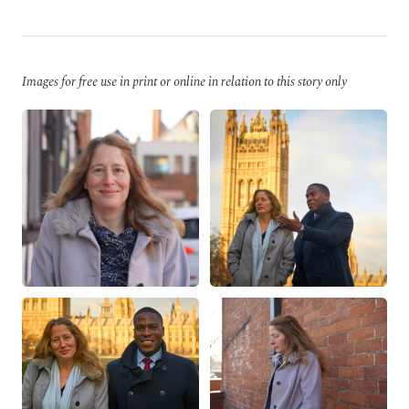
Images for free use in print or online in relation to this story only