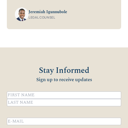
Jeremiah Igunnubole
LEGAL COUNSEL
Stay Informed
Sign up to receive updates
Name
(Required)
First
Last
Email
(Required)