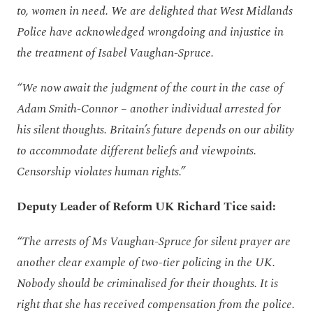
to, women in need. We are delighted that West Midlands
Police have acknowledged wrongdoing and injustice in
the treatment of Isabel Vaughan-Spruce.
“We now await the judgment of the court in the case of
Adam Smith-Connor – another individual arrested for
his silent thoughts. Britain’s future depends on our ability
to accommodate different beliefs and viewpoints.
Censorship violates human rights.”
Deputy Leader of Reform UK Richard Tice said:
“The arrests of Ms Vaughan-Spruce for silent prayer are
another clear example of two-tier policing in the UK.
Nobody should be criminalised for their thoughts. It is
right that she has received compensation from the police.