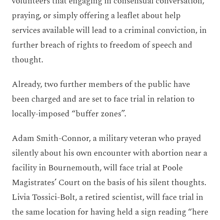
volunteers that engaging in consensual conversation,
praying, or simply offering a leaflet about help
services available will lead to a criminal conviction, in
further breach of rights to freedom of speech and
thought.
Already, two further members of the public have
been charged and are set to face trial in relation to
locally-imposed “buffer zones”.
Adam Smith-Connor, a military veteran who prayed
silently about his own encounter with abortion near a
facility in Bournemouth, will face trial at Poole
Magistrates’ Court on the basis of his silent thoughts.
Livia Tossici-Bolt, a retired scientist, will face trial in
the same location for having held a sign reading “here