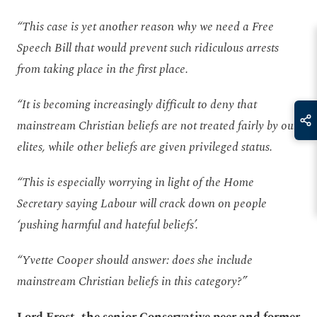
“This case is yet another reason why we need a Free
Speech Bill that would prevent such ridiculous arrests
from taking place in the first place.
“It is becoming increasingly difficult to deny that
mainstream Christian beliefs are not treated fairly by our
elites, while other beliefs are given privileged status.
“This is especially worrying in light of the Home
Secretary saying Labour will crack down on people
‘pushing harmful and hateful beliefs’.
“Yvette Cooper should answer: does she include
mainstream Christian beliefs in this category?”
Lord Frost, the senior Conservative peer and former