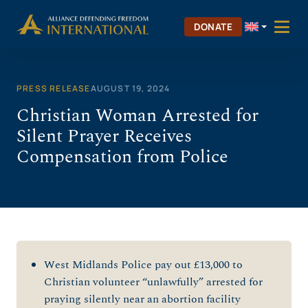
Skip
to
DONATE
content
PRESS RELEASE
AUGUST 19, 2024
Christian Woman Arrested for
Silent Prayer Receives
Compensation from Police
West Midlands Police pay out £13,000 to
Christian volunteer “unlawfully” arrested for
praying silently near an abortion facility