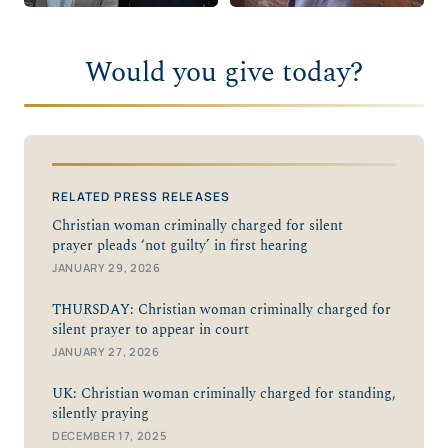
Would you give today?
RELATED PRESS RELEASES
Christian woman criminally charged for silent
prayer pleads ‘not guilty’ in first hearing
JANUARY 29, 2026
THURSDAY: Christian woman criminally charged for
silent prayer to appear in court
JANUARY 27, 2026
UK: Christian woman criminally charged for standing,
silently praying
DECEMBER 17, 2025