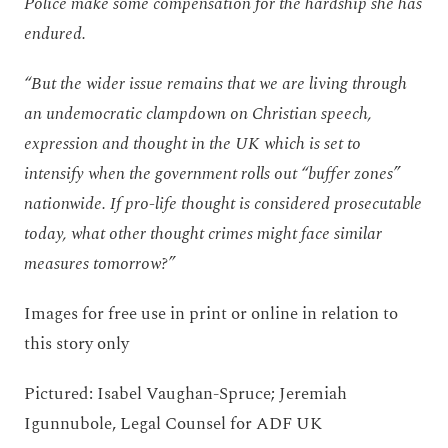
Police make some compensation for the hardship she has
endured.
“But the wider issue remains that we are living through
an undemocratic clampdown on Christian speech,
expression and thought in the UK which is set to
intensify when the government rolls out “buffer zones”
nationwide. If pro-life thought is considered prosecutable
today, what other thought crimes might face similar
measures tomorrow?”
Images for free use in print or online in relation to
this story only
Pictured: Isabel Vaughan-Spruce; Jeremiah
Igunnubole, Legal Counsel for ADF UK