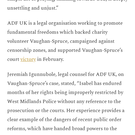
unsettling and unjust.”
ADF UK is a legal organisation working to promote
fundamental freedoms which backed charity
volunteer Vaughan-Spruce, campaigned against
censorship zones, and supported Vaughan-Spruce’s
court
victory
in February.
Jeremiah Igunnubole, legal counsel for ADF UK, on
Vaughan-Spruce’s case, stated, “Isabel has endured
months of her rights being improperly restricted by
West Midlands Police without any reference to the
prosecution or the courts. Her experience provides a
clear example of the dangers of recent public order
reforms, which have handed broad powers to the