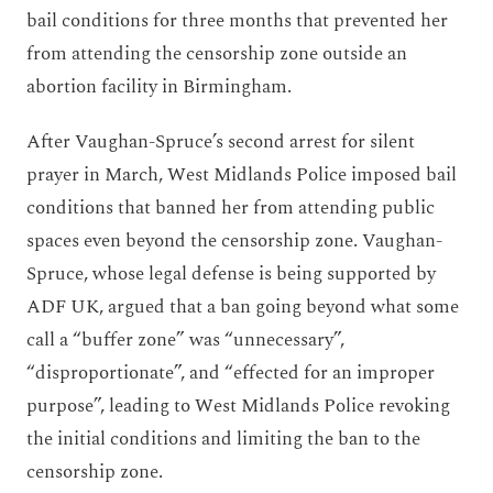
bail conditions for
three months
that prevented
her
from
attending
the
censorship zone
outside an
abortion facility in Birmingham.
After Vaughan-Spruce’s second arrest for silent
prayer in March, West Midlands Police imposed bail
conditions that banned her from attending public
spaces even beyond the censorship zone. Vaughan-
Spruce, whose legal defense is being supported by
ADF UK, argued that a ban going beyond what some
call a “buffer zone” was “unnecessary”,
“disproportionate”, and “effected for an improper
purpose”, leading to West Midlands Police revoking
the initial conditions and limiting the ban to the
censorship zone.