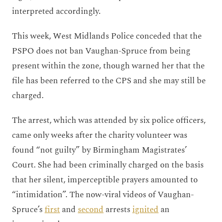
interpreted accordingly.
This week, West Midlands Police conceded that the
PSPO does not ban Vaughan-Spruce from being
present within the zone, though warned her that the
file has been referred to the CPS and she may still be
charged.
The arrest, which was attended by six police officers,
came only weeks after the charity volunteer was
found “not guilty” by Birmingham Magistrates’
Court. She had been criminally charged on the basis
that her silent, imperceptible prayers amounted to
“intimidation”. The now-viral videos of Vaughan-
Spruce’s
first
and
second
arrests
ignited
an