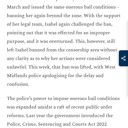
March and issued the same onerous bail conditions –
banning her again beyond the zone. With the support
of her legal team, Isabel again challenged the ban,
pointing out that it was effected for an improper
purpose, and it was overturned. This, however
,
still
left Isabel banned from the censorship area without
any clarity as to why her actions were considered
unlawful. This week, that ban was lifted, with West
Midlands police apologising for the delay and
confusion.
The police’s power to impose onerous bail conditions
was expanded amidst a raft of recent public order
reforms. Last year the government introduced the
Police, Crime, Sentencing and Courts Act 2022