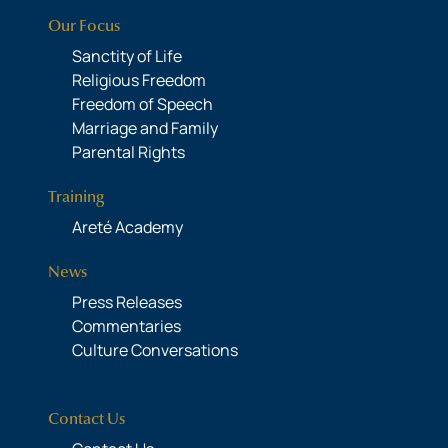
Our Focus
Sanctity of Life
Religious Freedom
Freedom of Speech
Marriage and Family
Parental Rights
Training
Areté Academy
News
Press Releases
Commentaries
Culture Conversations
Contact Us