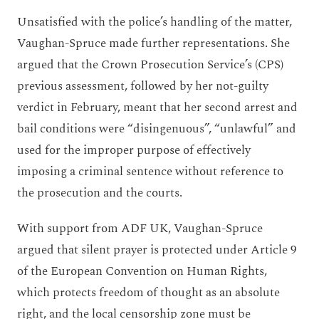
Unsatisfied with the police’s handling of the matter,
Vaughan-Spruce made further representations. She
argued that the Crown Prosecution Service’s (CPS)
previous assessment, followed by her not-guilty
verdict in February, meant that her second arrest and
bail conditions were “disingenuous”, “unlawful” and
used for the improper purpose of effectively
imposing a criminal sentence without reference to
the prosecution and the courts.
With support from ADF UK, Vaughan-Spruce
argued that silent prayer is protected under Article 9
of the European Convention on Human Rights,
which protects freedom of thought as an absolute
right, and the local censorship zone must be