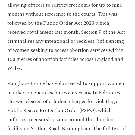
allowing officers to restrict freedoms for up to nine
months without reference to the courts. This was
followed by the Public Order Act 2023 which
received royal assent last month. Section 9 of the Act
criminalises any intentional or reckless “influencing”
of women seeking to access abortion services within
150 metres of abortion facilities across England and
Wales.
Vaughan-Spruce has volunteered to support women
in crisis pregnancies for twenty years. In February,
she was cleared of criminal charges for violating a
Public Spaces Protection Order (PSPO), which
enforces a censorship zone around the abortion
facility on Station Road, Birmingham. The full text of