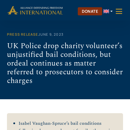
Skip
to
DONATE
content
PRESS RELEASE
JUNE 9, 2023
UK Police drop charity volunteer’s
unjustified bail conditions, but
ordeal continues as matter
referred to prosecutors to consider
charges
Isabel Vaughan-Spruce’s bail conditions