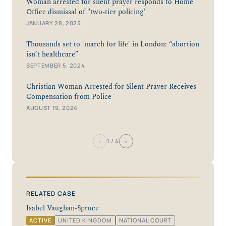
Woman arrested for silent prayer responds to Home
Office dismissal of "two-tier policing"
JANUARY 28, 2025
Thousands set to 'march for life' in London: “abortion
isn’t healthcare”
SEPTEMBER 5, 2024
Christian Woman Arrested for Silent Prayer Receives
Compensation from Police
AUGUST 19, 2024
‹
›
1
/ 4
RELATED CASE
Isabel Vaughan-Spruce
ACTIVE
UNITED KINGDOM
NATIONAL COURT