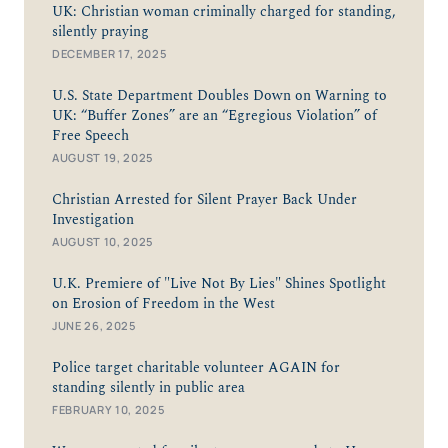
UK: Christian woman criminally charged for standing,
silently praying
DECEMBER 17, 2025
U.S. State Department Doubles Down on Warning to
UK: “Buffer Zones” are an “Egregious Violation” of
Free Speech
AUGUST 19, 2025
Christian Arrested for Silent Prayer Back Under
Investigation
AUGUST 10, 2025
U.K. Premiere of "Live Not By Lies" Shines Spotlight
on Erosion of Freedom in the West
JUNE 26, 2025
Police target charitable volunteer AGAIN for
standing silently in public area
FEBRUARY 10, 2025