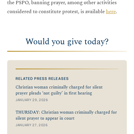
the PSPO, banning prayer, among other activities
considered to constitute protest, is available
here
.
Would you give today?
RELATED PRESS RELEASES
Christian woman criminally charged for silent
prayer pleads ‘not guilty’ in first hearing
JANUARY 29, 2026
THURSDAY: Christian woman criminally charged for
silent prayer to appear in court
JANUARY 27, 2026