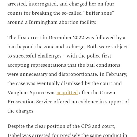
arrested, interrogated, and charged her on four
counts for breaking the so-called “buffer zone”
around a Birmingham abortion facility.
The first arrest in December 2022 was followed by a
ban beyond the zone and a charge. Both were subject
to successful challenges – with the police first
accepting representations that the bail conditions
were unnecessary and disproportionate. In February,
the case was eventually dismissed by the court and
Vaughan-Spruce was
acquitted
after
the Crown
Prosecution Service offered no evidence in support of
the charges.
Despite the clear position of the CPS and court,
Isabel was arrested for precisely the same conduct in