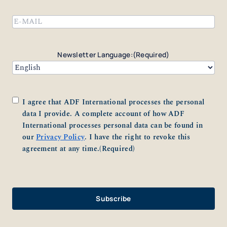
Email
(Required)
Newsletter Language:
(Required)
Consent
(Required)
I agree that ADF International processes the personal
data I provide. A complete account of how ADF
International processes personal data can be found in
our
Privacy Policy
. I have the right to revoke this
agreement at any time.
(Required)