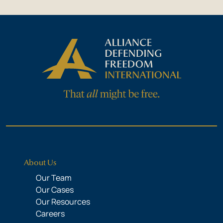
About Us
Our Team
Our Cases
Our Resources
Careers