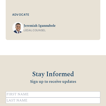
ADVOCATE
Jeremiah Igunnubole
LEGAL COUNSEL
Stay Informed
Sign up to receive updates
Name
(Required)
First
Last