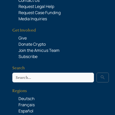
Contact Us
Request Legal Help
Request Case Funding
Media Inquiries
Get Involved
Give
Donate Crypto
Join the Amicus Team
Subscribe
Search
Search
search
Regions
Deutsch
Français
Español