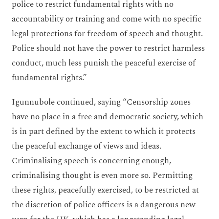
police to restrict fundamental rights with no
accountability or training and come with no specific
legal protections for freedom of speech and thought.
Police should not have the power to restrict harmless
conduct, much less punish the peaceful exercise of
fundamental rights.”
Igunnubole continued, saying “Censorship zones
have no place in a free and democratic society, which
is in part defined by the extent to which it protects
the peaceful exchange of views and ideas.
Criminalising speech is concerning enough,
criminalising thought is even more so. Permitting
these rights, peacefully exercised, to be restricted at
the discretion of police officers is a dangerous new