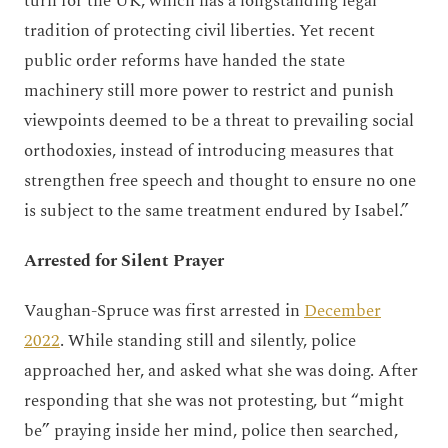
turn for the UK, which has a longstanding legal
tradition of protecting civil liberties. Yet recent
public order reforms have handed the state
machinery still more power to restrict and punish
viewpoints deemed to be a threat to prevailing social
orthodoxies, instead of introducing measures that
strengthen free speech and thought to ensure no one
is subject to the same treatment endured by Isabel.”
Arrested for Silent Prayer
Vaughan-Spruce was first arrested in
December
2022
. While standing still and silently, police
approached her, and asked what she was doing. After
responding that she was not protesting, but “might
be” praying inside her mind, police then searched,