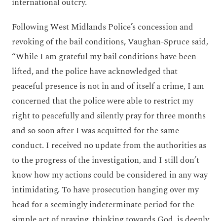
international outcry.
Following West Midlands Police’s concession and
revoking of the bail conditions, Vaughan-Spruce said,
“While I am grateful my bail conditions have been
lifted, and the police have acknowledged that
peaceful presence is not in and of itself a crime, I am
concerned that the police were able to restrict my
right to peacefully and silently pray for three months
and so soon after I was acquitted for the same
conduct. I received no update from the authorities as
to the progress of the investigation, and I still don’t
know how my actions could be considered in any way
intimidating. To have prosecution hanging over my
head for a seemingly indeterminate period for the
simple act of praying, thinking towards God, is deeply