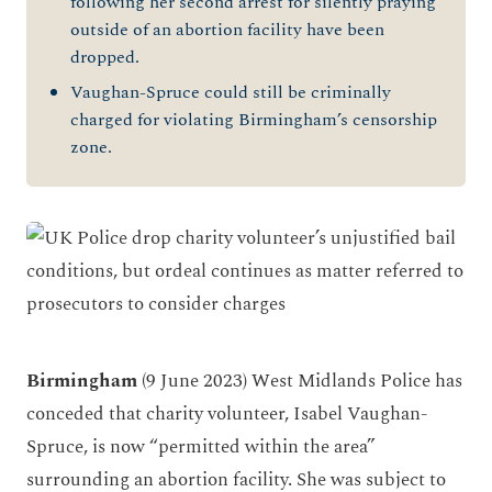
following her second arrest for silently praying
outside of an abortion facility have been
dropped
.
V
aughan-Spruce
could still be
criminally
charged for violating Birmingham’s censorship
zone.
Birmingham
(9 June 2023)
West Midlands Police
has
con
ceded that
charity
volunteer
,
Isabel Vaughan-
Spruce
,
is
now
“permitted within the area”
surround
ing
an abortion facility
.
She was
subject to