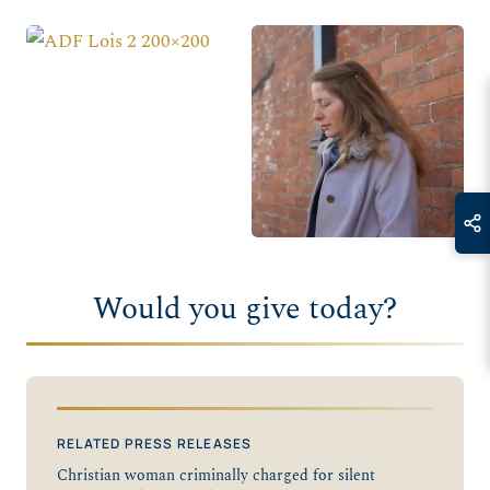
Would you give today?
RELATED PRESS RELEASES
Christian woman criminally charged for silent