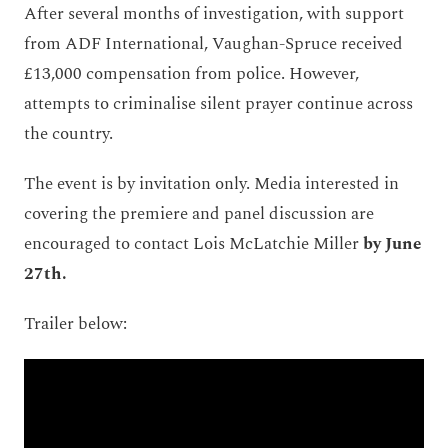
After several months of investigation, with support
from ADF International, Vaughan-Spruce received
£13,000 compensation from police. However,
attempts to criminalise silent prayer continue across
the country.
The event is by invitation only. Media interested in
covering the premiere and panel discussion are
encouraged to contact Lois McLatchie Miller
by June
27
th.
Trailer below: