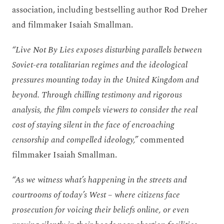
association, including bestselling author Rod Dreher
and filmmaker Isaiah Smallman.
“Live Not By Lies exposes disturbing parallels between
Soviet-era totalitarian regimes and the ideological
pressures mounting today in the United Kingdom and
beyond. Through chilling testimony and rigorous
analysis, the film compels viewers to consider the real
cost of staying silent in the face of encroaching
censorship and compelled ideology,”
commented
filmmaker Isaiah Smallman.
“As we witness what’s happening in the streets and
courtrooms of today’s West – where citizens face
prosecution for voicing their beliefs online, or even