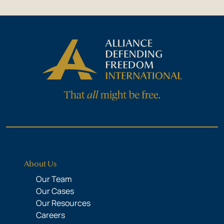
About Us
Our Team
Our Cases
Our Resources
Careers