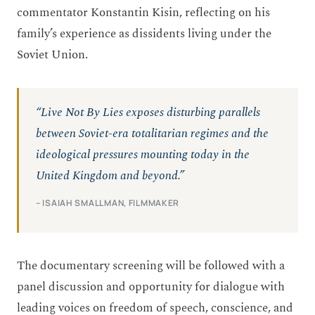
commentator Konstantin Kisin, reflecting on his
family’s experience as dissidents living under the
Soviet Union.
“Live Not By Lies exposes disturbing parallels
between Soviet-era totalitarian regimes and the
ideological pressures mounting today in the
United Kingdom and beyond.”
– ISAIAH SMALLMAN, FILMMAKER
The documentary screening will be followed with a
panel discussion and opportunity for dialogue with
leading voices on freedom of speech, conscience, and