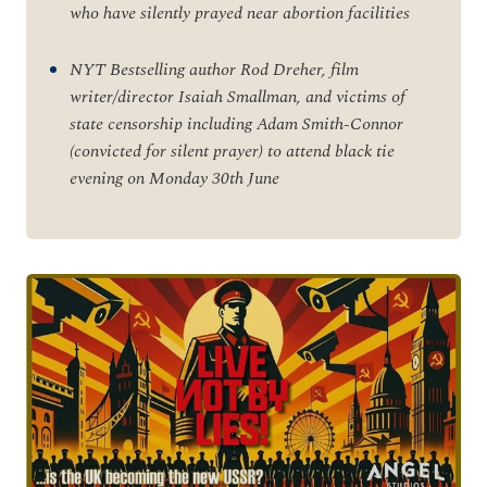
who have silently prayed near abortion facilities
NYT Bestselling author Rod Dreher, film
writer/director Isaiah Smallman, and victims of
state censorship including Adam Smith-Connor
(convicted for silent prayer) to attend black tie
evening on Monday 30
th
June