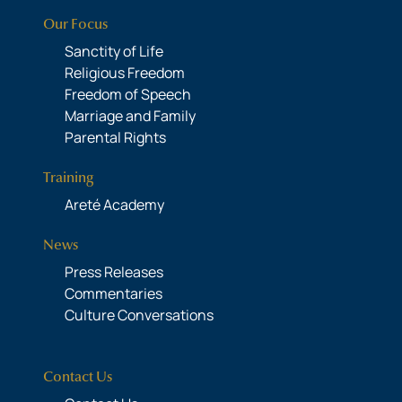
Our Focus
Sanctity of Life
Religious Freedom
Freedom of Speech
Marriage and Family
Parental Rights
Training
Areté Academy
News
Press Releases
Commentaries
Culture Conversations
Contact Us