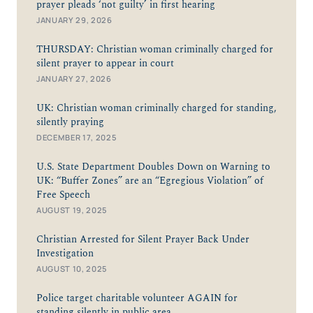
prayer pleads ‘not guilty’ in first hearing
JANUARY 29, 2026
THURSDAY: Christian woman criminally charged for
silent prayer to appear in court
JANUARY 27, 2026
UK: Christian woman criminally charged for standing,
silently praying
DECEMBER 17, 2025
U.S. State Department Doubles Down on Warning to
UK: “Buffer Zones” are an “Egregious Violation” of
Free Speech
AUGUST 19, 2025
Christian Arrested for Silent Prayer Back Under
Investigation
AUGUST 10, 2025
Police target charitable volunteer AGAIN for
standing silently in public area