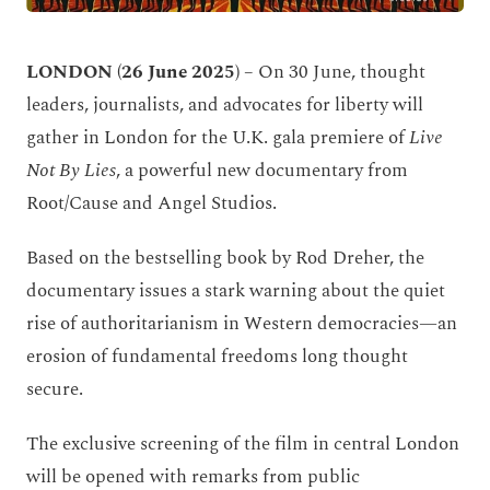
LONDON (26 June 2025)
– On 30 June, thought
leaders, journalists, and advocates for liberty will
gather in London for the U.K. gala premiere of
Live
Not By Lies
, a powerful new documentary from
Root/Cause and Angel Studios.
Based on the bestselling book by Rod Dreher, the
documentary issues a stark warning about the quiet
rise of authoritarianism in Western democracies—an
erosion of fundamental freedoms long thought
secure.
The exclusive screening of the film in central London
will be opened with remarks from public