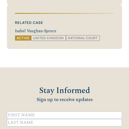
RELATED CASE
Isabel Vaughan-Spruce
ACTIVE
UNITED KINGDOM
NATIONAL COURT
Stay Informed
Sign up to receive updates
Name
(Required)
First