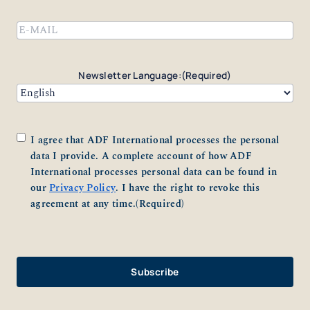
Last
Email
(Required)
Newsletter Language:
(Required)
Consent
(Required)
I agree that ADF International processes the personal
data I provide. A complete account of how ADF
International processes personal data can be found in
our
Privacy Policy
. I have the right to revoke this
agreement at any time.
(Required)