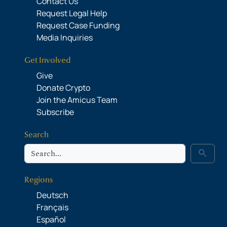
Contact Us
Request Legal Help
Request Case Funding
Media Inquiries
Get Involved
Give
Donate Crypto
Join the Amicus Team
Subscribe
Search
Search
search
Regions
Deutsch
Français
Español