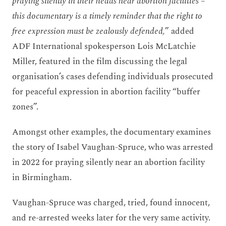
praying silently in their heads near abortion facilities –
this documentary is a timely reminder that the right to
free expression must be zealously defended,
” added
ADF International spokesperson Lois McLatchie
Miller, featured in the film discussing the legal
organisation’s cases defending individuals prosecuted
for peaceful expression in abortion facility “buffer
zones”.
Amongst other examples, the documentary examines
the story of Isabel Vaughan-Spruce, who was arrested
in 2022 for praying silently near an abortion facility
in Birmingham.
Vaughan-Spruce was charged, tried, found innocent,
and re-arrested weeks later for the very same activity.