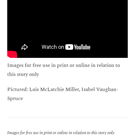
Images for free use in print or online in relation to
this story only
Pictured: Lois McLatchie Miller, Isabel Vaughan-
Spruce
Images for free use in print or online in relation to this story only