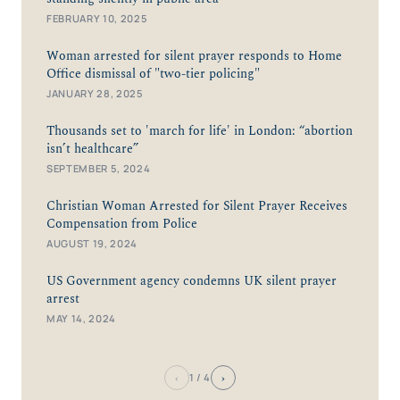
FEBRUARY 10, 2025
Woman arrested for silent prayer responds to Home
Office dismissal of "two-tier policing"
JANUARY 28, 2025
Thousands set to 'march for life' in London: “abortion
isn’t healthcare”
SEPTEMBER 5, 2024
Christian Woman Arrested for Silent Prayer Receives
Compensation from Police
AUGUST 19, 2024
US Government agency condemns UK silent prayer
arrest
MAY 14, 2024
‹
›
1
/ 4