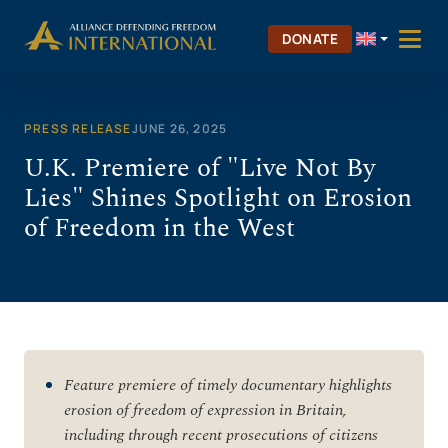
Skip
to
DONATE
content
PRESS RELEASE
JUNE 26, 2025
U.K. Premiere of "Live Not By
Lies" Shines Spotlight on Erosion
of Freedom in the West
Feature premiere of timely documentary highlights
erosion of freedom of expression in Britain,
including through recent prosecutions of citizens