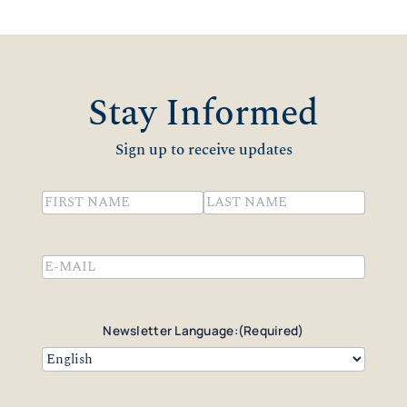
Stay Informed
Sign up to receive updates
Name
(Required)
First
Last
Email
(Required)
Newsletter Language:
(Required)