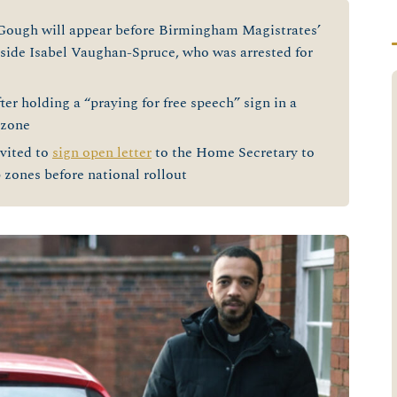
gh will appear before Birmingham Magistrates’
de Isabel Vaughan-Spruce, who was arrested for
er holding a “praying for free speech” sign in a
 zone
vited to
sign open letter
to the Home Secretary to
 zones before national rollout