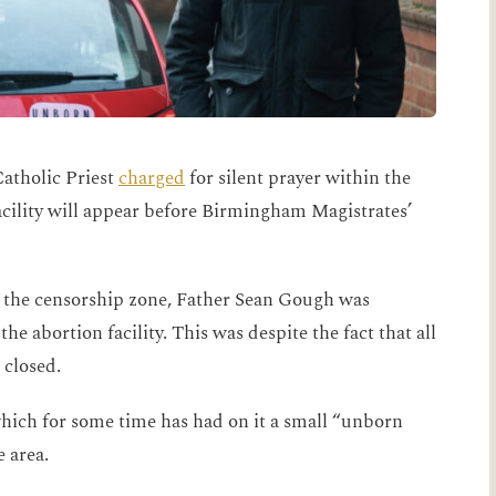
atholic Priest
charged
for silent prayer within the
cility will appear before Birmingham Magistrates’
n the censorship zone, Father Sean Gough was
he abortion facility. This was despite the fact that all
 closed.
 which for some time has had on it a small “unborn
e area.