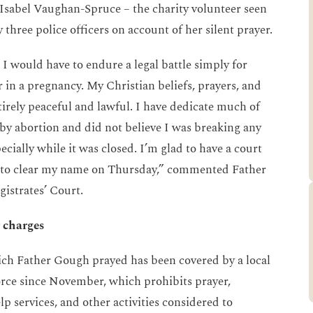
 Isabel Vaughan-Spruce – the charity volunteer seen
 three police officers on account of her silent prayer.
 I would have to endure a legal battle simply for
r in a pregnancy. My Christian beliefs, prayers, and
tirely peaceful and lawful. I have dedicate much of
y abortion and did not believe I was breaking any
ecially while it was closed. I’m glad to have a court
ty to clear my name on Thursday,” commented Father
istrates’ Court.
 charges
ich Father Gough prayed has been covered by a local
orce since November, which prohibits prayer,
 services, and other activities considered to