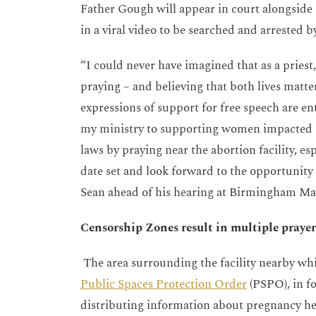
Father Gough will appear in court alongside
in a viral video to be searched and arrested by
“
I could never have imagined that as a priest,
praying – and believing that both lives matte
expressions of support for free speech are en
my ministry to supporting women impacted b
laws by praying near the abortion facility, esp
date set and look forward to the opportuni
Sean ahead of his hearing at Birmingham Mag
Censorship Zones result in multiple prayer
The area surrounding the facility nearby wh
Public Spaces Protection Order
(PSPO), in f
distributing information about pregnancy help