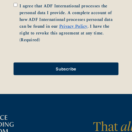
Consent
(Required)
I agree that ADF International processes the
personal data I provide. A complete account of
how ADF International processes personal data
can be found in our
Privacy Policy
. I have the
right to revoke this agreement at any time.
(Required)