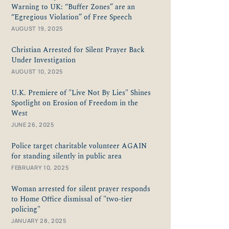
Warning to UK: “Buffer Zones” are an
“Egregious Violation” of Free Speech
AUGUST 19, 2025
Christian Arrested for Silent Prayer Back
Under Investigation
AUGUST 10, 2025
U.K. Premiere of "Live Not By Lies" Shines
Spotlight on Erosion of Freedom in the
West
JUNE 26, 2025
Police target charitable volunteer AGAIN
for standing silently in public area
FEBRUARY 10, 2025
Woman arrested for silent prayer responds
to Home Office dismissal of "two-tier
policing"
JANUARY 28, 2025