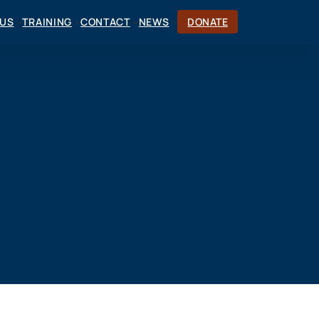
CUS
TRAINING
CONTACT
NEWS
DONATE