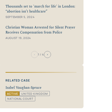
Thousands set to 'march for life' in London:
“abortion isn’t healthcare”
SEPTEMBER 5, 2024
Christian Woman Arrested for Silent Prayer
Receives Compensation from Police
AUGUST 19, 2024
‹
›
1
/ 4
RELATED CASE
Isabel Vaughan-Spruce
ACTIVE
UNITED KINGDOM
NATIONAL COURT