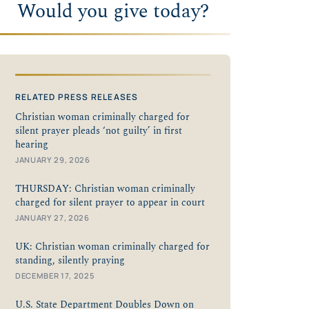
Would you give today?
RELATED PRESS RELEASES
Christian woman criminally charged for
silent prayer pleads ‘not guilty’ in first
hearing
JANUARY 29, 2026
THURSDAY: Christian woman criminally
charged for silent prayer to appear in court
JANUARY 27, 2026
UK: Christian woman criminally charged for
standing, silently praying
DECEMBER 17, 2025
U.S. State Department Doubles Down on