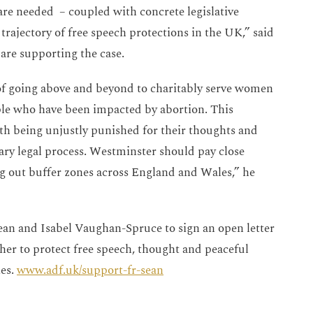
 are needed – coupled with concrete legislative
ajectory of free speech protections in the UK,” said
re supporting the case.
 of going above and beyond to charitably serve women
ple who have been impacted by abortion. This
th being unjustly punished for their thoughts and
ary legal process. Westminster should pay close
ng out buffer zones across England and Wales,” he
an and Isabel Vaughan-Spruce to sign an open letter
er to protect free speech, thought and peaceful
ies.
www.adf.uk/support-fr-sean