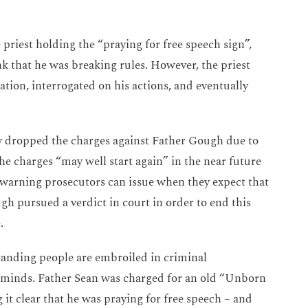
 priest holding the “praying for free speech sign”,
nk that he was breaking rules. However, the priest
tation, interrogated on his actions, and eventually
 dropped the charges against Father Gough due to
the charges “may well start again” in the near future
 a warning prosecutors can issue when they expect that
gh pursued a verdict in court in order to end this
e.
standing people are embroiled in criminal
r minds.
Father Sean was charged for an old “Unborn
it clear that he was praying for free speech – and