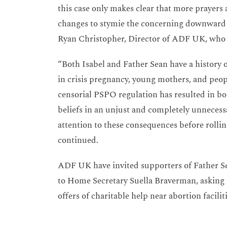
this case only makes clear that more prayers
changes to stymie the concerning downward tr
Ryan Christopher, Director of ADF UK, who a
“Both Isabel and Father Sean have a history
in crisis pregnancy, young mothers, and peo
censorial PSPO regulation has resulted in bo
beliefs in an unjust and completely unnecess
attention to these consequences before rolli
continued.
ADF UK have invited supporters of Father Se
to Home Secretary Suella Braverman, asking h
offers of charitable help near abortion facilit