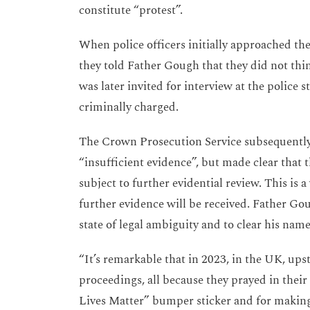
constitute “protest”.
When police officers initially approached the
they told Father Gough that they did not thi
was later invited for interview at the police s
criminally charged.
The Crown Prosecution Service subsequently
“insufficient evidence”, but made clear that 
subject to further evidential review. This is
further evidence will be received. Father Gou
state of legal ambiguity and to clear his nam
“It’s remarkable that in 2023, in the UK, up
proceedings, all because they prayed in thei
Lives Matter” bumper sticker and for making 