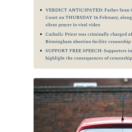
VERDICT ANTICIPATED: Father Sean Gou
Court on THURSDAY 16 February, alongsi
silent prayer in viral video
Catholic Priest was criminally charged aft
Birmingham abortion facility censorship
SUPPORT FREE SPEECH: Supporters in
highlight the consequences of censorship