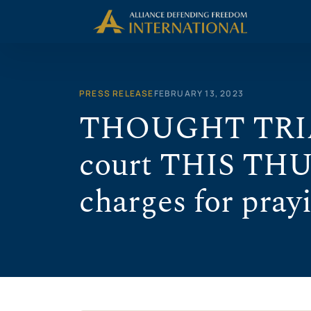
Skip
to
content
PRESS RELEASE
FEBRUARY 13, 2023
THOUGHT TRIAL 
court THIS THU
charges for pray