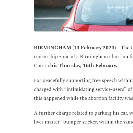
BIRMINGHAM (13 February 2023)
– The C
censorship zone of a Birmingham abortion fa
Court
this Thursday, 16
th February.
For peacefully supporting free speech withi
charged with “intimidating service-users” of t
this happened while the abortion facility was
A further charge related to parking his car,
lives matter” bumper sticker, within the sam