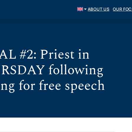
ABOUT US
OUR FO
#2: Priest in
RSDAY following
ing for free speech