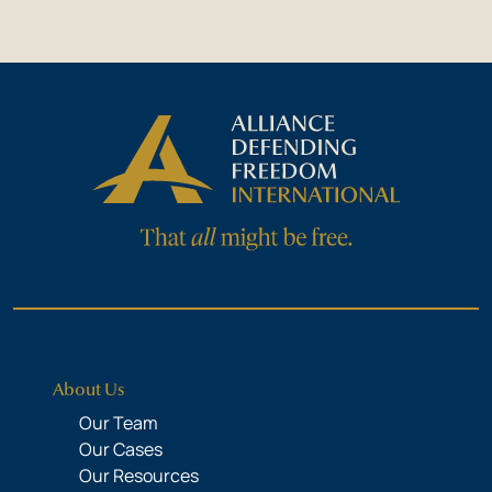
About Us
Our Team
Our Cases
Our Resources