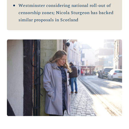
Westminster considering national roll-out of
censorship zones; Nicola Sturgeon has backed
similar proposals in Scotland