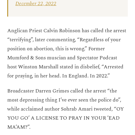
December 22, 2022
Anglican Priest Calvin Robinson has called the arrest
“terrifying”, later commenting, “Regardless of your
position on abortion, this is wrong.” Former
Mumford & Sons muscian and Spectator Podcast
host Winston Marshall stated in disbelief, “Arrested
for praying, in her head. In England. In 2022.”
Broadcaster Darren Grimes called the arrest “the
most depressing thing I’ve ever seen the police do”,
while acclaimed author Sohrab Amari tweeted, “OY
YOU GO’ A LICENSE TO PRAY IN YOUR ’EAD
MA’AM?”.