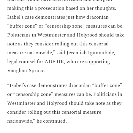
making this a prosecution based on her thoughts.
Isabel’s case demonstrates just how draconian
“buffer zone” or “censorship zone” measures can be.
Politicians in Westminster and Holyrood should take
note as they consider rolling out this censorial
measure nationwide,” said Jeremiah Igunnubole,
legal counsel for ADF UK, who are supporting
Vaughan-Spruce.
“Isabel’s case demonstrates draconian “buffer zone”
or “censorship zone” measures can be. Politicians in
Westminster and Holyrood should take note as they
consider rolling out this censorial measure
nationwide,” he continued.