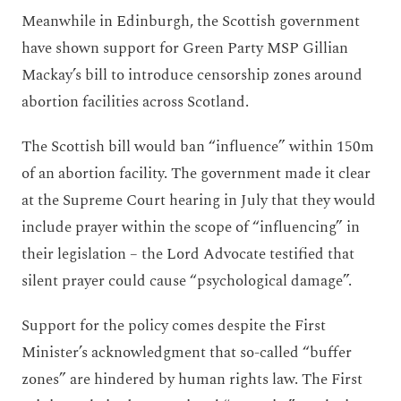
Meanwhile in Edinburgh, the Scottish government
have shown support for Green Party MSP Gillian
Mackay’s bill to introduce censorship zones around
abortion facilities across Scotland.
The Scottish bill would ban “influence” within 150m
of an abortion facility. The government made it clear
at the Supreme Court hearing in July that they would
include prayer within the scope of “influencing” in
their legislation – the Lord Advocate testified that
silent prayer could cause “psychological damage”.
Support for the policy comes despite the First
Minister’s acknowledgment that so-called “buffer
zones” are hindered by human rights law. The First