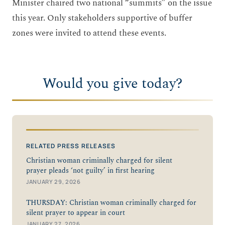
Minister chaired two national “summits” on the issue
this year. Only stakeholders supportive of buffer
zones were invited to attend these events.
Would you give today?
RELATED PRESS RELEASES
Christian woman criminally charged for silent
prayer pleads ‘not guilty’ in first hearing
JANUARY 29, 2026
THURSDAY: Christian woman criminally charged for
silent prayer to appear in court
JANUARY 27, 2026