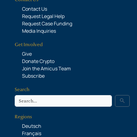
Contact Us
Request Legal Help
Request Case Funding
Media Inquiries
Get Involved
Give
Donate Crypto
Join the Amicus Team
Subscribe
Search
Search
search
Regions
Deutsch
Français