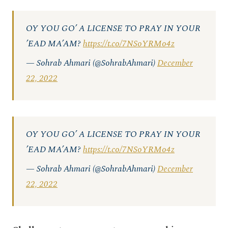
OY YOU GO’ A LICENSE TO PRAY IN YOUR
’EAD MA’AM?
https://t.co/7NSoYRMo4z
— Sohrab Ahmari (@SohrabAhmari)
December
22, 2022
OY YOU GO’ A LICENSE TO PRAY IN YOUR
’EAD MA’AM?
https://t.co/7NSoYRMo4z
— Sohrab Ahmari (@SohrabAhmari)
December
22, 2022