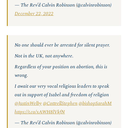
— The Rev’d Calvin Robinson (@calvinrobinson)
December 22, 2022
No one should ever be arrested for silent prayer.
Not in the UK, not anywhere.
Regardless of your position on abortion, this is
wrong.
I await our very vocal religious leaders to speak
out in support of Isabel and freedom of religion
@JustinWelby
@CottrellStephen
@bishopSarahM
https://t.co/xAWH8lVkfN
— The Rev’d Calvin Robinson (@calvinrobinson)