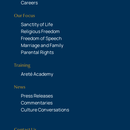
Careers
Our Focus
Sanctity of Life
Religious Freedom
Freedom of Speech
Marriage and Family
Parental Rights
Training
Areté Academy
News
Press Releases
Commentaries
Culture Conversations
Contact Us