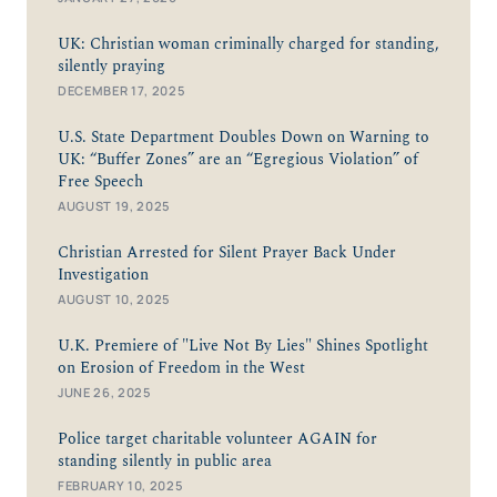
UK: Christian woman criminally charged for standing,
silently praying
DECEMBER 17, 2025
U.S. State Department Doubles Down on Warning to
UK: “Buffer Zones” are an “Egregious Violation” of
Free Speech
AUGUST 19, 2025
Christian Arrested for Silent Prayer Back Under
Investigation
AUGUST 10, 2025
U.K. Premiere of "Live Not By Lies" Shines Spotlight
on Erosion of Freedom in the West
JUNE 26, 2025
Police target charitable volunteer AGAIN for
standing silently in public area
FEBRUARY 10, 2025