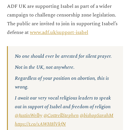
ADF UK are supporting Isabel as part of a wider
campaign to challenge censorship zone legislation.
The public are invited to join in supporting Isabel’s
defense at
www.adf.uk/support-isabel
No one should ever be arrested for silent prayer.
Not in the UK, not anywhere.
Regardless of your position on abortion, this is
wrong.
I await our very vocal religious leaders to speak
out in support of Isabel and freedom of religion
@JustinWelby
@CottrellStephen
@bishopSarahM
https://t.co/xAWH8lVkfN