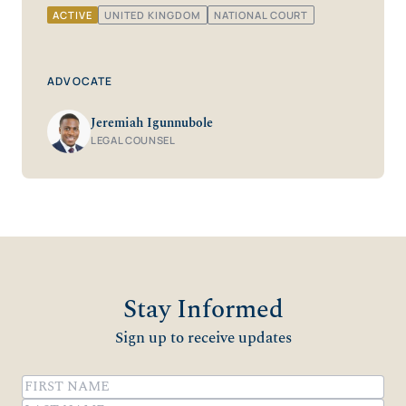
ACTIVE
UNITED KINGDOM
NATIONAL COURT
ADVOCATE
Jeremiah Igunnubole
LEGAL COUNSEL
Stay Informed
Sign up to receive updates
Name
(Required)