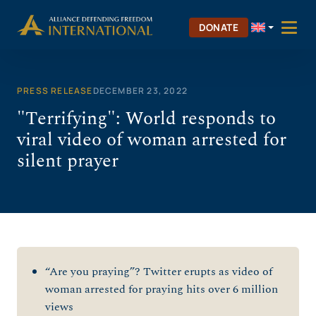
Skip
to
DONATE
content
PRESS RELEASE
DECEMBER 23, 2022
"Terrifying": World responds to
viral video of woman arrested for
silent prayer
“Are you praying”? Twitter erupts as video of
woman arrested for praying hits over 6 million
views