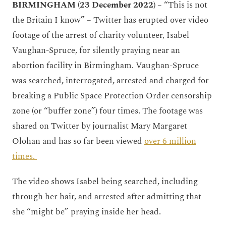
BIRMINGHAM (23 December 2022)
– “This is not
the Britain I know” – Twitter has erupted over video
footage of the arrest of charity volunteer, Isabel
Vaughan-Spruce, for silently praying near an
abortion facility in Birmingham. Vaughan-Spruce
was searched, interrogated, arrested and charged for
breaking a Public Space Protection Order censorship
zone (or “buffer zone”) four times. The footage was
shared on Twitter by journalist Mary Margaret
Olohan and has so far been viewed
over 6 million
times.
The video shows Isabel being searched, including
through her hair, and arrested after admitting that
she “might be” praying inside her head.