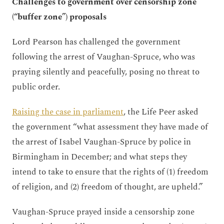
Challenges to government over censorship zone
(“buffer zone”) proposals
Lord Pearson has challenged the government
following the arrest of Vaughan-Spruce, who was
praying silently and peacefully, posing no threat to
public order.
Raising the case in parliament
, the Life Peer asked
the government “what assessment they have made of
the arrest of Isabel Vaughan-Spruce by police in
Birmingham in December; and what steps they
intend to take to ensure that the rights of (1) freedom
of religion, and (2) freedom of thought, are upheld.”
Vaughan-Spruce prayed inside a censorship zone