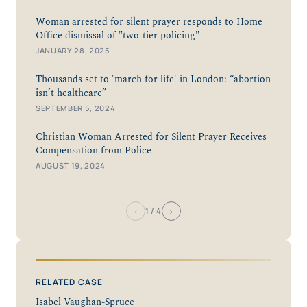
Woman arrested for silent prayer responds to Home
Office dismissal of "two-tier policing"
JANUARY 28, 2025
Thousands set to 'march for life' in London: “abortion
isn’t healthcare”
SEPTEMBER 5, 2024
Christian Woman Arrested for Silent Prayer Receives
Compensation from Police
AUGUST 19, 2024
‹
›
1
/ 4
RELATED CASE
Isabel Vaughan-Spruce