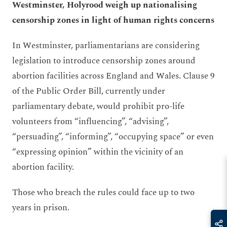
Westminster, Holyrood weigh up nationalising
censorship zones in light of human rights concerns
In Westminster, parliamentarians are considering
legislation to introduce censorship zones around
abortion facilities across England and Wales. Clause 9
of the Public Order Bill, currently under
parliamentary debate, would prohibit pro-life
volunteers from “influencing”, “advising”,
“persuading”, “informing”, “occupying space” or even
“expressing opinion” within the vicinity of an
abortion facility.
Those who breach the rules could face up to two
years in prison.