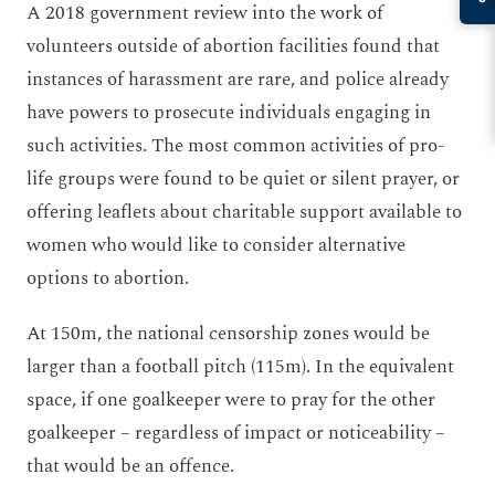
A 2018 government review into the work of
volunteers outside of abortion facilities found that
instances of harassment are rare, and police already
have powers to prosecute individuals engaging in
such activities. The most common activities of pro-
life groups were found to be quiet or silent prayer, or
offering leaflets about charitable support available to
women who would like to consider alternative
options to abortion.
At 150m, the national censorship zones would be
larger than a football pitch (115m). In the equivalent
space, if one goalkeeper were to pray for the other
goalkeeper – regardless of impact or noticeability –
that would be an offence.