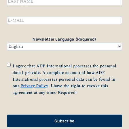
First
Last
Email
(Required)
Newsletter Language:
(Required)
Consent
(Required)
I agree that ADF International processes the personal
data I provide. A complete account of how ADF
International processes personal data can be found in
our
Privacy Policy
. I have the right to revoke this
agreement at any time.
(Required)