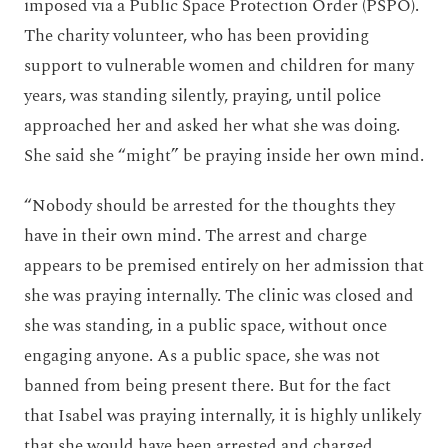
imposed via a Public Space Protection Order (PSPO).
The charity volunteer, who has been providing
support to vulnerable women and children for many
years, was standing silently, praying, until police
approached her and asked her what she was doing.
She said she “might” be praying inside her own mind.
“Nobody should be arrested for the thoughts they
have in their own mind. The arrest and charge
appears to be premised entirely on her admission that
she was praying internally. The clinic was closed and
she was standing, in a public space, without once
engaging anyone. As a public space, she was not
banned from being present there. But for the fact
that Isabel was praying internally, it is highly unlikely
that she would have been arrested and charged,