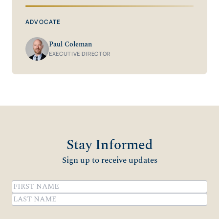
ADVOCATE
Paul Coleman
EXECUTIVE DIRECTOR
Stay Informed
Sign up to receive updates
Name
(Required)
First
Last