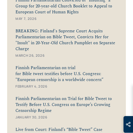
Finnish Parliamentarian Convicted of “Insulting" a
Group for 20-year-old Church Booklet to Appeal to
European Court of Human Rights
MAY 7, 2026
BREAKING: Finland's Supreme Court Acquits
Parliamentarian on Bible Tweet, Convicts Her for
"Insult" in 20-Year-Old Church Pamphlet on Separate
Charge
MARCH 26, 2026
Finnish Parliamentarian on trial
for Bible tweet testifies before U.S. Congress:
"European censorship is a worldwide concern”
FEBRUARY 4, 2026
Finnish Parliamentarian on Trial for Bible Tweet to
Testify Before U.S. Congress on Europe’s Growing
Censorship Regime
JANUARY 30, 2026
Live from Court: Finland’s “Bible Tweet” Case