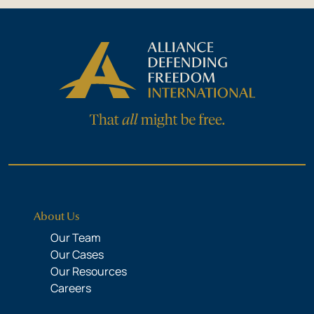
About Us
Our Team
Our Cases
Our Resources
Careers