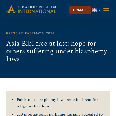
Skip
to
DONATE
content
PRESS RELEASE
MAY 8, 2019
Asia Bibi free at last: hope for
others suffering under blasphemy
laws
Pakistan’s blasphemy laws remain threat for
religious freedom
230 international parliamentarians appealed to