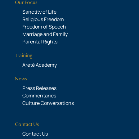
Our Focus
Sanctity of Life
Religious Freedom
Freedom of Speech
Marriage and Family
Parental Rights
Training
Areté Academy
News
Press Releases
Commentaries
Culture Conversations
Contact Us
Contact Us