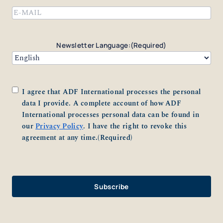
Email
(Required)
Newsletter Language:
(Required)
Consent
(Required)
I agree that ADF International processes the personal
data I provide. A complete account of how ADF
International processes personal data can be found in
our
Privacy Policy
. I have the right to revoke this
agreement at any time.
(Required)