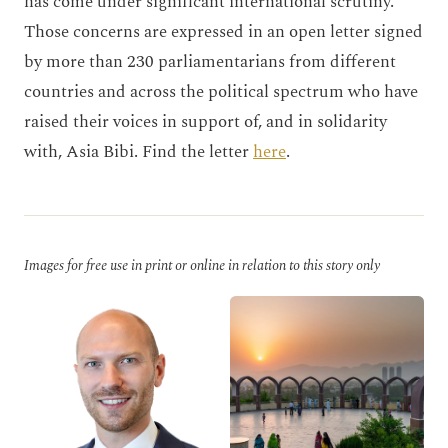
has come under significant international scrutiny.
Those concerns are expressed in an open letter signed
by more than 230 parliamentarians from different
countries and across the political spectrum who have
raised their voices in support of, and in solidarity
with, Asia Bibi. Find the letter
here
.
Images for free use in print or online in relation to this story only