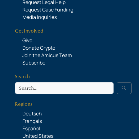
Request Legal Help
Request Case Funding
Media Inquiries
Get Involved
Give
Donate Crypto
Join the Amicus Team
Subscribe
Search
Search
search
Regions
Deutsch
Français
Español
United States