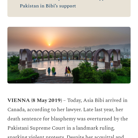
Pakistan in Bibi’s support
VIENNA (8 May 2019)
– Today, Asia Bibi arrived in
Canada, according to her lawyer. Late last year, her
death sentence for blasphemy was overturned by the
Pakistani Supreme Court in a landmark ruling,
sparking violent protests. Despite her acquittal and