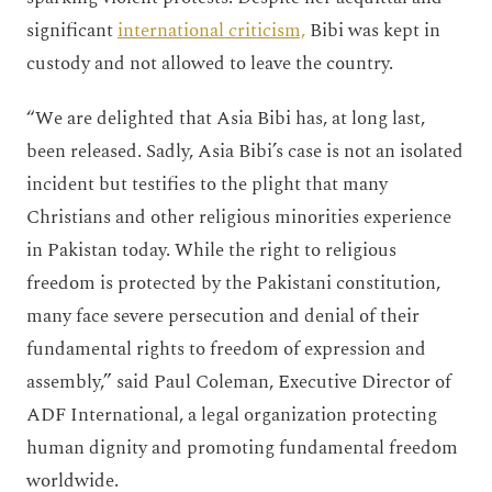
significant
international criticism,
Bibi was kept in
custody and not allowed to leave the country.
“We are delighted that Asia Bibi has, at long last,
been released. Sadly, Asia Bibi’s case is not an isolated
incident but testifies to the plight that many
Christians and other religious minorities experience
in Pakistan today. While the right to religious
freedom is protected by the Pakistani constitution,
many face severe persecution and denial of their
fundamental rights to freedom of expression and
assembly,” said Paul Coleman, Executive Director of
ADF International, a legal organization protecting
human dignity and promoting fundamental freedom
worldwide.