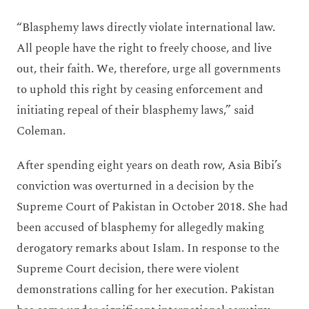
“Blasphemy laws directly violate international law.
All people have the right to freely choose, and live
out, their faith. We, therefore, urge all governments
to uphold this right by ceasing enforcement and
initiating repeal of their blasphemy laws,” said
Coleman.
After spending eight years on death row, Asia Bibi’s
conviction was overturned in a decision by the
Supreme Court of Pakistan in October 2018. She had
been accused of blasphemy for allegedly making
derogatory remarks about Islam. In response to the
Supreme Court decision, there were violent
demonstrations calling for her execution. Pakistan