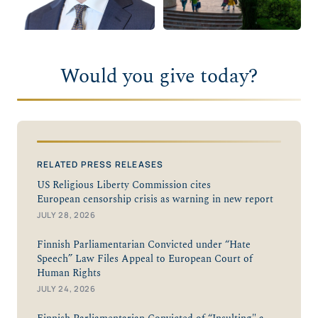
Would you give today?
RELATED PRESS RELEASES
US Religious Liberty Commission cites
European censorship crisis as warning in new report
JULY 28, 2026
Finnish Parliamentarian Convicted under “Hate
Speech” Law Files Appeal to European Court of
Human Rights
JULY 24, 2026