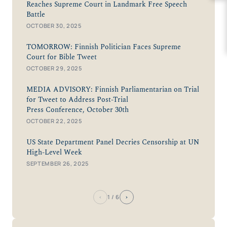
Reaches Supreme Court in Landmark Free Speech
Battle
OCTOBER 30, 2025
TOMORROW: Finnish Politician Faces Supreme
Court for Bible Tweet
OCTOBER 29, 2025
MEDIA ADVISORY: Finnish Parliamentarian on Trial
for Tweet to Address Post-Trial
Press Conference, October 30th
OCTOBER 22, 2025
US State Department Panel Decries Censorship at UN
High-Level Week
SEPTEMBER 26, 2025
‹
›
1
/ 6