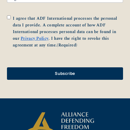
Consent
(Required)
I agree that ADF International processes the personal
data I provide. A complete account of how ADF
International processes personal data can be found in
our
Privacy Policy
. I have the right to revoke this
agreement at any time.
(Required)