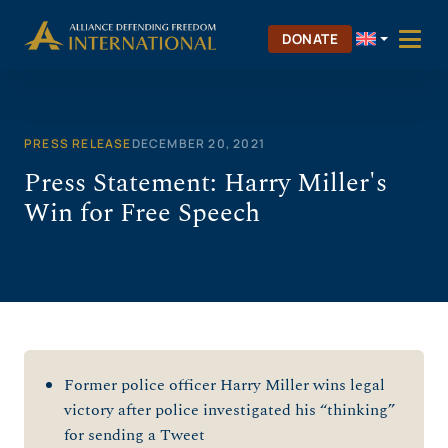
Skip
to
DONATE
content
PRESS RELEASE
DECEMBER 20, 2021
Press Statement: Harry Miller's
Win for Free Speech
Former police officer Harry Miller wins legal
victory after police investigated his “thinking”
for sending a Tweet