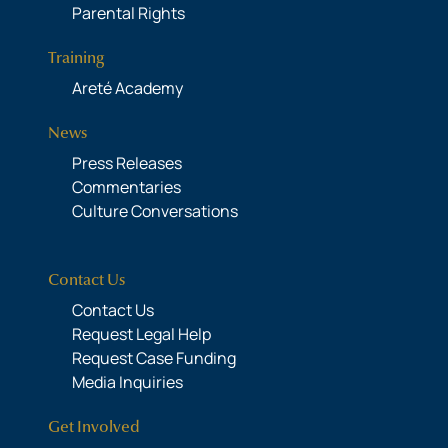
Parental Rights
Training
Areté Academy
News
Press Releases
Commentaries
Culture Conversations
Contact Us
Contact Us
Request Legal Help
Request Case Funding
Media Inquiries
Get Involved