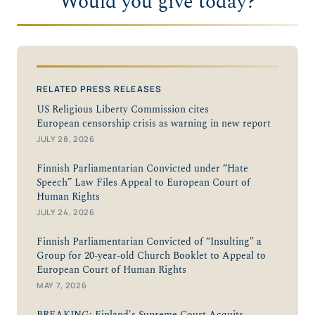
Would you give today?
RELATED PRESS RELEASES
US Religious Liberty Commission cites
European censorship crisis as warning in new report
JULY 28, 2026
Finnish Parliamentarian Convicted under “Hate
Speech” Law Files Appeal to European Court of
Human Rights
JULY 24, 2026
Finnish Parliamentarian Convicted of “Insulting" a
Group for 20-year-old Church Booklet to Appeal to
European Court of Human Rights
MAY 7, 2026
BREAKING: Finland's Supreme Court Acquits