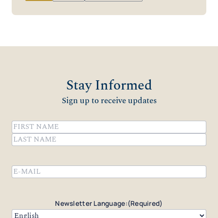
Stay Informed
Sign up to receive updates
Name
(Required)
First
Last
Email
(Required)
Newsletter Language:
(Required)