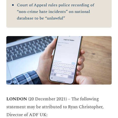
Court of Appeal rules police recording of
“non-crime hate incidents” on national
database to be “unlawful”
LONDON
(20 December 2021) – The following
statement may be attributed to Ryan Christopher,
Director of ADF UK: