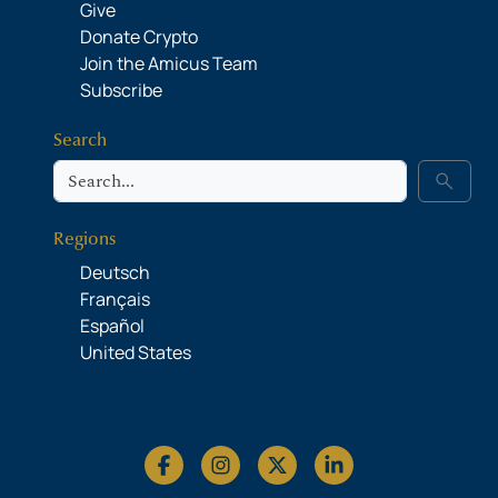
Give
Donate Crypto
Join the Amicus Team
Subscribe
Search
Search
search
Regions
Deutsch
Français
Español
United States