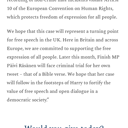
recording of non-crime hate incidents violate Article
10 of the European Convention on Human Rights,
which protects freedom of expression for all people.
We hope that this case will represent a turning point
for free speech in the UK. Here in Britain and across
Europe, we are committed to supporting the free
expression of all people. Later this month, Finish MP
Päivi Räsänen will face criminal trial for her own
tweet – that of a Bible verse. We hope that her case
will follow in the footsteps of Harry to fortify the
value of free speech and open dialogue in a
democratic society.”