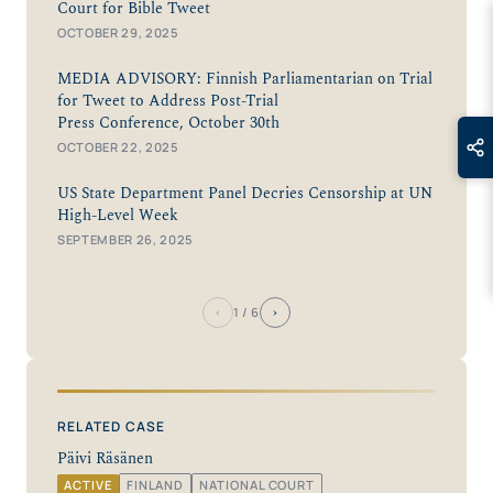
Court for Bible Tweet
OCTOBER 29, 2025
MEDIA ADVISORY: Finnish Parliamentarian on Trial
for Tweet to Address Post-Trial
Press Conference, October 30th
OCTOBER 22, 2025
US State Department Panel Decries Censorship at UN
High-Level Week
SEPTEMBER 26, 2025
‹
›
1
/ 6
RELATED CASE
Päivi Räsänen
ACTIVE
FINLAND
NATIONAL COURT