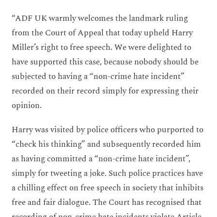
“ADF UK warmly welcomes the landmark ruling
from the Court of Appeal that today upheld Harry
Miller’s right to free speech. We were delighted to
have supported this case, because nobody should be
subjected to having a “non-crime hate incident”
recorded on their record simply for expressing their
opinion.
Harry was visited by police officers who purported to
“check his thinking” and subsequently recorded him
as having committed a “non-crime hate incident”,
simply for tweeting a joke. Such police practices have
a chilling effect on free speech in society that inhibits
free and fair dialogue. The Court has recognised that