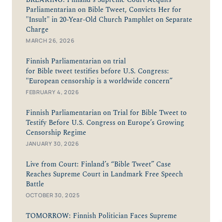
Parliamentarian on Bible Tweet, Convicts Her for
"Insult" in 20-Year-Old Church Pamphlet on Separate
Charge
MARCH 26, 2026
Finnish Parliamentarian on trial
for Bible tweet testifies before U.S. Congress:
"European censorship is a worldwide concern”
FEBRUARY 4, 2026
Finnish Parliamentarian on Trial for Bible Tweet to
Testify Before U.S. Congress on Europe’s Growing
Censorship Regime
JANUARY 30, 2026
Live from Court: Finland’s “Bible Tweet” Case
Reaches Supreme Court in Landmark Free Speech
Battle
OCTOBER 30, 2025
TOMORROW: Finnish Politician Faces Supreme