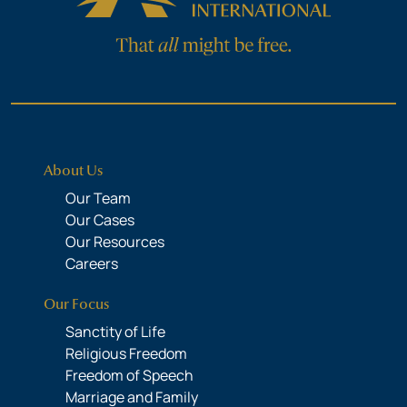
About Us
Our Team
Our Cases
Our Resources
Careers
Our Focus
Sanctity of Life
Religious Freedom
Freedom of Speech
Marriage and Family