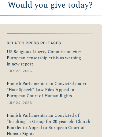
Would you give today?
RELATED PRESS RELEASES
US Religious Liberty Commission cites
European censorship crisis as warning
in new report
JULY 28, 2026
Finnish Parliamentarian Convicted under
“Hate Speech” Law Files Appeal to
European Court of Human Rights
JULY 24, 2026
Finnish Parliamentarian Convicted of
“Insulting" a Group for 20-year-old Church
Booklet to Appeal to European Court of
Human Rights