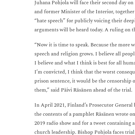
Juhana Pohjola will face their second day on
and former Minister of the Interior, together
“hate speech” for publicly voicing their deep
arguments will be heard today. A ruling on t
“Now it is time to speak. Because the more we
speech and religion grows. I believe all peop
I believe and what I think is best for all hum
I’m convicted, I think that the worst consequ
prison sentence, it would be the censorship 
them,” said Päivi Räsänen ahead of the trial.
In April 2021, Finland’s Prosecutor General 
the contents of a pamphlet Räsänen wrote on 
2019 radio show and for a tweet containing a 
church leadership. Bishop Pohjola faces tria