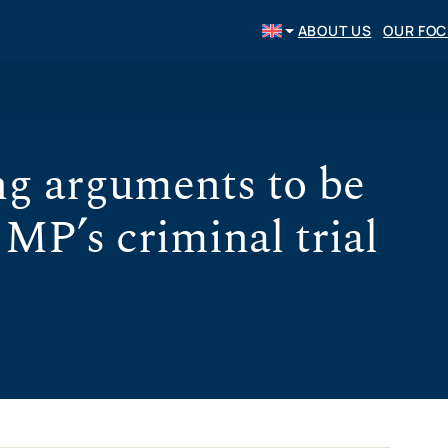
ABOUT US
OUR FO
g arguments to be
 MP’s criminal trial