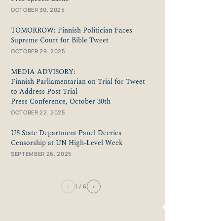
OCTOBER 30, 2025
TOMORROW: Finnish Politician Faces
Supreme Court for Bible Tweet
OCTOBER 29, 2025
MEDIA ADVISORY:
Finnish Parliamentarian on Trial for Tweet
to Address Post-Trial
Press Conference, October 30th
OCTOBER 22, 2025
US State Department Panel Decries
Censorship at UN High-Level Week
SEPTEMBER 26, 2025
‹
›
1
/ 6