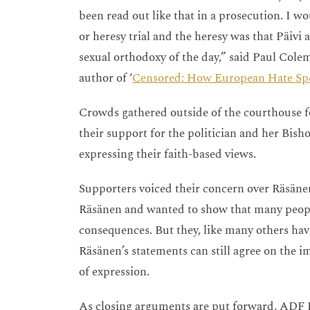
been read out like that in a prosecution. I w
or heresy trial and the heresy was that Päivi
sexual orthodoxy of the day,” said Paul Cole
author of ‘
Censored: How European Hate Spe
Crowds gathered outside of the courthouse for
their support for the politician and her Bish
expressing their faith-based views.
Supporters voiced their concern over Räsänen
Räsänen and wanted to show that many people
consequences. But they, like many others ha
Räsänen’s statements can still agree on the i
of expression.
As closing arguments are put forward, ADF I