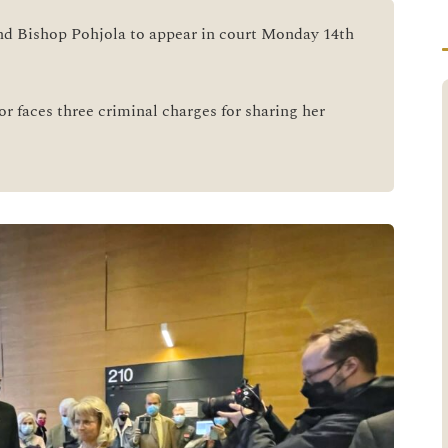
nd Bishop Pohjola to appear in court Monday 14th
or faces three criminal charges for sharing her