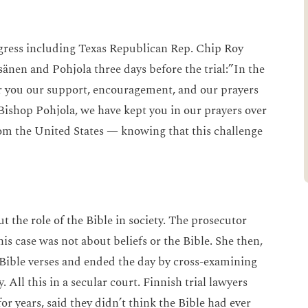
n.
gress including Texas Republican Rep. Chip Roy
nen and Pohjola three days before the trial:”In the
ffer you our support, encouragement, and our prayers
 Bishop Pohjola, we have kept you in our prayers over
om the United States — knowing that this challenge
ut the role of the Bible in society. The prosecutor
his case was not about beliefs or the Bible. She then,
Bible verses and ended the day by cross-examining
 All this in a secular court. Finnish trial lawyers
or years, said they didn’t think the Bible had ever