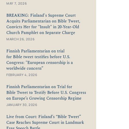
MAY 7, 2026
BREAKING: Finland's Supreme Court
Acquits Parliamentarian on Bible Tweet,
Convicts Her for "Insult" in 20-Year-Old
Church Pamphlet on Separate Charge
MARCH 26, 2026
Finnish Parliamentarian on trial
for Bible tweet testifies before U.S.
Congress: "European censorship is a
worldwide concern”
FEBRUARY 4, 2026
Finnish Parliamentarian on Trial for
Bible Tweet to Testify Before U.S. Congress
on Europe’s Growing Censorship Regime
JANUARY 30, 2026
Live from Court: Finland’s “Bible Tweet”
Case Reaches Supreme Court in Landmark
Free Speech Battle