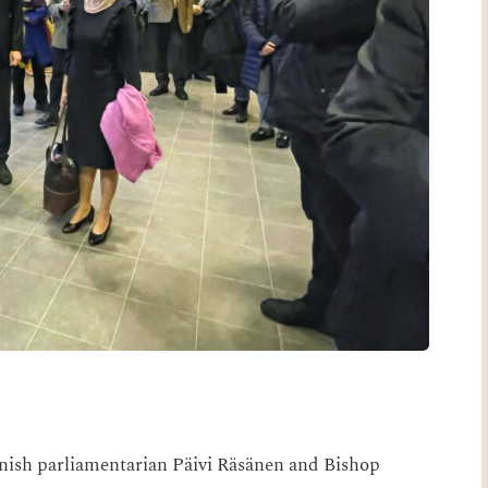
nish parliamentarian Päivi Räsänen and Bishop