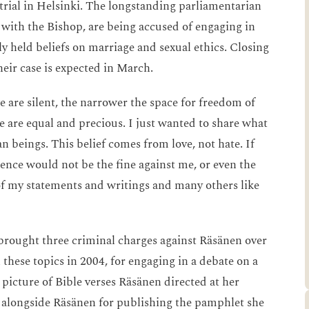
 trial in Helsinki. The longstanding parliamentarian
 with the Bishop, are being accused of engaging in
ly held beliefs on marriage and sexual ethics. Closing
heir case is expected in March.
 are silent, the narrower the space for freedom of
le are equal and precious. I just wanted to share what
an beings. This belief comes from love, not hate. If
ence would not be the fine against me, or even the
of my statements and writings and many others like
brought three criminal charges against Räsänen over
these topics in 2004, for engaging in a debate on a
picture of Bible verses Räsänen directed at her
l alongside Räsänen for publishing the pamphlet she