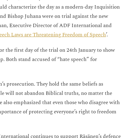
ould characterize the day as a modern-day Inquisition
 and Bishop Juhana were on trial against the new
man, Executive Director of ADF International and
ech Laws are Threatening Freedom of Speech
’.
 the first day of the trial on 24th January to show
op. Both stand accused of “hate speech” for
’s prosecution. They hold the same beliefs as
 will not abandon Biblical truths, no matter the
ve also emphasized that even those who disagree with
mportance of protecting everyone’s right to freedom
nternational continues to support Räsänen’s defence