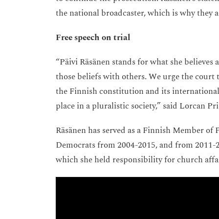
the national broadcaster, which is why they ar
Free speech on trial
“Päivi Räsänen stands for what she believes a
those beliefs with others. We urge the court 
the Finnish constitution and its internation
place in a pluralistic society,” said Lorcan 
Räsänen has served as a Finnish Member of Pa
Democrats from 2004-2015, and from 2011-201
which she held responsibility for church affa