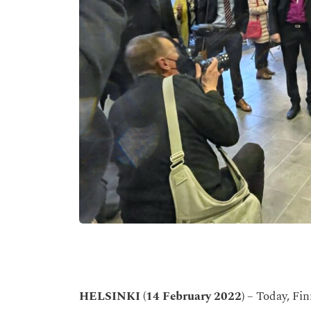
HELSINKI
(14 February 2022)
– Today, Fin