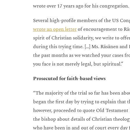
wrote over 17 years ago for his congregatio
Several high-profile members of the US Con
wrote an open letter
of encouragement to Räsä
spirit of Christian solidarity, we write to o
during this trying time. […] Ms. Räsänen and
the past months as we watched your cases fr
you face is not merely legal, but spiritual.”
Prosecuted for faith-based views
“The majority of the trial so far has been abo
began the first day by trying to explain that t
however, proceeded to quote Old Testament 
the bishop about details of Christian theology.
who have been in and out of court every day f