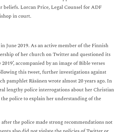
eir beliefs. Lorcan Price, Legal Counsel for ADF
ishop in court.
d in June 2019. As an active member of the Finnish
ership of her church on Twitter and questioned its
e 2019’, accompanied by an image of Bible verses
owing this tweet, further investigations against
ch pamphlet Räsänen wrote almost 20 years ago. In
ral lengthy police interrogations about her Christian
 the police to explain her understanding of the
e after the police made strong recommendations not
nts also did not violate the policies of Twitter or