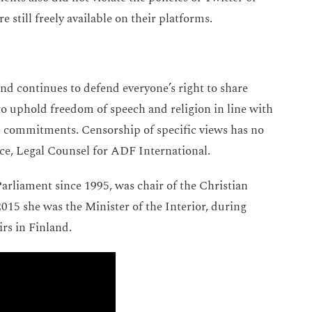
e still freely available on their platforms.
nd continues to defend everyone’s right to share
to uphold freedom of speech and religion in line with
al commitments. Censorship of specific views has no
Price, Legal Counsel for ADF International.
rliament since 1995, was chair of the Christian
5 she was the Minister of the Interior, during
irs in Finland.