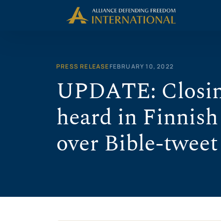
Skip
to
content
PRESS RELEASE
FEBRUARY 10, 2022
UPDATE: Closin
heard in Finnish
over Bible-tweet