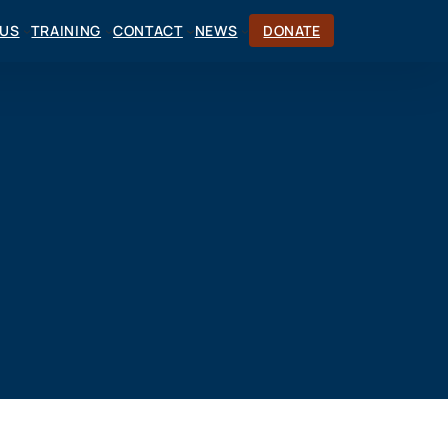
CUS
TRAINING
CONTACT
NEWS
DONATE