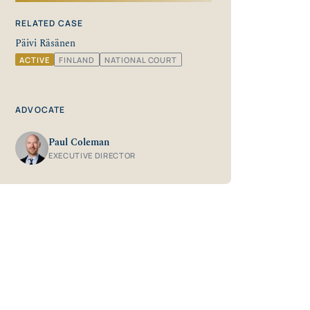
RELATED CASE
Päivi Räsänen
ACTIVE
FINLAND
NATIONAL COURT
ADVOCATE
Paul Coleman
EXECUTIVE DIRECTOR