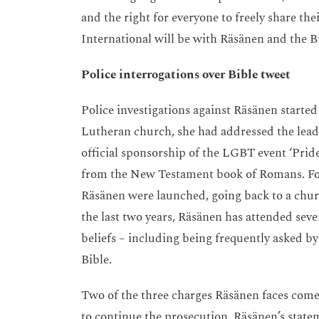
and the right for everyone to freely share th
International will be with Räsänen and the B
Police interrogations over Bible tweet
Police investigations against Räsänen starte
Lutheran church, she had addressed the lead
official sponsorship of the LGBT event ‘Prid
from the New Testament book of Romans. Foll
Räsänen were launched, going back to a chur
the last two years, Räsänen has attended seve
beliefs – including being frequently asked by
Bible.
Two of the three charges Räsänen faces com
to continue the prosecution. Räsänen’s stateme