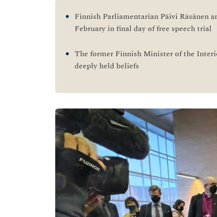
Finnish Parliamentarian Päivi Räsänen a
February in final day of free speech trial
The former Finnish Minister of the Interi
deeply held beliefs