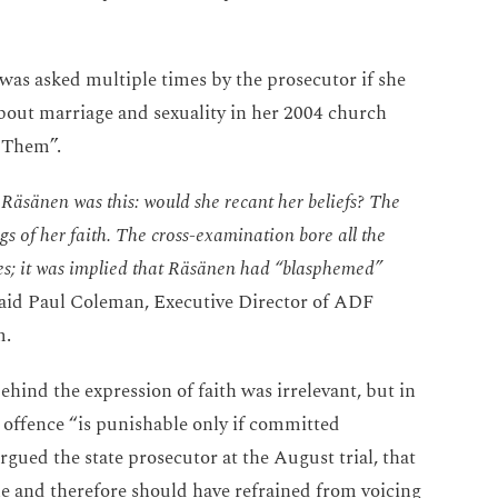
as asked multiple times by the prosecutor if she
out marriage and sexuality in her 2004 church
d Them”.
 Räsänen was this: would she recant her beliefs? The
s of her faith. The cross-examination bore all the
ges; it was implied that Räsänen had “blasphemed”
said Paul Coleman, Executive Director of ADF
m.
hind the expression of faith was irrelevant, but in
 offence “is punishable only if committed
gued the state prosecutor at the August trial, that
le and therefore should have refrained from voicing