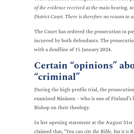
of the evidence received at the main hearing, to 
District Court. There is therefore no reason to al
The Court has ordered the prosecution to pay 
incurred by both defendants. The prosecutio
with a deadline of 15 January 2024.
Certain “opinions” abo
“criminal”
During the high-profile trial, the prosecutio
examined Räsänen – who is one of Finland’s 
Bishop on their theology.
In her opening statement at the August 31st 
claimed that,
“You can cite the Bible, but it is