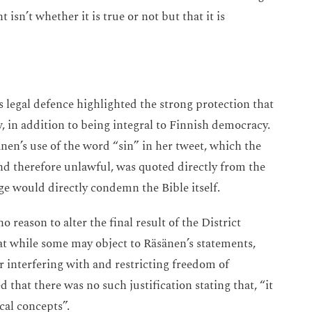
isn’t whether it is true or not but that it is
legal defence highlighted the strong protection that
, in addition to being integral to Finnish democracy.
nen’s use of the word “sin” in her tweet, which the
nd therefore unlawful, was quoted directly from the
e would directly condemn the Bible itself.
 reason to alter the final result of the District
t while some may object to Räsänen’s statements,
r interfering with and restricting freedom of
that there was no such justification stating that, “it
ical concepts”.