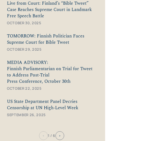
Live from Court: Finland’s “Bible Tweet”
Case Reaches Supreme Court in Landmark
Free Speech Battle
OCTOBER 30, 2025
TOMORROW: Finnish Politician Faces
Supreme Court for Bible Tweet
OCTOBER 29, 2025
MEDIA ADVISORY:
Finnish Parliamentarian on Trial for Tweet
to Address Post-Trial
Press Conference, October 30th
OCTOBER 22, 2025
US State Department Panel Decries
Censorship at UN High-Level Week
SEPTEMBER 26, 2025
‹
›
1
/ 6