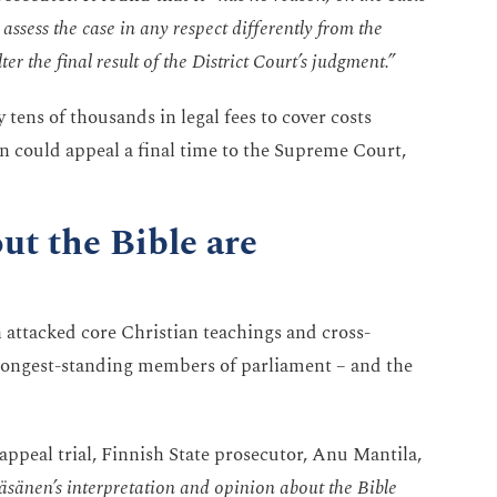
assess the case in any respect differently from the
ter the final result of the District Court’s judgment.”
tens of thousands in legal fees to cover costs
n could appeal a final time to the Supreme Court,
ut the Bible are
n attacked core Christian teachings and cross-
longest-standing members of parliament – and the
appeal trial, Finnish State prosecutor, Anu Mantila,
 Räsänen’s interpretation and opinion about the Bible