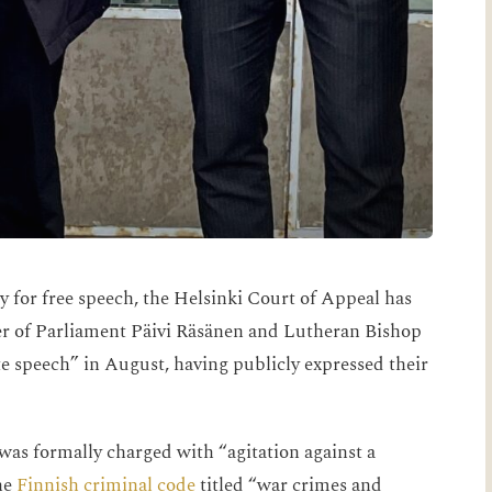
y for free speech, the Helsinki Court of Appeal has
er of Parliament Päivi Räsänen and Lutheran Bishop
e speech” in August, having publicly expressed their
 was formally charged with “agitation against a
he
Finnish criminal code
titled “war crimes and