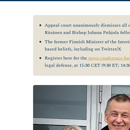
Appeal court unanimously dismisses all c
Räsänen and Bishop Juhana Pohjola follow
The former Finnish Minister of the Interio
based beliefs, including on Twitter/X
Register here for the
press conference ho
legal defense, at 15:30 CET (9:30 ET; 14: