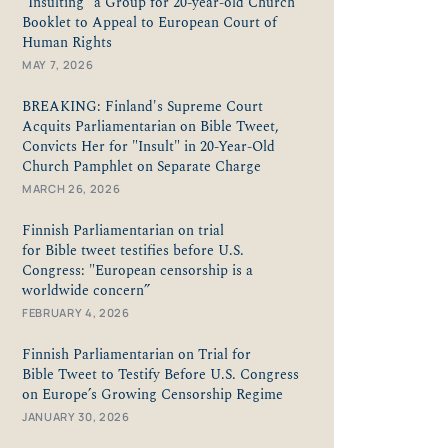
“Insulting" a Group for 20-year-old Church
Booklet to Appeal to European Court of
Human Rights
MAY 7, 2026
BREAKING: Finland's Supreme Court
Acquits Parliamentarian on Bible Tweet,
Convicts Her for "Insult" in 20-Year-Old
Church Pamphlet on Separate Charge
MARCH 26, 2026
Finnish Parliamentarian on trial
for Bible tweet testifies before U.S.
Congress: "European censorship is a
worldwide concern”
FEBRUARY 4, 2026
Finnish Parliamentarian on Trial for
Bible Tweet to Testify Before U.S. Congress
on Europe’s Growing Censorship Regime
JANUARY 30, 2026