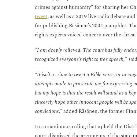
crimes against humanity” for sharing her Chr
tweet
, as well as a 2019 live radio debate 
for publishing Räsänen’s 2004 pamphlet. The
rights experts voiced concern over the threat
“I am deeply relieved. The court has fully endor
recognized everyone’s right to free speech,
” sai
“It isn’t a crime to tweet a Bible verse, or to en
attempts made to prosecute me for expressing my
but my hope is that the result will stand as a ke
sincerely hope other innocent people will be spa
convictions
,” added Räsänen, the former Finn
In a unanimous ruling that upheld the Distr
court dismissed the arguments of the state pr