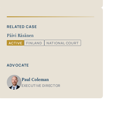
RELATED CASE
Päivi Räsänen
ACTIVE
FINLAND
NATIONAL COURT
ADVOCATE
Paul Coleman
EXECUTIVE DIRECTOR