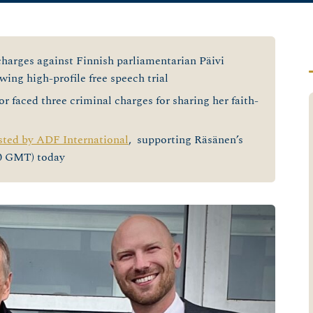
harges against Finnish parliamentarian Päivi
ing high-profile free speech trial
r faced three criminal charges for sharing her faith-
sted by ADF International
, supporting Räsänen’s
30 GMT) today