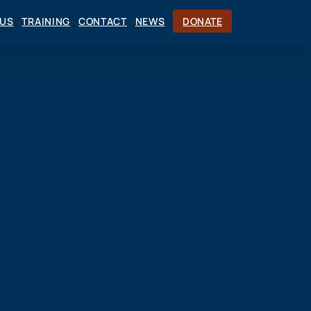
CUS
TRAINING
CONTACT
NEWS
DONATE