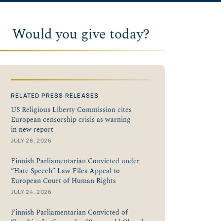
Would you give today?
RELATED PRESS RELEASES
US Religious Liberty Commission cites
European censorship crisis as warning
in new report
JULY 28, 2026
Finnish Parliamentarian Convicted under
“Hate Speech” Law Files Appeal to
European Court of Human Rights
JULY 24, 2026
Finnish Parliamentarian Convicted of