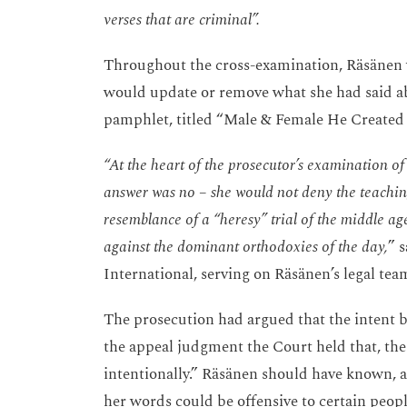
verses that are criminal”.
Throughout the cross-examination, Räsänen w
would update or remove what she had said ab
pamphlet, titled “Male & Female He Create
“At the heart of the prosecutor’s examination of
answer was no – she would not deny the teaching
resemblance of a “heresy” trial of the middle a
against the dominant orthodoxies of the day,
” 
International, serving on Räsänen’s legal tea
The prosecution had argued that the intent be
the appeal judgment the Court held that, the
intentionally.” Räsänen should have known, ar
her words could be offensive to certain peop