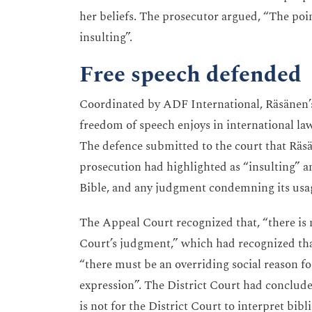
her beliefs. The prosecutor argued, “The point 
insulting”.
Free speech defended
Coordinated by ADF International, Räsänen’s 
freedom of speech enjoys in international law
The defence submitted to the court that Räsä
prosecution had highlighted as “insulting” a
Bible, and any judgment condemning its usag
The Appeal Court recognized that, “there is no
Court’s judgment,” which had recognized tha
“there must be an overriding social reason fo
expression”. The District Court had concluded 
is not for the District Court to interpret bibl