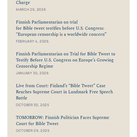
Charge
MARCH 26, 2026
Finnish Parliamentarian on trial
for Bible tweet testifies before U.S. Congress:
"European censorship is a worldwide concern”
FEBRUARY 4, 2026
Finnish Parliamentarian on Trial for Bible Tweet to
Testify Before U.S. Congress on Europe’s Growing
Censorship Regime
JANUARY 30, 2026
Live from Court: Finland’s “Bible Tweet” Case
Reaches Supreme Court in Landmark Free Speech
Battle
OCTOBER 30, 2025
TOMORROW: Finnish Politician Faces Supreme
Court for Bible Tweet
OCTOBER 29, 2025