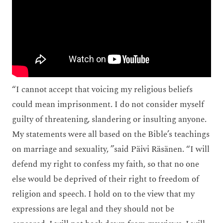
“I cannot accept that voicing my religious beliefs
could mean imprisonment. I do not consider myself
guilty of threatening, slandering or insulting anyone.
My statements were all based on the Bible’s teachings
on marriage and sexuality, ”said Päivi Räsänen. “I will
defend my right to confess my faith, so that no one
else would be deprived of their right to freedom of
religion and speech. I hold on to the view that my
expressions are legal and they should not be