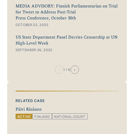
MEDIA ADVISORY: Finnish Parliamentarian on Trial
for Tweet to Address Post-Trial
Press Conference, October 30th
OCTOBER 22, 2025
US State Department Panel Decries Censorship at UN
High-Level Week
SEPTEMBER 26, 2025
‹
›
1
/ 6
RELATED CASE
Päivi Räsänen
ACTIVE
FINLAND
NATIONAL COURT