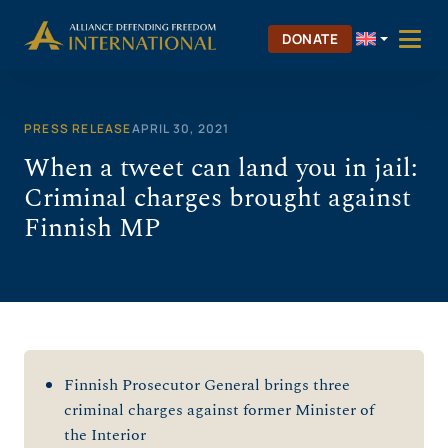
Skip
to
DONATE
content
PRESS RELEASE
APRIL 30, 2021
When a tweet can land you in jail:
Criminal charges brought against
Finnish MP
Finnish Prosecutor General brings three
criminal charges against former Minister of
the Interior