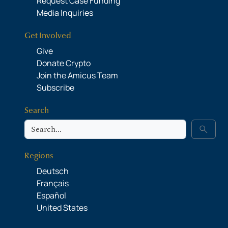
Request Case Funding
Media Inquiries
Get Involved
Give
Donate Crypto
Join the Amicus Team
Subscribe
Search
Search
search
Regions
Deutsch
Français
Español
United States