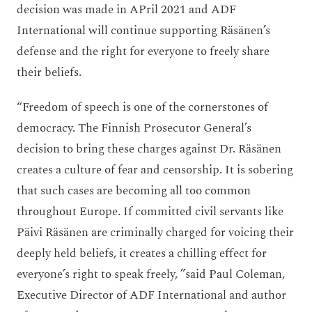
decision was made in APril 2021 and ADF
International will continue supporting Räsänen’s
defense and the right for everyone to freely share
their beliefs.
“Freedom of speech is one of the cornerstones of
democracy. The Finnish Prosecutor General’s
decision to bring these charges against Dr. Räsänen
creates a culture of fear and censorship. It is sobering
that such cases are becoming all too common
throughout Europe. If committed civil servants like
Päivi Räsänen are criminally charged for voicing their
deeply held beliefs, it creates a chilling effect for
everyone’s right to speak freely, ”said Paul Coleman,
Executive Director of ADF International and author