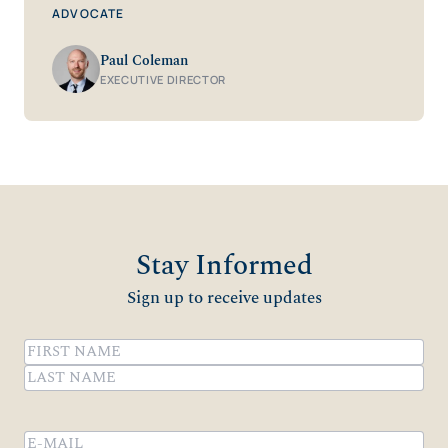
ADVOCATE
Paul Coleman
EXECUTIVE DIRECTOR
Stay Informed
Sign up to receive updates
Name
(Required)
First
Last
Email
(Required)