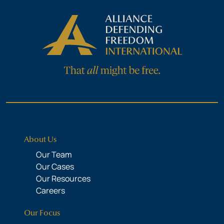
About Us
Our Team
Our Cases
Our Resources
Careers
Our Focus