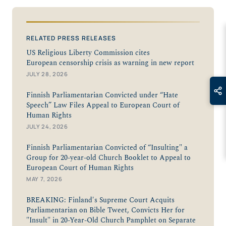
RELATED PRESS RELEASES
US Religious Liberty Commission cites
European censorship crisis as warning in new report
JULY 28, 2026
Finnish Parliamentarian Convicted under “Hate
Speech” Law Files Appeal to European Court of
Human Rights
JULY 24, 2026
Finnish Parliamentarian Convicted of “Insulting" a
Group for 20-year-old Church Booklet to Appeal to
European Court of Human Rights
MAY 7, 2026
BREAKING: Finland's Supreme Court Acquits
Parliamentarian on Bible Tweet, Convicts Her for
"Insult" in 20-Year-Old Church Pamphlet on Separate