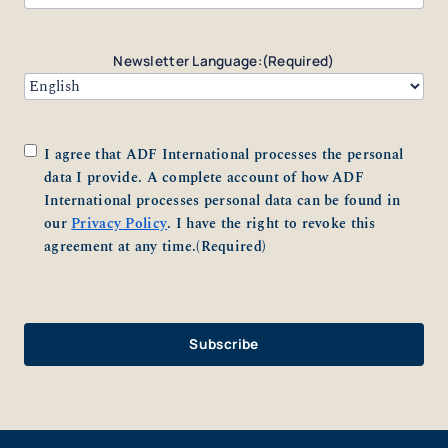
Newsletter Language:
(Required)
Consent
(Required)
I agree that ADF International processes the personal
data I provide. A complete account of how ADF
International processes personal data can be found in
our
Privacy Policy
. I have the right to revoke this
agreement at any time.
(Required)