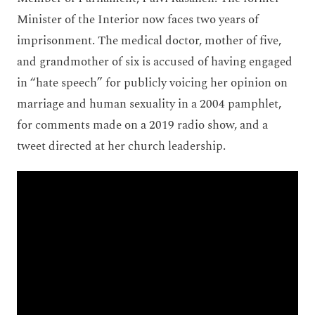
Minister of the Interior now faces two years of
imprisonment. The medical doctor, mother of five,
and grandmother of six is accused of having engaged
in “hate speech” for publicly voicing her opinion on
marriage and human sexuality in a 2004 pamphlet,
for comments made on a 2019 radio show, and a
tweet directed at her church leadership.