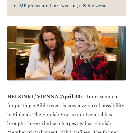
MP prosecuted for tweeting a Bible verse
HELSINKI / VIENNA
(April 30)
– Imprisonment
for posting a Bible tweet is now a very real possibility
in Finland. The Finnish Prosecutor General has
brought three criminal charges against Finnish
Member of Parliament, Päivi Räsänen. The former