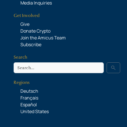
Media Inquiries
Get Involved
Give
Donate Crypto
Join the Amicus Team
Subscribe
Search
Search
search
Regions
Deutsch
Français
Español
United States