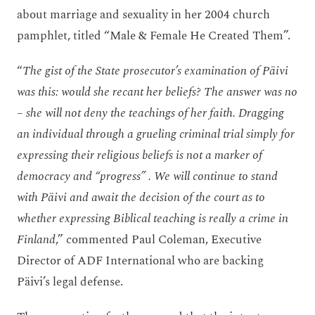
about marriage and sexuality in her 2004 church
pamphlet, titled “Male & Female He Created Them”.
“
The gist of the State prosecutor’s examination of Päivi
was this: would she recant her beliefs? The answer was no
– she will not deny the teachings of her faith. Dragging
an individual through a grueling criminal trial simply for
expressing their religious beliefs is not a marker of
democracy and “progress” . We will continue to stand
with Päivi and await the decision of the court as to
whether expressing Biblical teaching is really a crime in
Finland
,” commented Paul Coleman, Executive
Director of ADF International who are backing
Päivi’s legal defense.