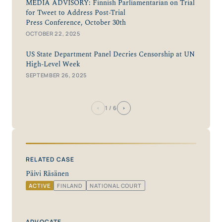
MEDIA ADVISORY: Finnish Parliamentarian on Trial
for Tweet to Address Post-Trial
Press Conference, October 30th
OCTOBER 22, 2025
US State Department Panel Decries Censorship at UN
High-Level Week
SEPTEMBER 26, 2025
‹
›
1
/ 6
RELATED CASE
Päivi Räsänen
ACTIVE
FINLAND
NATIONAL COURT
ADVOCATE