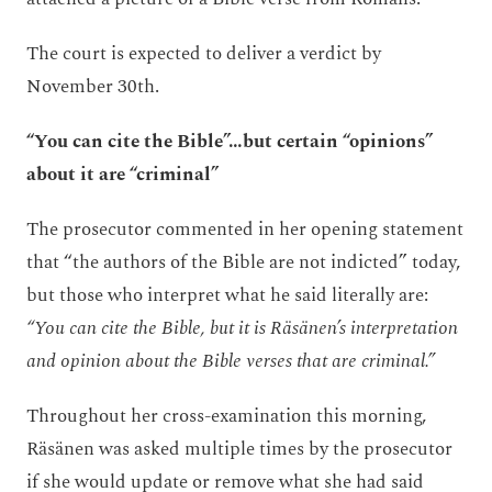
The court is expected to deliver a verdict by
November 30th.
“You can cite the Bible”…but certain “opinions”
about it are “criminal”
The prosecutor commented in her opening statement
that “the authors of the Bible are not indicted” today,
but those who interpret what he said literally are:
“You can cite the Bible, but it is Räsänen’s interpretation
and opinion about the Bible verses that are criminal.”
Throughout her cross-examination this morning,
Räsänen was asked multiple times by the prosecutor
if she would update or remove what she had said