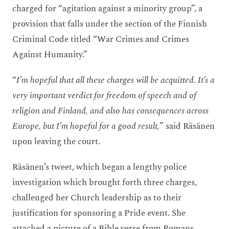
charged for “agitation against a minority group”, a
provision that falls under the section of the Finnish
Criminal Code titled “War Crimes and Crimes
Against Humanity.”
“
I’m hopeful that all these charges will be acquitted. It’s a
very important verdict for freedom of speech and of
religion and Finland, and also has consequences across
Europe, but I’m hopeful for a good result,
” said Räsänen
upon leaving the court.
Räsänen’s tweet, which began a lengthy police
investigation which brought forth three charges,
challenged her Church leadership as to their
justification for sponsoring a Pride event. She
attached a picture of a Bible verse from Romans.