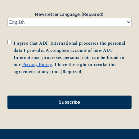
Newsletter Language:
(Required)
Consent
(Required)
I agree that ADF International processes the personal
data I provide. A complete account of how ADF
International processes personal data can be found in
our
Privacy Policy
. I have the right to revoke this
agreement at any time.
(Required)