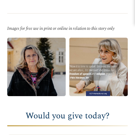
Images for free use in print or online in relation to this story only
Would you give today?