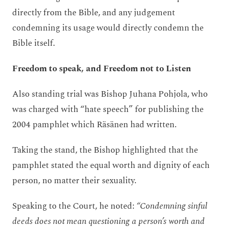
directly from the Bible, and any judgement
condemning its usage would directly condemn the
Bible itself.
Freedom to speak, and Freedom not to Listen
Also standing trial was Bishop Juhana Pohjola, who
was charged with “hate speech” for publishing the
2004 pamphlet which Räsänen had written.
Taking the stand, the Bishop highlighted that the
pamphlet stated the equal worth and dignity of each
person, no matter their sexuality.
Speaking to the Court, he noted:
“Condemning sinful
deeds does not mean questioning a person’s worth and