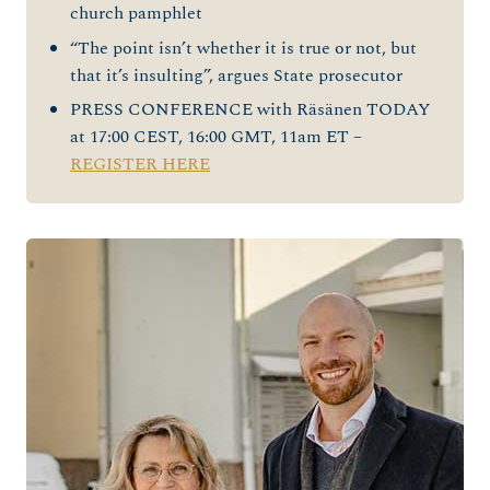
church pamphlet
“The point isn’t whether it is true or not, but
that it’s insulting”, argues State prosecutor
PRESS CONFERENCE with Räsänen TODAY
at 17:00 CEST, 16:00 GMT, 11am ET –
REGISTER HERE