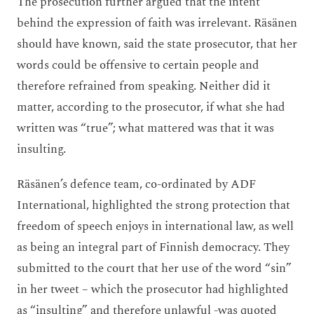
The prosecution further argued that the intent
behind the expression of faith was irrelevant. Räsänen
should have known, said the state prosecutor, that her
words could be offensive to certain people and
therefore refrained from speaking. Neither did it
matter, according to the prosecutor, if what she had
written was “true”; what mattered was that it was
insulting.
Räsänen’s defence team, co-ordinated by ADF
International, highlighted the strong protection that
freedom of speech enjoys in international law, as well
as being an integral part of Finnish democracy. They
submitted to the court that her use of the word “sin”
in her tweet – which the prosecutor had highlighted
as “insulting” and therefore unlawful -was quoted