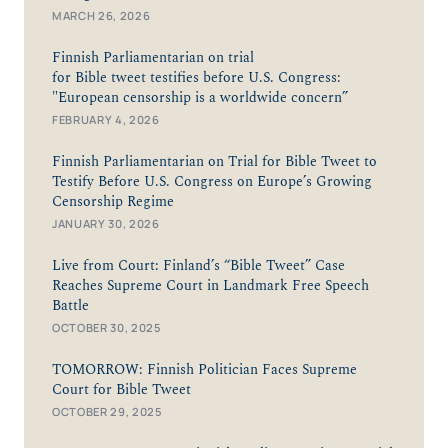
MARCH 26, 2026
Finnish Parliamentarian on trial
for Bible tweet testifies before U.S. Congress:
"European censorship is a worldwide concern”
FEBRUARY 4, 2026
Finnish Parliamentarian on Trial for Bible Tweet to
Testify Before U.S. Congress on Europe’s Growing
Censorship Regime
JANUARY 30, 2026
Live from Court: Finland’s “Bible Tweet” Case
Reaches Supreme Court in Landmark Free Speech
Battle
OCTOBER 30, 2025
TOMORROW: Finnish Politician Faces Supreme
Court for Bible Tweet
OCTOBER 29, 2025