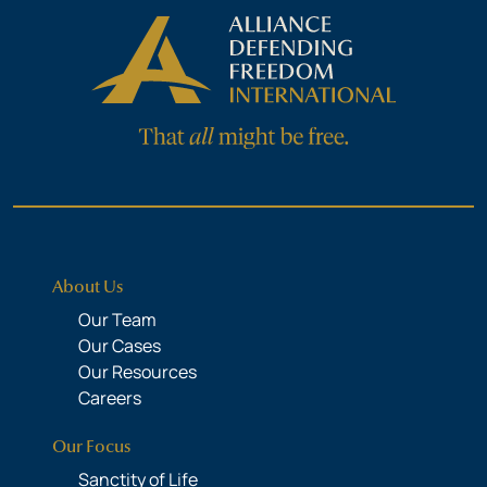
About Us
Our Team
Our Cases
Our Resources
Careers
Our Focus
Sanctity of Life