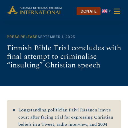
Skip
to
DONATE
content
PRESS RELEASE
SEPTEMBER 1, 2023
Finnish Bible Trial concludes with
final attempt to criminalise
“insulting” Christian speech
Longstanding politician Päivi Räsänen leaves
court after facing trial for expressing Christian
beliefs in a Tweet, radio interview, and 2004