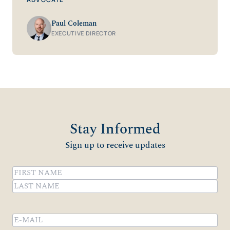
Paul Coleman
EXECUTIVE DIRECTOR
Stay Informed
Sign up to receive updates
Name
(Required)
First
Last
Email
(Required)