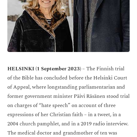
HELSINKI (1 September 2023)
– The Finnish trial
of the Bible has concluded before the Helsinki Court
of Appeal, where longstanding parliamentarian and
former government minister Päivi Räsänen stood trial
on charges of “hate speech” on account of three
expressions of her Christian faith – in a tweet, in a
2004 church pamphlet, and in a 2019 radio interview.
The medical doctor and grandmother of ten was