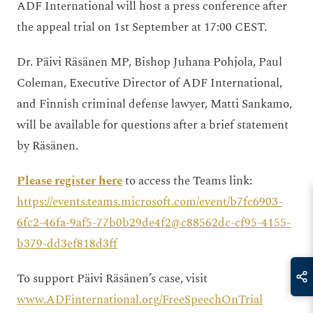
ADF International will host a press conference after
the appeal trial on 1st September at 17:00 CEST.
Dr. Päivi Räsänen MP, Bishop Juhana Pohjola, Paul
Coleman, Executive Director of ADF International,
and Finnish criminal defense lawyer, Matti Sankamo,
will be available for questions after a brief statement
by Räsänen.
Please register here
to access the Teams link:
https://events.teams.microsoft.com/event/b7fc6903-
6fc2-46fa-9af5-77b0b29de4f2@c88562dc-cf95-4155-
b379-dd3ef818d3ff
To support Päivi Räsänen’s case, visit
www.ADFinternational.org/FreeSpeechOnTrial