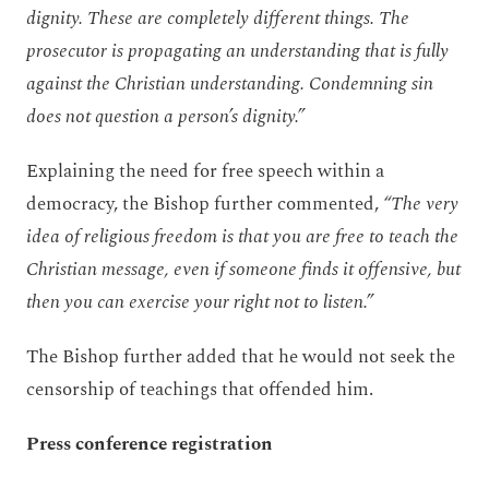
dignity. These are completely different things. The
prosecutor is propagating an understanding that is fully
against the Christian understanding. Condemning sin
does not question a person’s dignity.”
Explaining the need for free speech within a
democracy, the Bishop further commented,
“The very
idea of religious freedom is that you are free to teach the
Christian message, even if someone finds it offensive, but
then you can exercise your right not to listen.”
The Bishop further added that he would not seek the
censorship of teachings that offended him.
Press conference registration