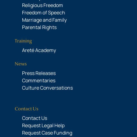
Religious Freedom
Freedom of Speech
Marriage and Family
Parental Rights
Training
Areté Academy
News
Press Releases
Commentaries
Culture Conversations
Contact Us
Contact Us
Request Legal Help
Request Case Funding