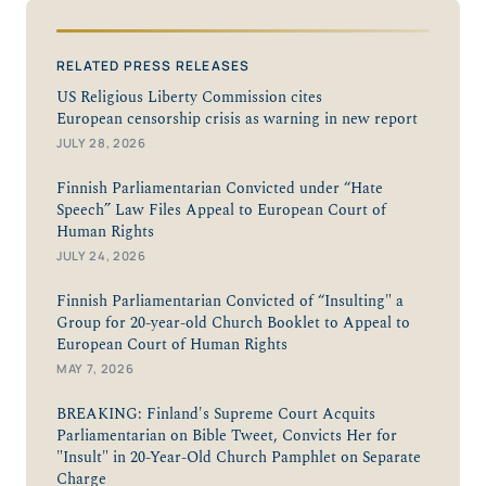
RELATED PRESS RELEASES
US Religious Liberty Commission cites
European censorship crisis as warning in new report
JULY 28, 2026
Finnish Parliamentarian Convicted under “Hate
Speech” Law Files Appeal to European Court of
Human Rights
JULY 24, 2026
Finnish Parliamentarian Convicted of “Insulting" a
Group for 20-year-old Church Booklet to Appeal to
European Court of Human Rights
MAY 7, 2026
BREAKING: Finland's Supreme Court Acquits
Parliamentarian on Bible Tweet, Convicts Her for
"Insult" in 20-Year-Old Church Pamphlet on Separate
Charge