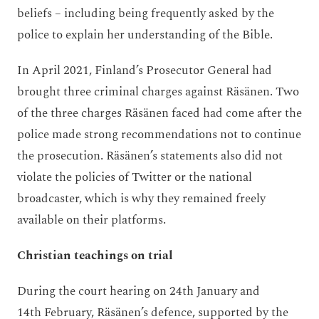
beliefs – including being frequently asked by the
police to explain her understanding of the Bible.
In April 2021, Finland’s Prosecutor General had
brought three criminal charges against Räsänen. Two
of the three charges Räsänen faced had come after the
police made strong recommendations not to continue
the prosecution. Räsänen’s statements also did not
violate the policies of Twitter or the national
broadcaster, which is why they remained freely
available on their platforms.
Christian teachings on trial
During the court hearing on 24
th
January and
14
th
February, Räsänen’s defence, supported by the