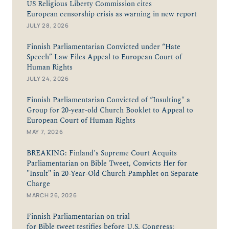
US Religious Liberty Commission cites
European censorship crisis as warning in new report
JULY 28, 2026
Finnish Parliamentarian Convicted under “Hate
Speech” Law Files Appeal to European Court of
Human Rights
JULY 24, 2026
Finnish Parliamentarian Convicted of “Insulting" a
Group for 20-year-old Church Booklet to Appeal to
European Court of Human Rights
MAY 7, 2026
BREAKING: Finland's Supreme Court Acquits
Parliamentarian on Bible Tweet, Convicts Her for
"Insult" in 20-Year-Old Church Pamphlet on Separate
Charge
MARCH 26, 2026
Finnish Parliamentarian on trial
for Bible tweet testifies before U.S. Congress: