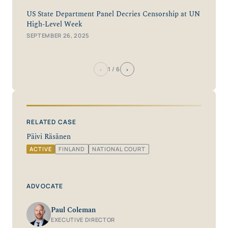
US State Department Panel Decries Censorship at UN
High-Level Week
SEPTEMBER 26, 2025
‹
›
1
/ 6
RELATED CASE
Päivi Räsänen
ACTIVE
FINLAND
NATIONAL COURT
ADVOCATE
Paul Coleman
EXECUTIVE DIRECTOR