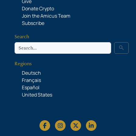
Give
Donate Crypto
Join the Amicus Team
Subscribe
Search
Search
search
Regions
Deutsch
Français
Español
United States