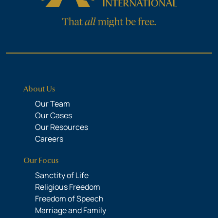
About Us
Our Team
Our Cases
Our Resources
Careers
Our Focus
Sanctity of Life
Religious Freedom
Freedom of Speech
Marriage and Family