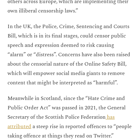
others across Europe, which are implementing their
own illiberal censorship laws.”
In the UK, the Police, Crime, Sentencing and Courts
Bill, which is in its final stages, could censor public
speech and expression deemed to risk causing
“alarm” or “distress”. Concerns have also been raised
about the censorial nature of the Online Safety Bill,
which will empower social media giants to remove
content that might be interpreted as “harmful”.
Meanwhile in Scotland, since the “Hate Crime and
Public Order Act” was passed in 2021, the General
Secretary of the Scottish Police Federation
has
attributed
a steep rise in reported offences to “people
taking offence at things they read on Twitter.”