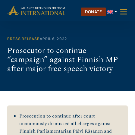
Skip
to
DONATE
content
PRESS RELEASE
APRIL 6, 2022
Prosecutor to continue
“campaign” against Finnish MP
after major free speech victory
Prosecution to continue after court
unanimously dismissed all charges against
Finnish Parliamentarian Päivi Räsänen and