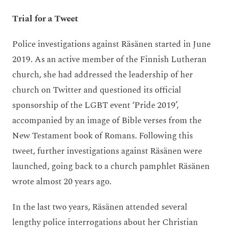
Trial for a Tweet
Police investigations against Räsänen started in June
2019. As an active member of the Finnish Lutheran
church, she had addressed the leadership of her
church on Twitter and questioned its official
sponsorship of the LGBT event ‘Pride 2019’,
accompanied by an image of Bible verses from the
New Testament book of Romans. Following this
tweet, further investigations against Räsänen were
launched, going back to a church pamphlet Räsänen
wrote almost 20 years ago.
In the last two years, Räsänen attended several
lengthy police interrogations about her Christian