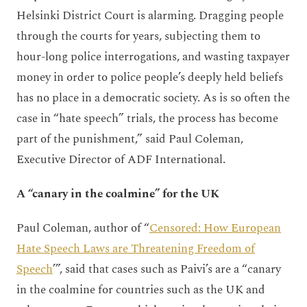
Helsinki District Court is alarming. Dragging people
through the courts for years, subjecting them to
hour-long police interrogations, and wasting taxpayer
money in order to police people’s deeply held beliefs
has no place in a democratic society. As is so often the
case in “hate speech” trials, the process has become
part of the punishment,” said Paul Coleman,
Executive Director of ADF International.
A “canary in the coalmine” for the UK
Paul Coleman, author of “
Censored: How European
Hate Speech Laws are Threatening Freedom of
Speech
’”, said that cases such as Paivi’s are a “canary
in the coalmine
for countries such as the UK and