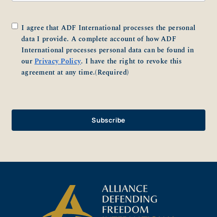
Consent
(Required)
I agree that ADF International processes the personal
data I provide. A complete account of how ADF
International processes personal data can be found in
our
Privacy Policy
. I have the right to revoke this
agreement at any time.
(Required)