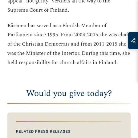
appeal “not guilty” verdicts all the way to the
Supreme Court of Finland.
Räsänen has served as a Finnish Member of
Parliament since 1995. From 2004-2015 she was chair
of the Christian Democrats and from 2011-2015 she
was the Minister of the Interior. During this time, she
held responsibility for church affairs in Finland.
Would you give today?
RELATED PRESS RELEASES