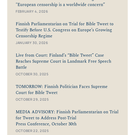
"European censorship is a worldwide concern”
FEBRUARY 4, 2026
Finnish Parliamentarian on Trial for Bible Tweet to
Testify Before U.S. Congress on Europe’s Growing
Censorship Regime
JANUARY 30, 2026
Live from Court: Finland’s “Bible Tweet” Case
Reaches Supreme Court in Landmark Free Speech
Battle
OCTOBER 30, 2025
TOMORROW: Finnish Politician Faces Supreme
Court for Bible Tweet
OCTOBER 29, 2025
MEDIA ADVISORY: Finnish Parliamentarian on Trial
for Tweet to Address Post-Trial
Press Conference, October 30th
OCTOBER 22, 2025