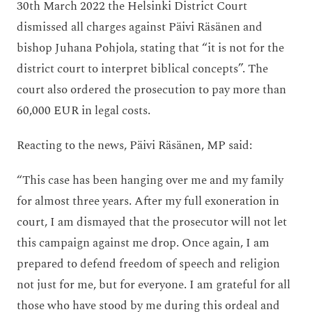
30
th
March 2022 the Helsinki District Court
dismissed all charges against Päivi Räsänen and
bishop Juhana Pohjola, stating that “it is not for the
district court to interpret biblical concepts”. The
court also ordered the prosecution to pay more than
60,000 EUR in legal costs.
Reacting to the news, Päivi Räsänen, MP said:
“This case has been hanging over me and my family
for almost three years. After my full exoneration in
court, I am dismayed that the prosecutor will not let
this campaign against me drop. Once again, I am
prepared to defend freedom of speech and religion
not just for me, but for everyone. I am grateful for all
those who have stood by me during this ordeal and