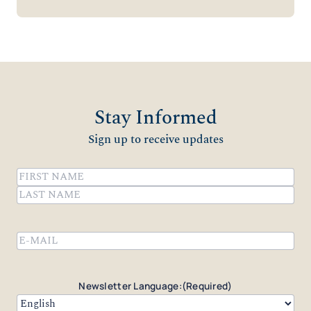
Stay Informed
Sign up to receive updates
Name
(Required)
First
Last
Email
(Required)
Newsletter Language:
(Required)