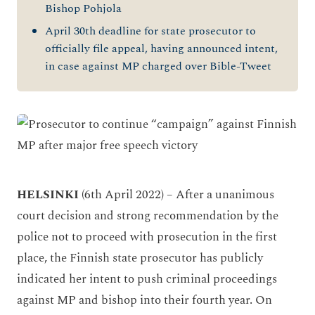
Bishop Pohjola
April 30th deadline for state prosecutor to
officially file appeal, having announced intent,
in case against MP charged over Bible-Tweet
HELSINKI
(6th April 2022)
– After a unanimous
court decision and strong recommendation by the
police not to proceed with prosecution in the first
place, the Finnish state prosecutor has publicly
indicated her intent to push criminal proceedings
against MP and bishop into their fourth year. On