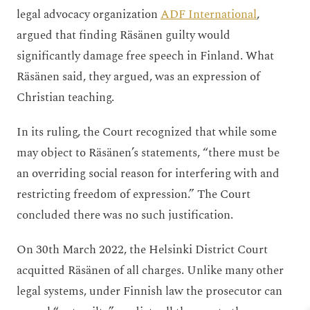
legal advocacy organization
ADF International
,
argued that finding Räsänen guilty would
significantly damage free speech in Finland. What
Räsänen said, they argued, was an expression of
Christian teaching.
In its ruling, the Court recognized that while some
may object to Räsänen’s statements, “there must be
an overriding social reason for interfering with and
restricting freedom of expression.” The Court
concluded there was no such justification.
On 30
th
March 2022, the Helsinki District Court
acquitted Räsänen of all charges. Unlike many other
legal systems, under Finnish law the prosecutor can