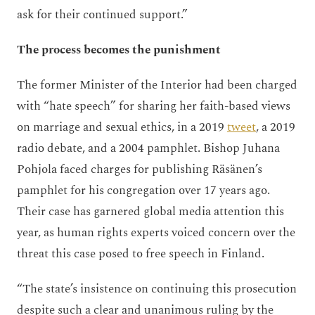
ask for their continued support.”
The process becomes the punishment
The former Minister of the Interior had been charged
with “hate speech” for sharing her faith-based views
on marriage and sexual ethics, in a 2019
tweet
, a 2019
radio debate, and a 2004 pamphlet. Bishop Juhana
Pohjola faced charges for publishing Räsänen’s
pamphlet for his congregation over 17 years ago.
Their case has garnered global media attention this
year, as human rights experts voiced concern over the
threat this case posed to free speech in Finland.
“The state’s insistence on continuing this prosecution
despite such a clear and unanimous ruling by the