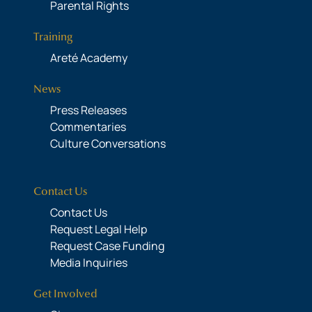
Parental Rights
Training
Areté Academy
News
Press Releases
Commentaries
Culture Conversations
Contact Us
Contact Us
Request Legal Help
Request Case Funding
Media Inquiries
Get Involved