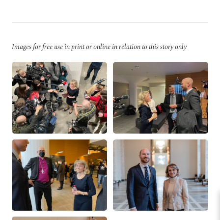
Images for free use in print or online in relation to this story only