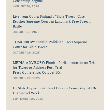
Censorship Regime
JANUARY 30, 2026
Live from Court: Finland’s “Bible Tweet” Case
Reaches Supreme Court in Landmark Free Speech
Battle
OCTOBER 30, 2025
TOMORROW: Finnish Politician Faces Supreme
Court for Bible Tweet
OCTOBER 29, 2025
MEDIA ADVISORY: Finnish Parliamentarian on Trial
for Tweet to Address Post-Trial
Press Conference, October 30th
OCTOBER 22, 2025
US State Department Panel Decries Censorship at UN
High-Level Week
SEPTEMBER 26, 2025