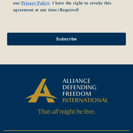
our
Privacy Policy
. I have the right to revoke this
agreement at any time.
(Required)