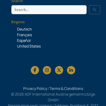
Search
Search
search
Regions
Deutsch
Français
Español
United States
Privacy Policy
|
Terms & Conditions
© 2026 ADF International Austria gemeinnützige
GmbH
Registration seat: Vienna | Address: Postfach 5, 1037