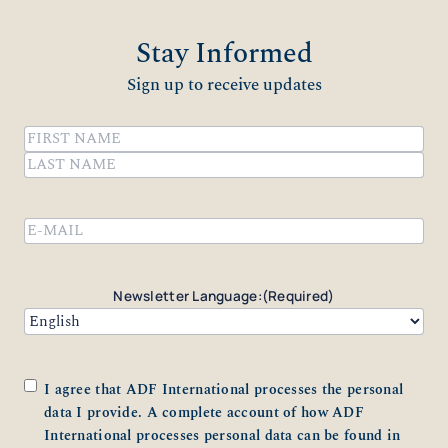
Stay Informed
Sign up to receive updates
Name
(Required)
First
Last
Email
(Required)
Newsletter Language:
(Required)
Consent
(Required)
I agree that ADF International processes the personal
data I provide. A complete account of how ADF
International processes personal data can be found in