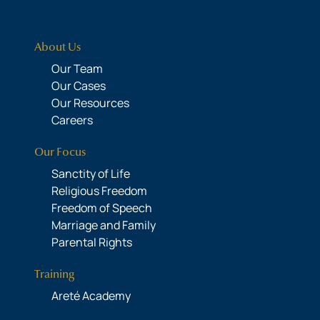
About Us
Our Team
Our Cases
Our Resources
Careers
Our Focus
Sanctity of Life
Religious Freedom
Freedom of Speech
Marriage and Family
Parental Rights
Training
Areté Academy