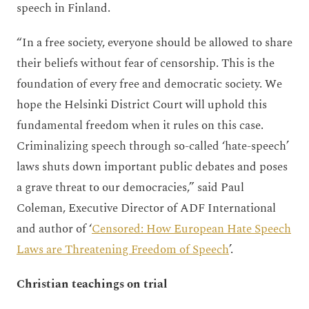
speech in Finland.
“In a free society, everyone should be allowed to share
their beliefs without fear of censorship. This is the
foundation of every free and democratic society. We
hope the Helsinki District Court will uphold this
fundamental freedom when it rules on this case.
Criminalizing speech through so-called ‘hate-speech’
laws shuts down important public debates and poses
a grave threat to our democracies,” said Paul
Coleman, Executive Director of ADF International
and author of ‘
Censored: How European Hate Speech
Laws are Threatening Freedom of Speech
’.
Christian teachings on trial