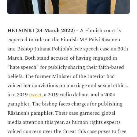
HELSINKI
(24 March 2022)
– A Finnish court is
expected to rule on the Finnish MP Päivi Räsänen
and Bishop Juhana Pohjola’s free speech case on 30th
March. Both stand accused of having engaged in
“hate speech” for publicly sharing their faith-based
beliefs. The former Minister of the Interior had
voiced her convictions on marriage and sexual ethics,
in a 2019
tweet
, a 2019 radio debate, and a 2004
pamphlet. The bishop faces charges for publishing
Räsänen’s pamphlet. Their case garnered global
media attention this year, as human rights experts
voiced concern over the threat this case poses to free