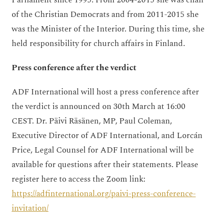
Parliament since 1995. From 2004-2015 she was chair
of the Christian Democrats and from 2011-2015 she
was the Minister of the Interior. During this time, she
held responsibility for church affairs in Finland.
Press conference after the verdict
ADF International will host a press conference after
the verdict is announced on 30th March at 16:00
CEST. Dr. Päivi Räsänen, MP, Paul Coleman,
Executive Director of ADF International, and Lorcán
Price, Legal Counsel for ADF International will be
available for questions after their statements. Please
register here to access the Zoom link:
https://adfinternational.org/paivi-press-conference-
invitation/