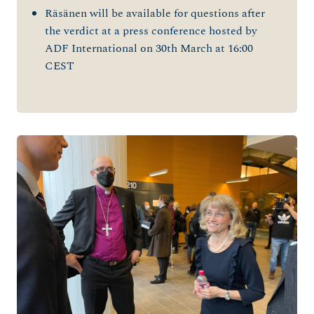
Räsänen will be available for questions after
the verdict at a press conference hosted by
ADF International on 30th March at 16:00
CEST