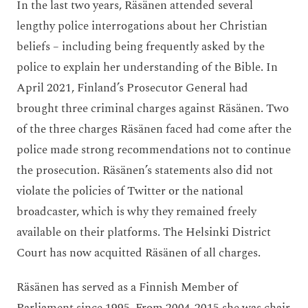
In the last two years, Räsänen attended several
lengthy police interrogations about her Christian
beliefs – including being frequently asked by the
police to explain her understanding of the Bible. In
April 2021, Finland’s Prosecutor General had
brought three criminal charges against Räsänen. Two
of the three charges Räsänen faced had come after the
police made strong recommendations not to continue
the prosecution. Räsänen’s statements also did not
violate the policies of Twitter or the national
broadcaster, which is why they remained freely
available on their platforms. The Helsinki District
Court has now acquitted Räsänen of all charges.
Räsänen has served as a Finnish Member of