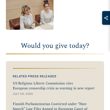
Would you give today?
RELATED PRESS RELEASES
US Religious Liberty Commission cites
European censorship crisis as warning in new report
JULY 28, 2026
Finnish Parliamentarian Convicted under “Hate
Speech” Law Files Appeal to European Court of