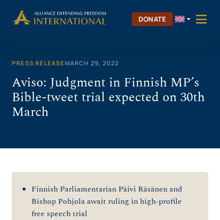
Skip
to
DONATE
content
PRESS RELEASE
MARCH 29, 2022
Aviso: Judgment in Finnish MP’s
Bible-tweet trial expected on 30th
March
Finnish Parliamentarian Päivi Räsänen and
Bishop Pohjola await ruling in high-profile
free speech trial