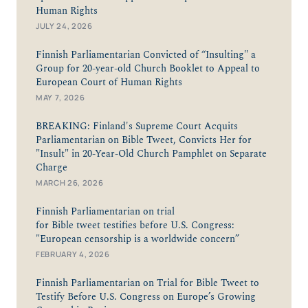
Human Rights
JULY 24, 2026
Finnish Parliamentarian Convicted of “Insulting" a
Group for 20-year-old Church Booklet to Appeal to
European Court of Human Rights
MAY 7, 2026
BREAKING: Finland's Supreme Court Acquits
Parliamentarian on Bible Tweet, Convicts Her for
"Insult" in 20-Year-Old Church Pamphlet on Separate
Charge
MARCH 26, 2026
Finnish Parliamentarian on trial
for Bible tweet testifies before U.S. Congress:
"European censorship is a worldwide concern”
FEBRUARY 4, 2026
Finnish Parliamentarian on Trial for Bible Tweet to
Testify Before U.S. Congress on Europe’s Growing