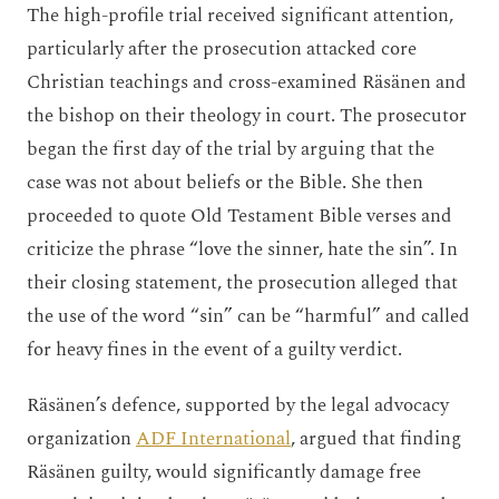
The high-profile trial received significant attention,
particularly after the prosecution attacked core
Christian teachings and cross-examined Räsänen and
the bishop on their theology in court. The prosecutor
began the first day of the trial by arguing that the
case was not about beliefs or the Bible. She then
proceeded to quote Old Testament Bible verses and
criticize the phrase “love the sinner, hate the sin”. In
their closing statement, the prosecution alleged that
the use of the word “sin” can be “harmful” and called
for heavy fines in the event of a guilty verdict.
Räsänen’s defence, supported by the legal advocacy
organization
ADF International
, argued that finding
Räsänen guilty, would significantly damage free