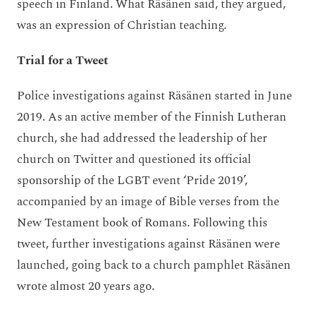
speech in Finland. What Räsänen said, they argued,
was an expression of Christian teaching.
Trial for a Tweet
Police investigations against Räsänen started in June
2019. As an active member of the Finnish Lutheran
church, she had addressed the leadership of her
church on Twitter and questioned its official
sponsorship of the LGBT event ‘Pride 2019’,
accompanied by an image of Bible verses from the
New Testament book of Romans. Following this
tweet, further investigations against Räsänen were
launched, going back to a church pamphlet Räsänen
wrote almost 20 years ago.