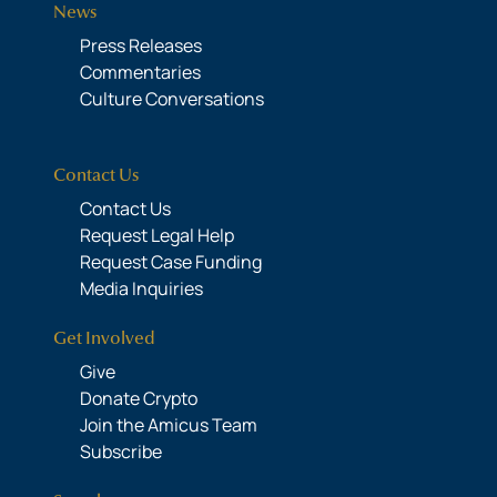
News
Press Releases
Commentaries
Culture Conversations
Contact Us
Contact Us
Request Legal Help
Request Case Funding
Media Inquiries
Get Involved
Give
Donate Crypto
Join the Amicus Team
Subscribe