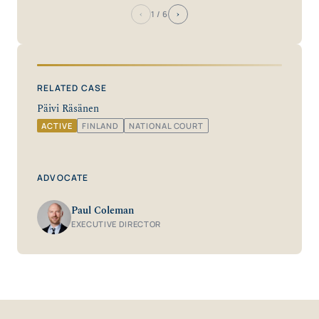
‹
›
1
/ 6
RELATED CASE
Päivi Räsänen
ACTIVE
FINLAND
NATIONAL COURT
ADVOCATE
Paul Coleman
EXECUTIVE DIRECTOR