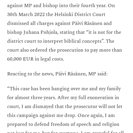
against MP and bishop into their fourth year. On
30th March 2022 the Helsinki District Court
dismissed all charges against Päivi Räsänen and
bishop Juhana Pohjola, stating that “it is not for the
district court to interpret biblical concepts”. The
court also ordered the prosecution to pay more than
60,000 EUR in legal costs.
Reacting to the news, Päivi Räsänen, MP said:
“This case has been hanging over me and my family
for almost three years. After my full exoneration in
court, I am dismayed that the prosecutor will not let
this campaign against me drop. Once again, I am
prepared to defend freedom of speech and religion