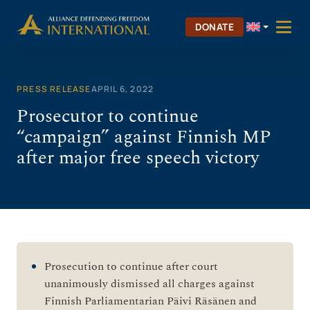
Skip
to
DONATE
content
PRESS RELEASE
APRIL 6, 2022
Prosecutor to continue
“campaign” against Finnish MP
after major free speech victory
Prosecution to continue after court
unanimously dismissed all charges against
Finnish Parliamentarian Päivi Räsänen and