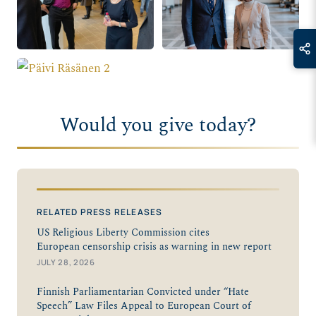
Would you give today?
RELATED PRESS RELEASES
US Religious Liberty Commission cites
European censorship crisis as warning in new report
JULY 28, 2026
Finnish Parliamentarian Convicted under “Hate
Speech” Law Files Appeal to European Court of