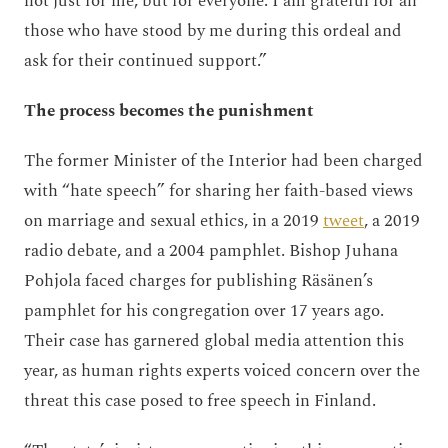
not just for me, but for everyone. I am grateful for all
those who have stood by me during this ordeal and
ask for their continued support.”
The process becomes the punishment
The former Minister of the Interior had been charged
with “hate speech” for sharing her faith-based views
on marriage and sexual ethics, in a 2019
tweet
, a 2019
radio debate, and a 2004 pamphlet. Bishop Juhana
Pohjola faced charges for publishing Räsänen’s
pamphlet for his congregation over 17 years ago.
Their case has garnered global media attention this
year, as human rights experts voiced concern over the
threat this case posed to free speech in Finland.