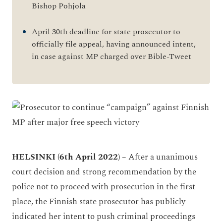
Bishop Pohjola
April 30th deadline for state prosecutor to
officially file appeal, having announced intent,
in case against MP charged over Bible-Tweet
HELSINKI (6th April 2022)
– After a unanimous
court decision and strong recommendation by the
police not to proceed with prosecution in the first
place, the Finnish state prosecutor has publicly
indicated her intent to push criminal proceedings