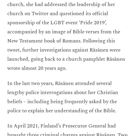
church, she had addressed the leadership of her
church on Twitter and questioned its official
sponsorship of the LGBT event ‘Pride 2019’,
accompanied by an image of Bible verses from the
New Testament book of Romans. Following this
tweet, further investigations against Räsänen were
launched, going back to a church pamphlet Räsänen
wrote almost 20 years ago.
In the last two years, Räsänen attended several
lengthy police interrogations about her Christian
beliefs – including being frequently asked by the
police to explain her understanding of the Bible.
In April 2021, Finland’s Prosecutor General had
brought three criminal charges against Räsänen. Two