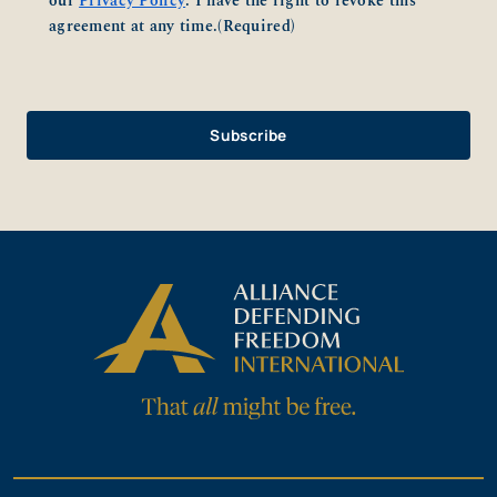
our
Privacy Policy
. I have the right to revoke this
agreement at any time.
(Required)