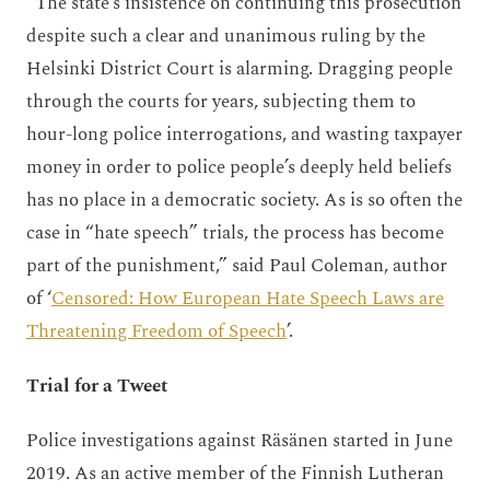
“The state’s insistence on continuing this prosecution
despite such a clear and unanimous ruling by the
Helsinki District Court is alarming. Dragging people
through the courts for years, subjecting them to
hour-long police interrogations, and wasting taxpayer
money in order to police people’s deeply held beliefs
has no place in a democratic society. As is so often the
case in “hate speech” trials, the process has become
part of the punishment,” said Paul Coleman, author
of ‘
Censored: How European Hate Speech Laws are
Threatening Freedom of Speech
’.
Trial for a Tweet
Police investigations against Räsänen started in June
2019. As an active member of the Finnish Lutheran