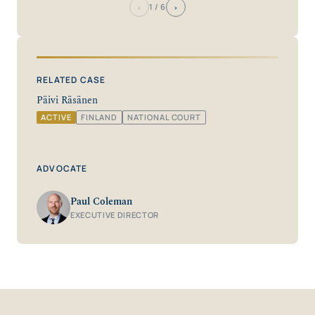
‹
›
1
/ 6
RELATED CASE
Päivi Räsänen
ACTIVE
FINLAND
NATIONAL COURT
ADVOCATE
Paul Coleman
EXECUTIVE DIRECTOR