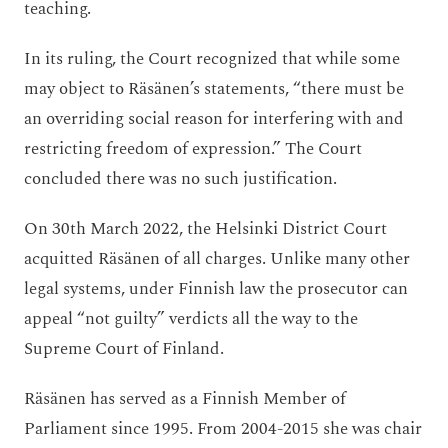
teaching.
In its ruling, the Court recognized that while some
may object to Räsänen’s statements, “there must be
an overriding social reason for interfering with and
restricting freedom of expression.” The Court
concluded there was no such justification.
On 30th March 2022, the Helsinki District Court
acquitted Räsänen of all charges. Unlike many other
legal systems, under Finnish law the prosecutor can
appeal “not guilty” verdicts all the way to the
Supreme Court of Finland.
Räsänen has served as a Finnish Member of
Parliament since 1995. From 2004-2015 she was chair