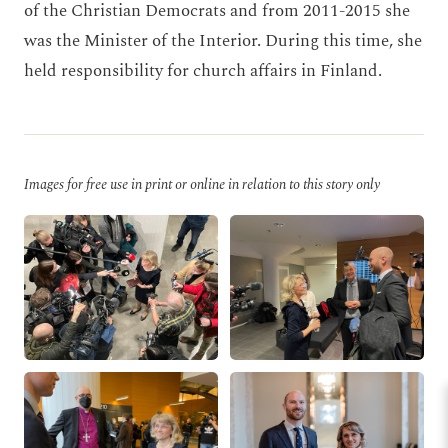
of the Christian Democrats and from 2011-2015 she
was the Minister of the Interior. During this time, she
held responsibility for church affairs in Finland.
Images for free use in print or online in relation to this story only