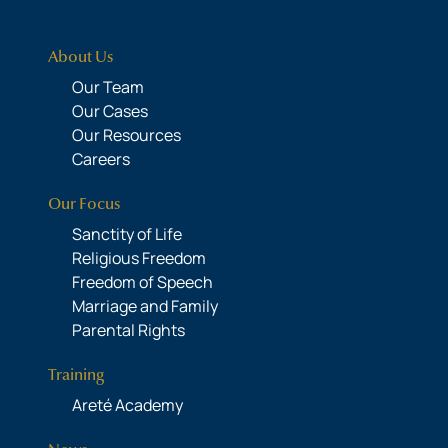
About Us
Our Team
Our Cases
Our Resources
Careers
Our Focus
Sanctity of Life
Religious Freedom
Freedom of Speech
Marriage and Family
Parental Rights
Training
Areté Academy