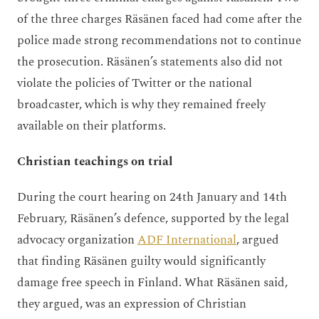
of the three charges Räsänen faced had come after the
police made strong recommendations not to continue
the prosecution. Räsänen’s statements also did not
violate the policies of Twitter or the national
broadcaster, which is why they remained freely
available on their platforms.
Christian teachings on trial
During the court hearing on 24th January and 14th
February, Räsänen’s defence, supported by the legal
advocacy organization
ADF International
, argued
that finding Räsänen guilty would significantly
damage free speech in Finland. What Räsänen said,
they argued, was an expression of Christian