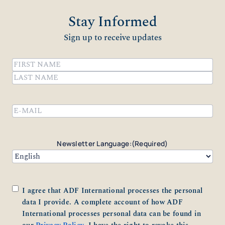
Stay Informed
Sign up to receive updates
Name
(Required)
First
Last
Email
(Required)
Newsletter Language:
(Required)
Consent
(Required)
I agree that ADF International processes the personal
data I provide. A complete account of how ADF
International processes personal data can be found in