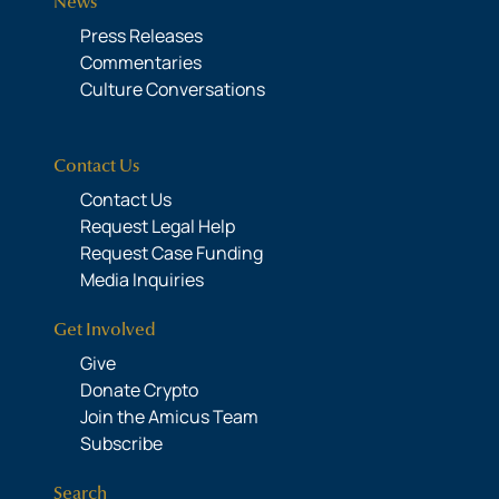
News
Press Releases
Commentaries
Culture Conversations
Contact Us
Contact Us
Request Legal Help
Request Case Funding
Media Inquiries
Get Involved
Give
Donate Crypto
Join the Amicus Team
Subscribe
Search