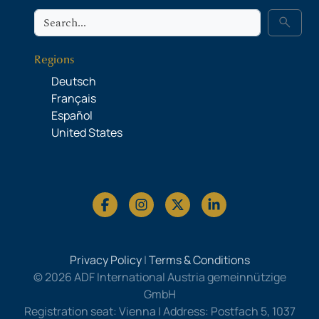
Search
search
Regions
Deutsch
Français
Español
United States
Privacy Policy
|
Terms & Conditions
© 2026 ADF International Austria gemeinnützige
GmbH
Registration seat: Vienna | Address: Postfach 5, 1037