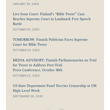
JANUARY 30, 2026
Live from Court: Finland’s “Bible Tweet” Case
Reaches Supreme Court in Landmark Free Speech
Battle
OCTOBER 30, 2025
TOMORROW: Finnish Politician Faces Supreme
Court for Bible Tweet
OCTOBER 29, 2025
MEDIA ADVISORY: Finnish Parliamentarian on Trial
for Tweet to Address Post-Trial
Press Conference, October 30th
OCTOBER 22, 2025
US State Department Panel Decries Censorship at UN
High-Level Week
SEPTEMBER 26, 2025