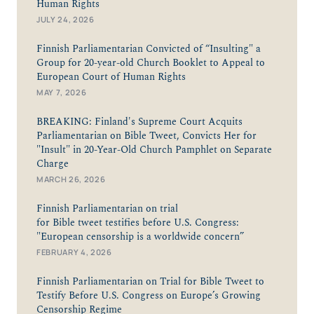
Human Rights
JULY 24, 2026
Finnish Parliamentarian Convicted of “Insulting" a
Group for 20-year-old Church Booklet to Appeal to
European Court of Human Rights
MAY 7, 2026
BREAKING: Finland's Supreme Court Acquits
Parliamentarian on Bible Tweet, Convicts Her for
"Insult" in 20-Year-Old Church Pamphlet on Separate
Charge
MARCH 26, 2026
Finnish Parliamentarian on trial
for Bible tweet testifies before U.S. Congress:
"European censorship is a worldwide concern”
FEBRUARY 4, 2026
Finnish Parliamentarian on Trial for Bible Tweet to
Testify Before U.S. Congress on Europe’s Growing
Censorship Regime