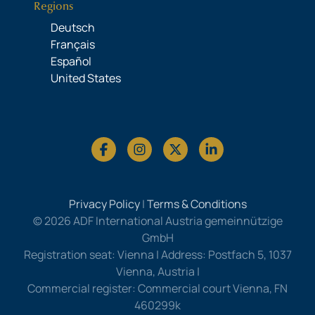
Regions
Deutsch
Français
Español
United States
Privacy Policy
|
Terms & Conditions
© 2026 ADF International Austria gemeinnützige
GmbH
Registration seat: Vienna | Address: Postfach 5, 1037
Vienna, Austria |
Commercial register: Commercial court Vienna, FN
460299k