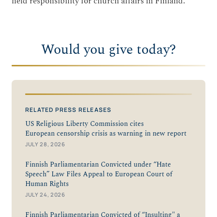
held responsibility for church affairs in Finland.
Would you give today?
RELATED PRESS RELEASES
US Religious Liberty Commission cites
European censorship crisis as warning in new report
JULY 28, 2026
Finnish Parliamentarian Convicted under “Hate
Speech” Law Files Appeal to European Court of
Human Rights
JULY 24, 2026
Finnish Parliamentarian Convicted of “Insulting" a