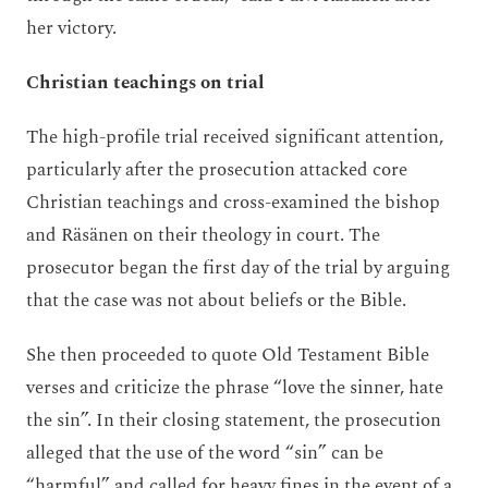
her victory.
Christian teachings on trial
The high-profile trial received significant attention,
particularly after the prosecution attacked core
Christian teachings and cross-examined the bishop
and Räsänen on their theology in court. The
prosecutor began the first day of the trial by arguing
that the case was not about beliefs or the Bible.
She then proceeded to quote Old Testament Bible
verses and criticize the phrase “love the sinner, hate
the sin”. In their closing statement, the prosecution
alleged that the use of the word “sin” can be
“harmful” and called for heavy fines in the event of a