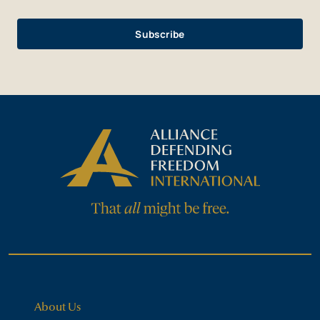
About Us