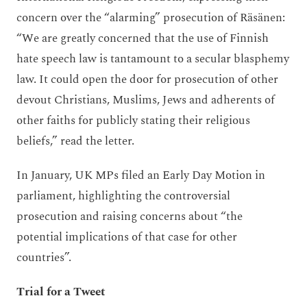
concern over the “alarming” prosecution of Räsänen:
“We are greatly concerned that the use of Finnish
hate speech law is tantamount to a secular blasphemy
law. It could open the door for prosecution of other
devout Christians, Muslims, Jews and adherents of
other faiths for publicly stating their religious
beliefs,” read the letter.
In January, UK MPs filed an Early Day Motion in
parliament, highlighting the controversial
prosecution and raising concerns about “the
potential implications of that case for other
countries”.
Trial for a Tweet