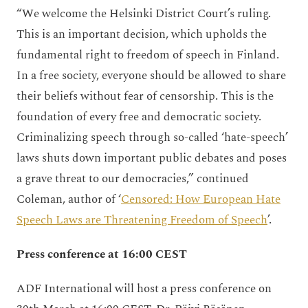
“We welcome the Helsinki District Court’s ruling.
This is an important decision, which upholds the
fundamental right to freedom of speech in Finland.
In a free society, everyone should be allowed to share
their beliefs without fear of censorship. This is the
foundation of every free and democratic society.
Criminalizing speech through so-called ‘hate-speech’
laws shuts down important public debates and poses
a grave threat to our democracies,” continued
Coleman, author of ‘
Censored: How European Hate
Speech Laws are Threatening Freedom of Speech
’.
Press conference at 16:00 CEST
ADF International will host a press conference on