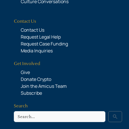
Culture Conversations
Contact Us
Contact Us
Request Legal Help
Request Case Funding
Media Inquiries
Get Involved
Give
Donate Crypto
Join the Amicus Team
Subscribe
Search
Search
search