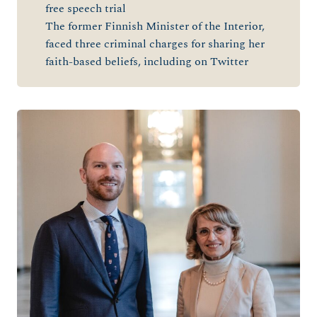
free speech trial
The former Finnish Minister of the Interior,
faced three criminal charges for sharing her
faith-based beliefs, including on Twitte
r