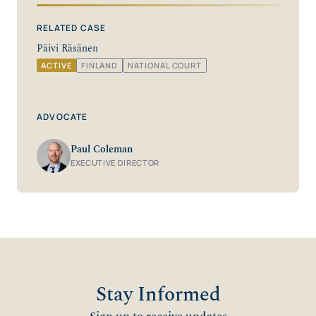
RELATED CASE
Päivi Räsänen
ACTIVE
FINLAND
NATIONAL COURT
ADVOCATE
Paul Coleman
EXECUTIVE DIRECTOR
Stay Informed