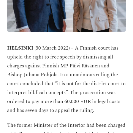
HELSINKI
(30 March 2022)
– A Finnish court has
upheld the right to free speech by dismissing all
charges against Finnish MP Päivi Räsänen and
Bishop Juhana Pohjola. In a unanimous ruling the
court concluded that
“it is not for the district court to
interpret biblical concepts”. The prosecution was
ordered to pay more than 60,000 EUR in legal costs
and has seven days to appeal the ruling.
The former Minister of the Interior had been charged