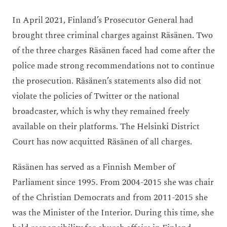
In April 2021, Finland’s Prosecutor General had
brought three criminal charges against Räsänen. Two
of the three charges Räsänen faced had come after the
police made strong recommendations not to continue
the prosecution. Räsänen’s statements also did not
violate the policies of Twitter or the national
broadcaster, which is why they remained freely
available on their platforms. The Helsinki District
Court has now acquitted Räsänen of all charges.
Räsänen has served as a Finnish Member of
Parliament since 1995. From 2004-2015 she was chair
of the Christian Democrats and from 2011-2015 she
was the Minister of the Interior. During this time, she