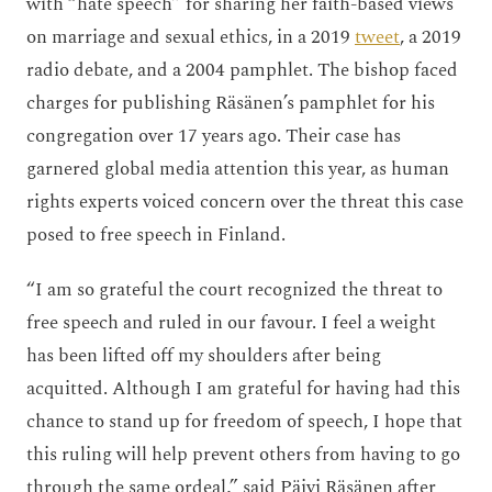
with “hate speech” for sharing her faith-based views
on marriage and sexual ethics, in a 2019
tweet
, a 2019
radio debate, and a 2004 pamphlet. The bishop faced
charges for publishing Räsänen’s pamphlet for his
congregation over 17 years ago. Their case has
garnered global media attention this year, as human
rights experts voiced concern over the threat this case
posed to free speech in Finland.
“I am so grateful the court recognized the threat to
free speech and ruled in our favour. I feel a weight
has been lifted off my shoulders after being
acquitted. Although I am grateful for having had this
chance to stand up for freedom of speech, I hope that
this ruling will help prevent others from having to go
through the same ordeal,” said Päivi Räsänen after