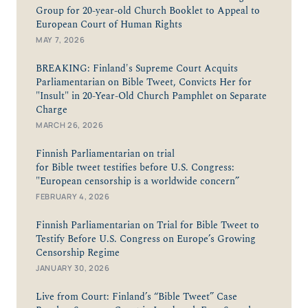
Group for 20-year-old Church Booklet to Appeal to
European Court of Human Rights
MAY 7, 2026
BREAKING: Finland's Supreme Court Acquits
Parliamentarian on Bible Tweet, Convicts Her for
"Insult" in 20-Year-Old Church Pamphlet on Separate
Charge
MARCH 26, 2026
Finnish Parliamentarian on trial
for Bible tweet testifies before U.S. Congress:
"European censorship is a worldwide concern”
FEBRUARY 4, 2026
Finnish Parliamentarian on Trial for Bible Tweet to
Testify Before U.S. Congress on Europe’s Growing
Censorship Regime
JANUARY 30, 2026
Live from Court: Finland’s “Bible Tweet” Case