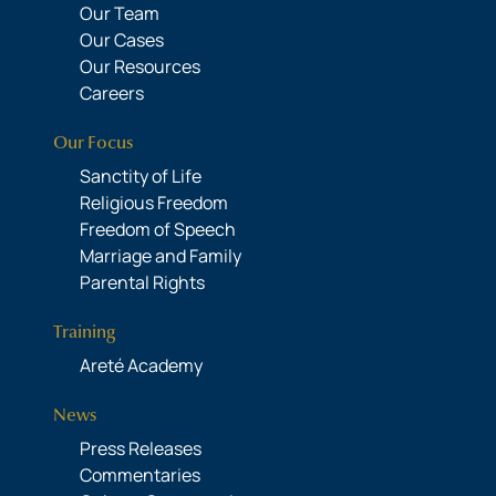
Our Team
Our Cases
Our Resources
Careers
Our Focus
Sanctity of Life
Religious Freedom
Freedom of Speech
Marriage and Family
Parental Rights
Training
Areté Academy
News
Press Releases
Commentaries