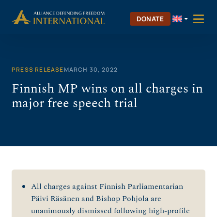
Skip
to
DONATE
content
PRESS RELEASE
MARCH 30, 2022
Finnish MP wins on all charges in
major free speech trial
All charges against Finnish Parliamentarian
Päivi Räsänen and Bishop Pohjola are
unanimously dismissed following high-profile