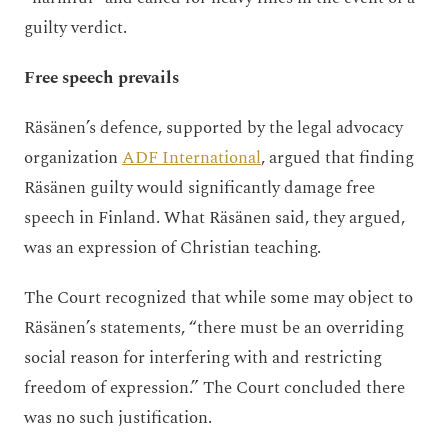
guilty verdict.
Free speech prevails
Räsänen’s defence, supported by the legal advocacy
organization
ADF International
, argued that finding
Räsänen guilty would significantly damage free
speech in Finland. What Räsänen said, they argued,
was an expression of Christian teaching.
The Court recognized that while some may object to
Räsänen’s statements, “there must be an overriding
social reason for interfering with and restricting
freedom of expression.” The Court concluded there
was no such justification.