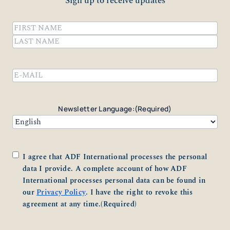
Sign up to receive updates
Name
(Required)
First
Last
Email
(Required)
Newsletter Language:
(Required)
Consent
(Required)
I agree that ADF International processes the personal
data I provide. A complete account of how ADF
International processes personal data can be found in
our
Privacy Policy
. I have the right to revoke this
agreement at any time.
(Required)