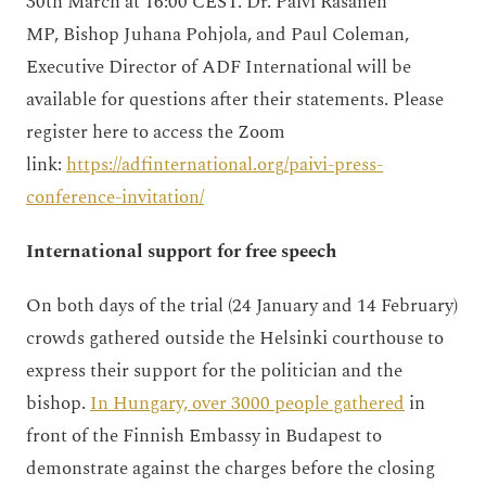
30th March at 16:00 CEST. Dr. Päivi Räsänen
MP,
Bishop Juhana Pohjola
, and Paul Coleman,
Executive Director of ADF International will be
available for questions after their statements. Please
register here to access the Zoom
link:
https://adfinternational.org/paivi-press-
conference-invitation/
International support for free speech
On both days of the trial (24 January and 14 February)
crowds gathered outside the Helsinki courthouse to
express their support for the politician and the
bishop.
In Hungary, over 3000 people gathered
in
front of the Finnish Embassy in Budapest to
demonstrate against the charges before the closing