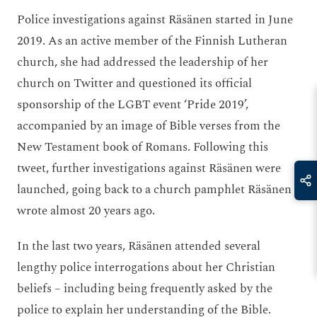
Police investigations against Räsänen started in June
2019. As an active member of the Finnish Lutheran
church, she had addressed the leadership of her
church on Twitter and questioned its official
sponsorship of the LGBT event ‘Pride 2019’,
accompanied by an image of Bible verses from the
New Testament book of Romans. Following this
tweet, further investigations against Räsänen were
launched, going back to a church pamphlet Räsänen
wrote almost 20 years ago.
In the last two years, Räsänen attended several
lengthy police interrogations about her Christian
beliefs – including being frequently asked by the
police to explain her understanding of the Bible.