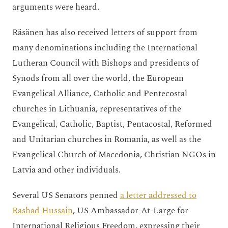
arguments were heard.
Räsänen has also received letters of support from
many denominations including the International
Lutheran Council with Bishops and presidents of
Synods from all over the world, the European
Evangelical Alliance, Catholic and Pentecostal
churches in Lithuania, representatives of the
Evangelical, Catholic, Baptist, Pentacostal, Reformed
and Unitarian churches in Romania, as well as the
Evangelical Church of Macedonia, Christian NGOs in
Latvia and other individuals.
Several US Senators penned
a letter addressed to
Rashad Hussain
, US Ambassador-At-Large for
International Religious Freedom, expressing their