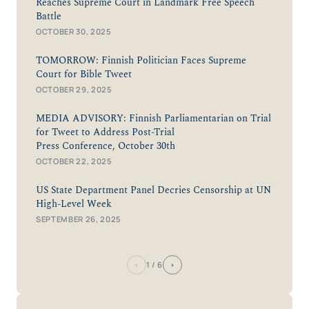
Reaches Supreme Court in Landmark Free Speech
Battle
OCTOBER 30, 2025
TOMORROW: Finnish Politician Faces Supreme
Court for Bible Tweet
OCTOBER 29, 2025
MEDIA ADVISORY: Finnish Parliamentarian on Trial
for Tweet to Address Post-Trial
Press Conference, October 30th
OCTOBER 22, 2025
US State Department Panel Decries Censorship at UN
High-Level Week
SEPTEMBER 26, 2025
‹
›
1
/ 6