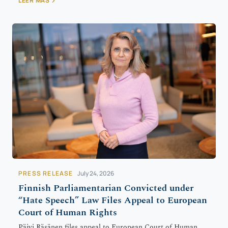
LEER MÁS
PRESS RELEASE
July 24, 2026
Finnish Parliamentarian Convicted under
“Hate Speech” Law Files Appeal to European
Court of Human Rights
Päivi Räsänen files appeal to European Court of Human