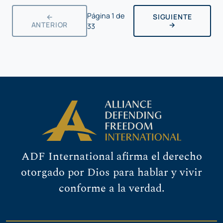
Página
1
de
←
SIGUIENTE
ANTERIOR
→
33
ADF International afirma el derecho
otorgado por Dios para hablar y vivir
conforme a la verdad.