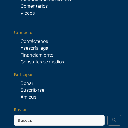
Comentarios
Videos
Contacto
Contáctenos
Asesoría legal
Financiamiento
Consultas de medios
Participar
Donar
Suscribirse
Amicus
Buscar
Buscar
search