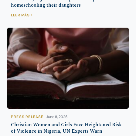
homeschooling their daughters
LEER MÁS
PRESS RELEASE
June 8, 2026
Christian Women and Girls Face Heightened Risk
of Violence in Nigeria, UN Experts Warn