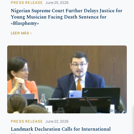
PRESS RELEASE
June 25, 2026
Nigerian Supreme Court Further Delays Justice for
Young Musician Facing Death Sentence for
«Blasphemy»
LEER MÁS
PRESS RELEASE
June 22, 2026
Landmark Declaration Calls for International