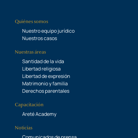
Quiénes somos
Nuestro equipo jurídico
Nuestros casos
Nuestras áreas
Santidad de la vida
Libertad religiosa
Libertad de expresión
Matrimonio y familia
Derechos parentales
Capacitación
Areté Academy
Noticias
Comunicados de prensa