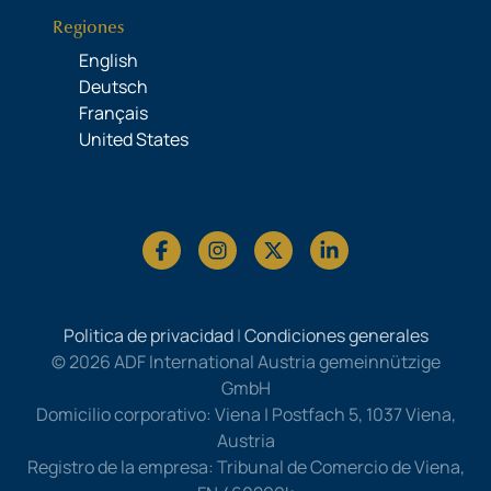
Regiones
English
Deutsch
Français
United States
Politica de privacidad
|
Condiciones generales
© 2026 ADF International Austria gemeinnützige
GmbH
Domicilio corporativo: Viena | Postfach 5, 1037 Viena,
Austria
Registro de la empresa: Tribunal de Comercio de Viena,