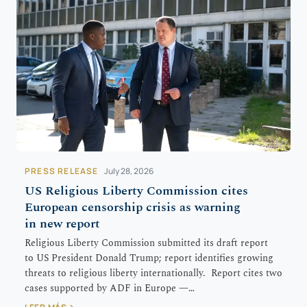
PRESS RELEASE
July 28, 2026
US Religious Liberty Commission cites
European censorship crisis as warning
in new report
Religious Liberty Commission submitted its draft report
to US President Donald Trump; report identifies growing
threats to religious liberty internationally. Report cites two
cases supported by ADF in Europe —…