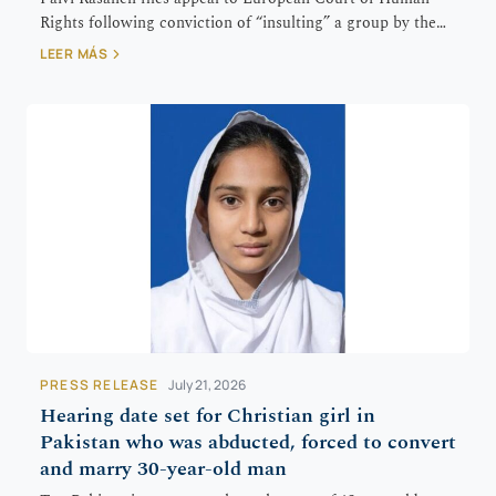
Rights following conviction of “insulting” a group by the…
LEER MÁS
PRESS RELEASE
July 21, 2026
Hearing date set for Christian girl in
Pakistan who was abducted, forced to convert
and marry 30-year-old man