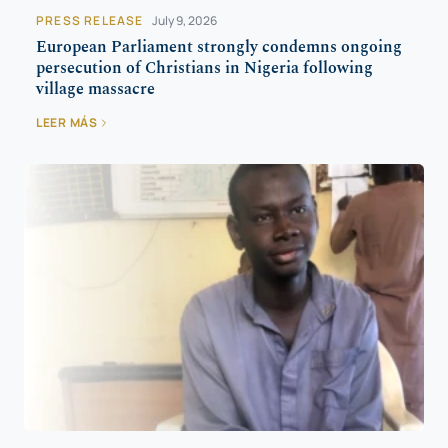
PRESS RELEASE
July 9, 2026
European Parliament strongly condemns ongoing
persecution of Christians in Nigeria following
village massacre
LEER MÁS