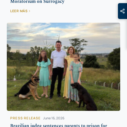
Moratorium on Surrogacy
LEER MÁS
PRESS RELEASE
June 16, 2026
Brazilian judge sentences parents to prison for