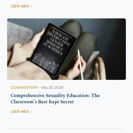
LEER MÁS
COMMENTARY
May 20, 2026
Comprehensive Sexuality Education: The
Classroom’s Best Kept Secret
LEER MÁS