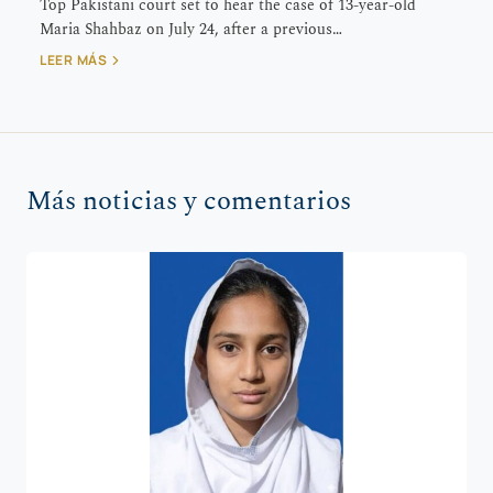
Top Pakistani court set to hear the case of 13-year-old
Maria Shahbaz on July 24, after a previous…
LEER MÁS
Más noticias y comentarios