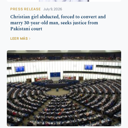
PRESS RELEASE
July 9, 2026
Christian girl abducted, forced to convert and
marry 30-year-old man, seeks justice from
Pakistani court
LEER MÁS