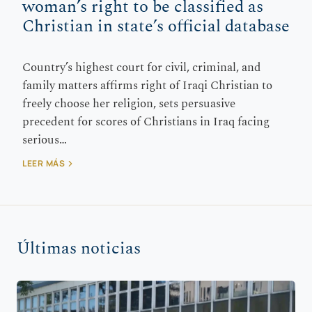
woman’s right to be classified as
Christian in state’s official database
Country’s highest court for civil, criminal, and
family matters affirms right of Iraqi Christian to
freely choose her religion, sets persuasive
precedent for scores of Christians in Iraq facing
serious…
LEER MÁS
Últimas noticias