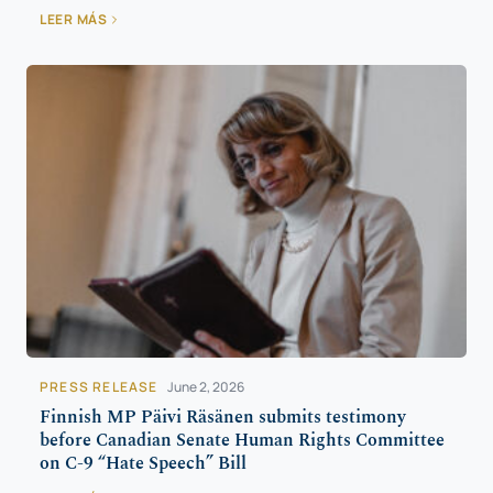
LEER MÁS
PRESS RELEASE
June 2, 2026
Finnish MP Päivi Räsänen submits testimony
before Canadian Senate Human Rights Committee
on C-9 “Hate Speech” Bill