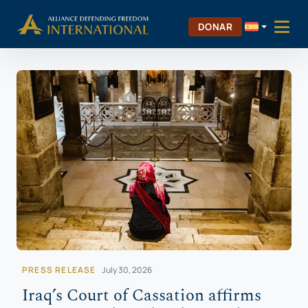
Saltar
Skip to Content
al
DONAR
contenido
PRESS RELEASE
July 30, 2026
Iraq’s Court of Cassation affirms