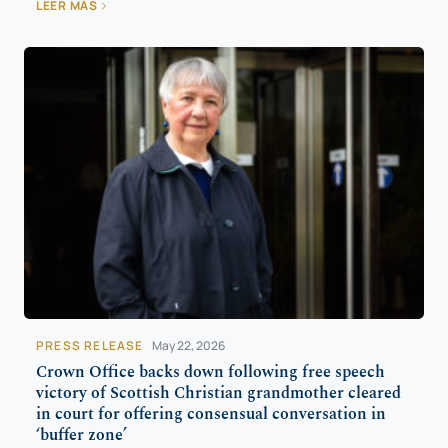
LEER MÁS
PRESS RELEASE
May 22, 2026
Crown Office backs down following free speech
victory of Scottish Christian grandmother cleared
in court for offering consensual conversation in
‘buffer zone’